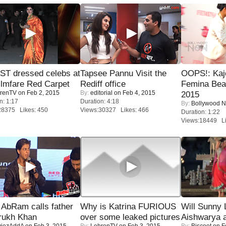
T dressed celebs at
Tapsee Pannu Visit the
OOPS!: Kaj
ilmfare Red Carpet
Rediff office
Femina Bea
renTV
on Feb 2, 2015
By:
editorial
on Feb 4, 2015
2015
n: 1:17
Duration: 4:18
By:
Bollywood 
28375 Likes: 450
Views:30327 Likes: 466
Duration: 1:22
Views:18449 Li
AbRam calls father
Why is Katrina FURIOUS
Will Sunny
rukh Khan
over some leaked pictures
Aishwarya 
iezAddA
on Feb 3, 2015
By:
LehrenTV
on Feb 3, 2015
By:
Biscoot
on F