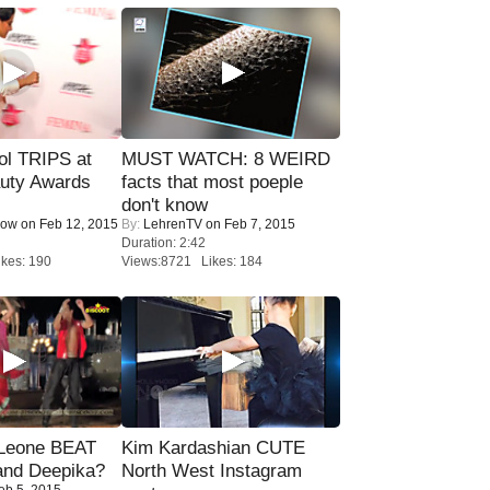
ol TRIPS at
MUST WATCH: 8 WEIRD
uty Awards
facts that most poeple
don't know
Now
on Feb 12, 2015
By:
LehrenTV
on Feb 7, 2015
Duration: 2:42
kes: 190
Views:8721 Likes: 184
 Leone BEAT
Kim Kardashian CUTE
and Deepika?
North West Instagram
eb 5, 2015