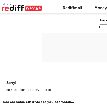
rediff.com
Rediffmail
Money
Latest
Sorry!
no videos found for query - "recipes"
Here are some other videos you can watch...