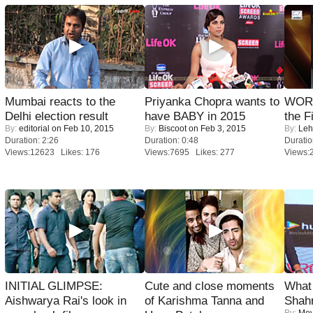
Mumbai reacts to the
Priyanka Chopra wants to
WORS
Delhi election result
have BABY in 2015
the F
By:
editorial
on Feb 10, 2015
By:
Biscoot
on Feb 3, 2015
By:
Leh
Duration: 2:26
Duration: 0:48
Duratio
Views:12623 Likes: 176
Views:7695 Likes: 277
Views:
INITIAL GLIMPSE:
Cute and close moments
What 
Aishwarya Rai's look in
of Karishma Tanna and
Shah
By:
Mov