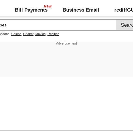
Bill Payments
Business Email
rediff
 videos:
Celebs
,
Cricket
,
Movies
,
Recipes