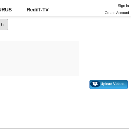
Sign In
GURUS
Rediff-TV
Create Account
Upload Videos