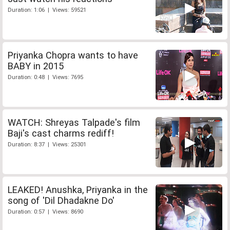
Duration: 1:06 | Views: 59521
Priyanka Chopra wants to have
BABY in 2015
Duration: 0:48 | Views: 7695
WATCH: Shreyas Talpade's film
Baji's cast charms rediff!
Duration: 8:37 | Views: 25301
LEAKED! Anushka, Priyanka in the
song of 'Dil Dhadakne Do'
Duration: 0:57 | Views: 8690