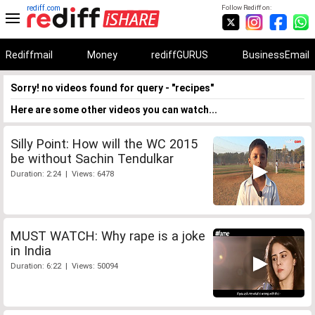
rediff.com
Follow Rediff on:
Rediffmail
Money
rediffGURUS
BusinessEmail
Sorry! no videos found for query - "recipes"
Here are some other videos you can watch...
Silly Point: How will the WC 2015
be without Sachin Tendulkar
Duration: 2:24 | Views: 6478
MUST WATCH: Why rape is a joke
in India
Duration: 6:22 | Views: 50094