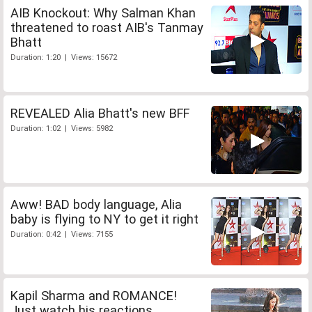
AIB Knockout: Why Salman Khan
threatened to roast AIB's Tanmay
Bhatt
Duration: 1:20 | Views: 15672
REVEALED Alia Bhatt's new BFF
Duration: 1:02 | Views: 5982
Aww! BAD body language, Alia
baby is flying to NY to get it right
Duration: 0:42 | Views: 7155
Kapil Sharma and ROMANCE!
Just watch his reactions