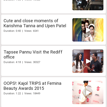
Cute and close moments of
Karishma Tanna and Upen Patel
Duration: 0:40 | Views: 6541
Tapsee Pannu Visit the Rediff
office
Duration: 4:18 | Views: 30327
OOPS!: Kajol TRIPS at Femina
Beauty Awards 2015
Duration: 1:22 | Views: 18449