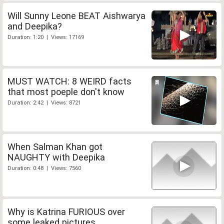
Will Sunny Leone BEAT Aishwarya
and Deepika?
Duration: 1:20 | Views: 17169
MUST WATCH: 8 WEIRD facts
that most poeple don't know
Duration: 2:42 | Views: 8721
When Salman Khan got
NAUGHTY with Deepika
Duration: 0:48 | Views: 7560
Why is Katrina FURIOUS over
some leaked pictures