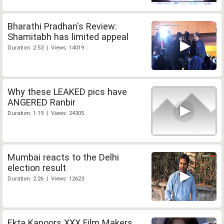
Bharathi Pradhan's Review:
Shamitabh has limited appeal
Duration: 2:53 | Views: 14019
Why these LEAKED pics have
ANGERED Ranbir
Duration: 1:19 | Views: 24305
Mumbai reacts to the Delhi
election result
Duration: 2:26 | Views: 12623
Ekta Kapoors XXX Film Makers