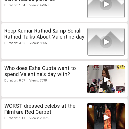
Duration: 1:04 | Views: 47368
Roop Kumar Rathod &amp Sonali
Rathod Talks About Valentine-day
Duration: 3:35 | Views: 8655
Who does Esha Gupta want to
spend Valentine's day with?
Duration: 0:37 | Views: 7898
WORST dressed celebs at the
Filmfare Red Carpet
Duration: 1:17 | Views: 28375