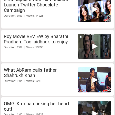
Launch Twitter Chocolate
Campaign
Duration: 0:59 | Views: 14925
Roy Movie REVIEW by Bharathi
Pradhan: Too laidback to enjoy
Duration: 2:09 | Views: 13693
What AbRam calls father
Shahrukh Khan
Duration: 1:04 | Views: 5271
OMG: Katrina drinking her heart
out!
Duration: 1:00 | Views: 10923