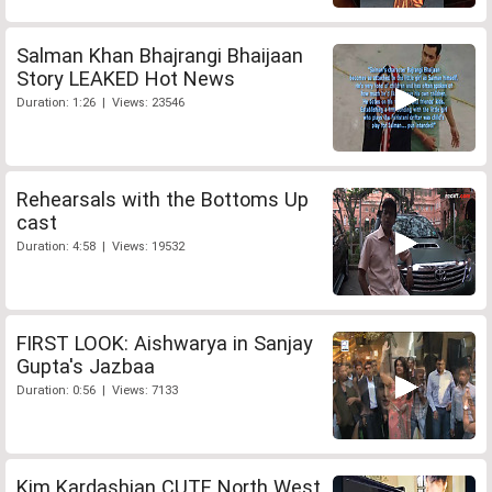
Salman Khan Bhajrangi Bhaijaan
Story LEAKED Hot News
Duration: 1:26 | Views: 23546
Rehearsals with the Bottoms Up
cast
Duration: 4:58 | Views: 19532
FIRST LOOK: Aishwarya in Sanjay
Gupta's Jazbaa
Duration: 0:56 | Views: 7133
Kim Kardashian CUTE North West