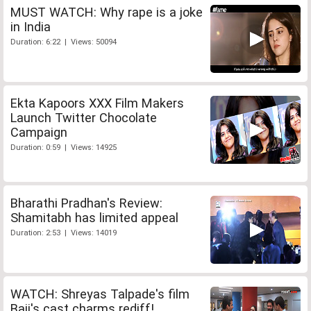
MUST WATCH: Why rape is a joke
in India
Duration: 6:22 | Views: 50094
Ekta Kapoors XXX Film Makers
Launch Twitter Chocolate
Campaign
Duration: 0:59 | Views: 14925
Bharathi Pradhan's Review:
Shamitabh has limited appeal
Duration: 2:53 | Views: 14019
WATCH: Shreyas Talpade's film
Baji's cast charms rediff!