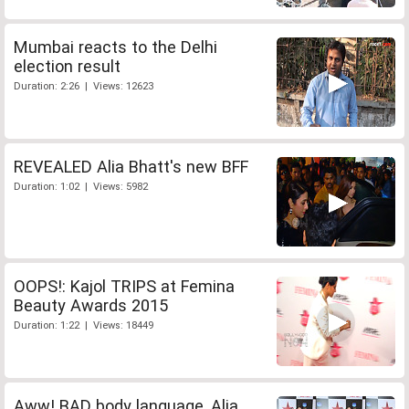
Mumbai reacts to the Delhi
election result
Duration: 2:26 | Views: 12623
REVEALED Alia Bhatt's new BFF
Duration: 1:02 | Views: 5982
OOPS!: Kajol TRIPS at Femina
Beauty Awards 2015
Duration: 1:22 | Views: 18449
Aww! BAD body language, Alia