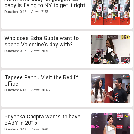
baby is flying to NY to get it right
Duration: 0:42 | Views: 7155
Who does Esha Gupta want to
spend Valentine's day with?
Duration: 0:37 | Views: 7898
Tapsee Pannu Visit the Rediff
office
Duration: 4:18 | Views: 30327
Priyanka Chopra wants to have
BABY in 2015
Duration: 0:48 | Views: 7695