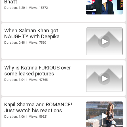
Bhatt
Duration: 1:20 | Views: 15672
When Salman Khan got
NAUGHTY with Deepika
Duration: 0:48 | Views: 7560
Why is Katrina FURIOUS over
some leaked pictures
Duration: 1:04 | Views: 47368
Kapil Sharma and ROMANCE!
Just watch his reactions
Duration: 1:06 | Views: 59521