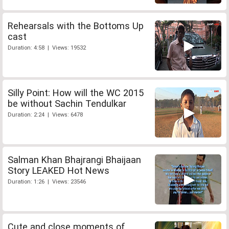
Rehearsals with the Bottoms Up
cast
Duration: 4:58 | Views: 19532
Silly Point: How will the WC 2015
be without Sachin Tendulkar
Duration: 2:24 | Views: 6478
Salman Khan Bhajrangi Bhaijaan
Story LEAKED Hot News
Duration: 1:26 | Views: 23546
Cute and close moments of