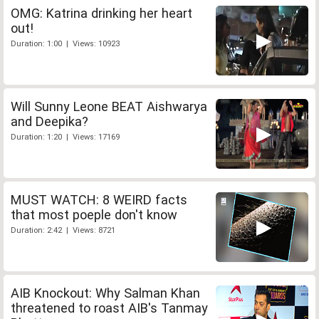
OMG: Katrina drinking her heart
out!
Duration: 1:00 | Views: 10923
Will Sunny Leone BEAT Aishwarya
and Deepika?
Duration: 1:20 | Views: 17169
MUST WATCH: 8 WEIRD facts
that most poeple don't know
Duration: 2:42 | Views: 8721
AIB Knockout: Why Salman Khan
threatened to roast AIB's Tanmay