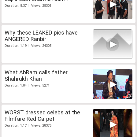
Duration: 8:37 | Views: 25301
Why these LEAKED pics have
ANGERED Ranbir
Duration: 1:19 | Views: 24305
What AbRam calls father
Shahrukh Khan
Duration: 1:04 | Views: 5271
WORST dressed celebs at the
Filmfare Red Carpet
Duration: 1:17 | Views: 28375