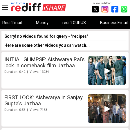
rediff.com
Follow Rediff on:
Rediffmail
Money
rediffGURUS
BusinessEmail
Sorry! no videos found for query - "recipes"
Here are some other videos you can watch...
INITIAL GLIMPSE: Aishwarya Rai's
look in comeback film Jazbaa
Duration: 0:42 | Views: 13234
FIRST LOOK: Aishwarya in Sanjay
Gupta's Jazbaa
Duration: 0:56 | Views: 7133