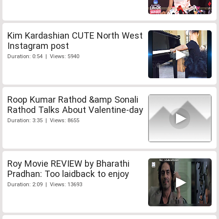
Kim Kardashian CUTE North West
Instagram post
Duration: 0:54 | Views: 5940
Roop Kumar Rathod &amp Sonali
Rathod Talks About Valentine-day
Duration: 3:35 | Views: 8655
Roy Movie REVIEW by Bharathi
Pradhan: Too laidback to enjoy
Duration: 2:09 | Views: 13693