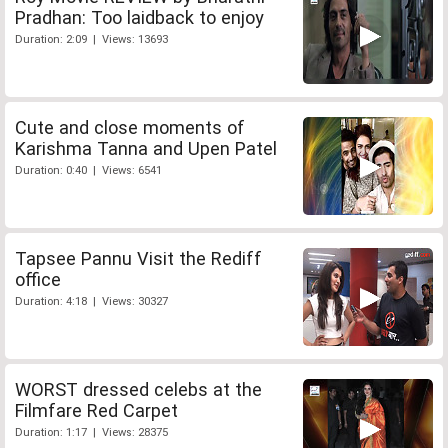
Pradhan: Too laidback to enjoy
Duration: 2:09 | Views: 13693
Cute and close moments of
Karishma Tanna and Upen Patel
Duration: 0:40 | Views: 6541
Tapsee Pannu Visit the Rediff
office
Duration: 4:18 | Views: 30327
WORST dressed celebs at the
Filmfare Red Carpet
Duration: 1:17 | Views: 28375