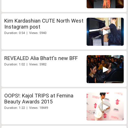
Kim Kardashian CUTE North West
Instagram post
Duration: 0:54 | Views: 5940
REVEALED Alia Bhatt's new BFF
Duration: 1:02 | Views: 5982
OOPS!: Kajol TRIPS at Femina
Beauty Awards 2015
Duration: 1:22 | Views: 18449