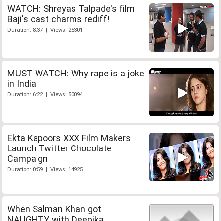
WATCH: Shreyas Talpade's film
Baji's cast charms rediff!
Duration: 8:37 | Views: 25301
MUST WATCH: Why rape is a joke
in India
Duration: 6:22 | Views: 50094
Ekta Kapoors XXX Film Makers
Launch Twitter Chocolate
Campaign
Duration: 0:59 | Views: 14925
When Salman Khan got
NAUGHTY with Deepika