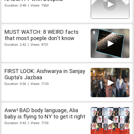
Duration: 0:48 | Views: 7560
MUST WATCH: 8 WEIRD facts
that most poeple don't know
Duration: 2:42 | Views: 8721
FIRST LOOK: Aishwarya in Sanjay
Gupta's Jazbaa
Duration: 0:56 | Views: 7133
Aww! BAD body language, Alia
baby is flying to NY to get it right
Duration: 0:42 | Views: 7155