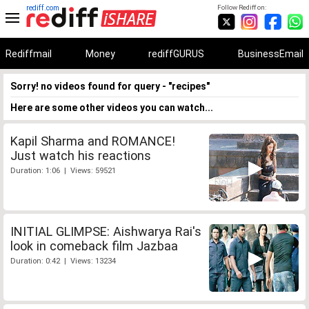
rediff.com
Follow Rediff on:
Rediffmail
Money
rediffGURUS
BusinessEmail
Sorry! no videos found for query - "recipes"
Here are some other videos you can watch...
Kapil Sharma and ROMANCE!
Just watch his reactions
Duration: 1:06 | Views: 59521
INITIAL GLIMPSE: Aishwarya Rai's
look in comeback film Jazbaa
Duration: 0:42 | Views: 13234