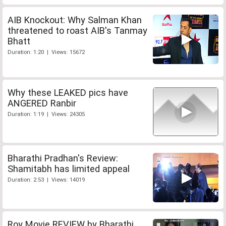
AIB Knockout: Why Salman Khan
threatened to roast AIB's Tanmay
Bhatt
Duration: 1:20 | Views: 15672
Why these LEAKED pics have
ANGERED Ranbir
Duration: 1:19 | Views: 24305
Bharathi Pradhan's Review:
Shamitabh has limited appeal
Duration: 2:53 | Views: 14019
Roy Movie REVIEW by Bharathi