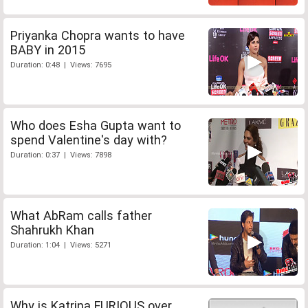
Priyanka Chopra wants to have
BABY in 2015
Duration: 0:48 | Views: 7695
Who does Esha Gupta want to
spend Valentine's day with?
Duration: 0:37 | Views: 7898
What AbRam calls father
Shahrukh Khan
Duration: 1:04 | Views: 5271
Why is Katrina FURIOUS over