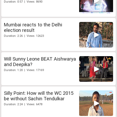
Duration: 0:57 | Views: 8690
Mumbai reacts to the Delhi
election result
Duration: 2:26 | Views: 12623
Will Sunny Leone BEAT Aishwarya
and Deepika?
Duration: 1:20 | Views: 17169
Silly Point: How will the WC 2015
be without Sachin Tendulkar
Duration: 2:24 | Views: 6478