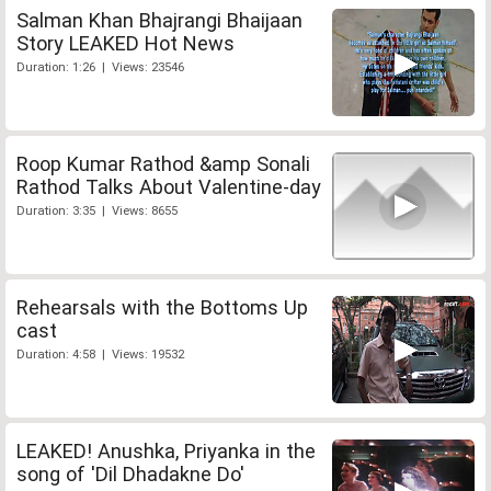
Salman Khan Bhajrangi Bhaijaan
Story LEAKED Hot News
Duration: 1:26 | Views: 23546
Roop Kumar Rathod &amp Sonali
Rathod Talks About Valentine-day
Duration: 3:35 | Views: 8655
Rehearsals with the Bottoms Up
cast
Duration: 4:58 | Views: 19532
LEAKED! Anushka, Priyanka in the
song of 'Dil Dhadakne Do'