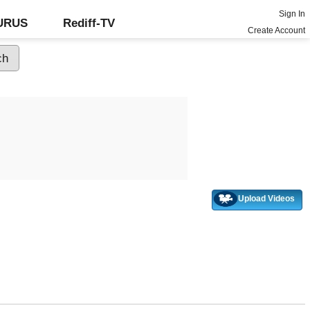
Sign In
GURUS
Rediff-TV
Create Account
Upload Videos