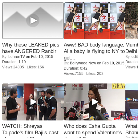
Why these LEAKED pics
Aww! BAD body language,
Mumba
have ANGERED Ranbir
Alia baby is flying to NY to
Delhi
By:
LehrenTV
on Feb 10, 2015
By:
edit
get...
Duration: 1:19
Duratio
By:
Bollywood Now
on Feb 10, 2015
Views:24305 Likes: 156
Views:
Duration: 0:42
Views:7155 Likes: 202
WATCH: Shreyas
Who does Esha Gupta
What 
Talpade's film Baji's cast
want to spend Valentine's
Shah
By:
Mov