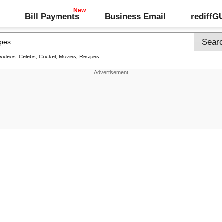
Bill Payments
Business Email
rediff
 videos:
Celebs
,
Cricket
,
Movies
,
Recipes