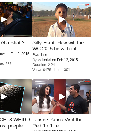
lia Bhatt's
Silly Point: How will the
WC 2015 be without
Now
on Feb 2, 2015
Sachin...
By:
editorial
on Feb 13, 2015
es: 283
Duration: 2:24
Views:6478 Likes: 301
CH: 8 WEIRD
Tapsee Pannu Visit the
most poeple
Rediff office
By:
editorial
on Feb 4, 2015