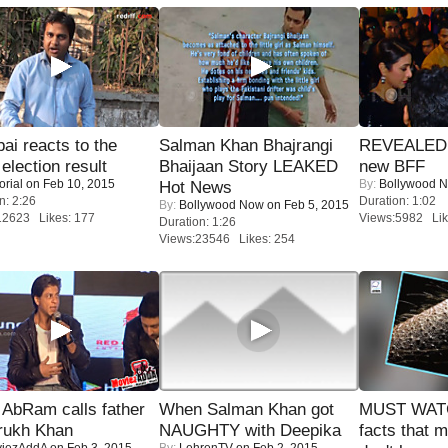
i reacts to the
Salman Khan Bhajrangi
REVEALED A
 election result
Bhaijaan Story LEAKED
new BFF
orial
on Feb 10, 2015
By:
Bollywood 
Hot News
n: 2:26
Duration: 1:02
By:
Bollywood Now
on Feb 5, 2015
12623 Likes: 177
Views:5982 Lik
Duration: 1:26
Views:23546 Likes: 254
AbRam calls father
When Salman Khan got
MUST WAT
rukh Khan
NAUGHTY with Deepika
facts that 
iezAddA
on Feb 3, 2015
By:
LehrenTV
on Feb 2, 2015