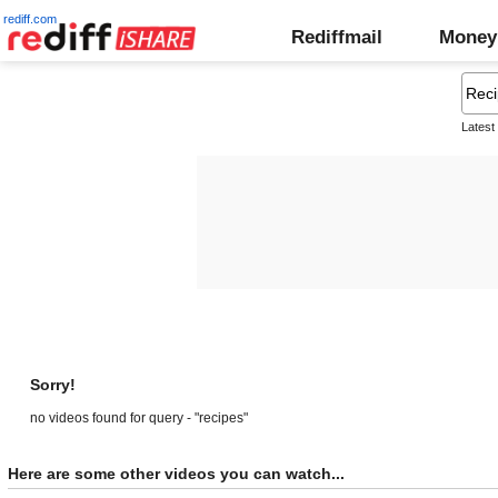
rediff.com
Rediffmail
Money
Latest
Sorry!
no videos found for query - "recipes"
Here are some other videos you can watch...