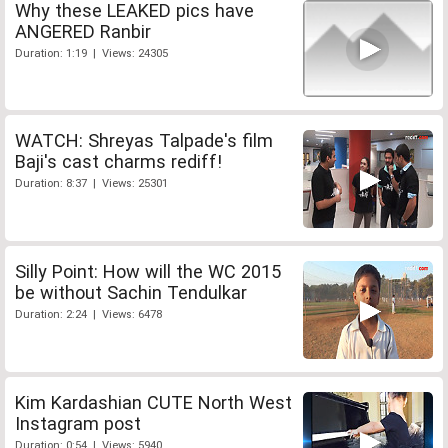
Why these LEAKED pics have
ANGERED Ranbir
Duration: 1:19 | Views: 24305
WATCH: Shreyas Talpade's film
Baji's cast charms rediff!
Duration: 8:37 | Views: 25301
Silly Point: How will the WC 2015
be without Sachin Tendulkar
Duration: 2:24 | Views: 6478
Kim Kardashian CUTE North West
Instagram post
Duration: 0:54 | Views: 5940