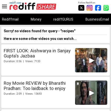
rediff.com
Follow Rediff on:
Rediffmail
Money
rediffGURUS
BusinessEmail
Sorry! no videos found for query - "recipes"
Here are some other videos you can watch...
FIRST LOOK: Aishwarya in Sanjay
Gupta's Jazbaa
Duration: 0:56 | Views: 7133
Roy Movie REVIEW by Bharathi
Pradhan: Too laidback to enjoy
Duration: 2:09 | Views: 13693