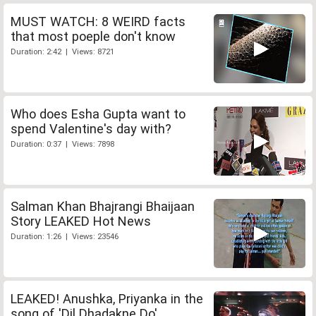
MUST WATCH: 8 WEIRD facts
that most poeple don't know
Duration: 2:42 | Views: 8721
Who does Esha Gupta want to
spend Valentine's day with?
Duration: 0:37 | Views: 7898
Salman Khan Bhajrangi Bhaijaan
Story LEAKED Hot News
Duration: 1:26 | Views: 23546
LEAKED! Anushka, Priyanka in the
song of 'Dil Dhadakne Do'