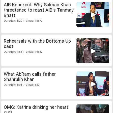
AIB Knockout: Why Salman Khan
threatened to roast AIB's Tanmay
Bhatt
Duration: 1:20 | Views: 15672
Rehearsals with the Bottoms Up
cast
Duration: 4:58 | Views: 19532
What AbRam calls father
Shahrukh Khan
Duration: 1:04 | Views: 5271
OMG: Katrina drinking her heart
out!