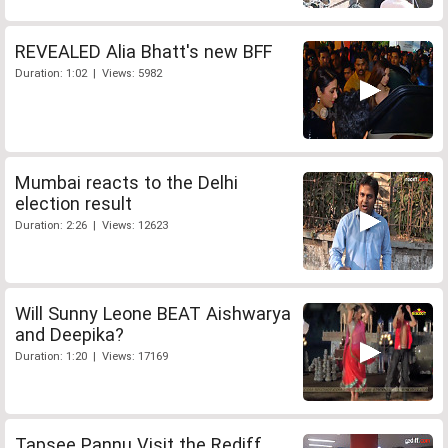
REVEALED Alia Bhatt's new BFF
Duration: 1:02 | Views: 5982
Mumbai reacts to the Delhi
election result
Duration: 2:26 | Views: 12623
Will Sunny Leone BEAT Aishwarya
and Deepika?
Duration: 1:20 | Views: 17169
Tapsee Pannu Visit the Rediff