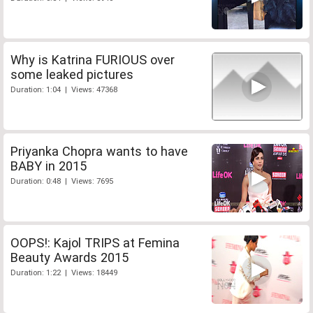
Why is Katrina FURIOUS over
some leaked pictures
Duration: 1:04 | Views: 47368
Priyanka Chopra wants to have
BABY in 2015
Duration: 0:48 | Views: 7695
OOPS!: Kajol TRIPS at Femina
Beauty Awards 2015
Duration: 1:22 | Views: 18449