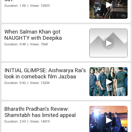
Duration: 1:00 | Views: 10923
When Salman Khan got
NAUGHTY with Deepika
Duration: 0:48 | Views: 7560
INITIAL GLIMPSE: Aishwarya Rai's
look in comeback film Jazbaa
Duration: 0:42 | Views: 13234
Bharathi Pradhan's Review:
Shamitabh has limited appeal
Duration: 2:53 | Views: 14019