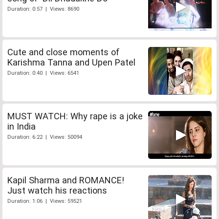
Duration: 0:57 | Views: 8690
Cute and close moments of
Karishma Tanna and Upen Patel
Duration: 0:40 | Views: 6541
MUST WATCH: Why rape is a joke
in India
Duration: 6:22 | Views: 50094
Kapil Sharma and ROMANCE!
Just watch his reactions
Duration: 1:06 | Views: 59521