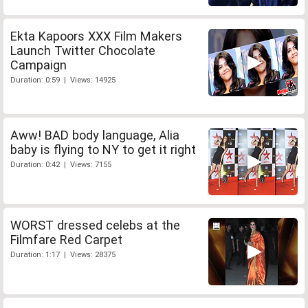
Ekta Kapoors XXX Film Makers
Launch Twitter Chocolate
Campaign
Duration: 0:59 | Views: 14925
Aww! BAD body language, Alia
baby is flying to NY to get it right
Duration: 0:42 | Views: 7155
WORST dressed celebs at the
Filmfare Red Carpet
Duration: 1:17 | Views: 28375