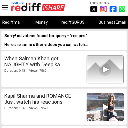
rediff.com
Follow Rediff on:
Rediffmail
Money
rediffGURUS
BusinessEmail
Sorry! no videos found for query - "recipes"
Here are some other videos you can watch...
When Salman Khan got
NAUGHTY with Deepika
Duration: 0:48 | Views: 7560
Kapil Sharma and ROMANCE!
Just watch his reactions
Duration: 1:06 | Views: 59521