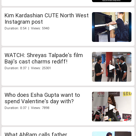
Kim Kardashian CUTE North West
Instagram post
Duration: 0:54 | Views: 5940
WATCH: Shreyas Talpade's film
Baji's cast charms rediff!
Duration: 8:37 | Views: 25301
Who does Esha Gupta want to
spend Valentine's day with?
Duration: 0:37 | Views: 7898
What AbRam calls father