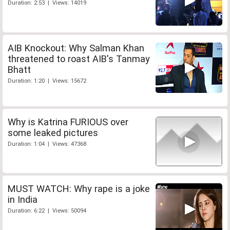
Duration: 2:53 | Views: 14019
AIB Knockout: Why Salman Khan
threatened to roast AIB's Tanmay
Bhatt
Duration: 1:20 | Views: 15672
Why is Katrina FURIOUS over
some leaked pictures
Duration: 1:04 | Views: 47368
MUST WATCH: Why rape is a joke
in India
Duration: 6:22 | Views: 50094