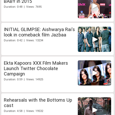
BABY in 2015
Duration: 0:48 | Views: 7695
INITIAL GLIMPSE: Aishwarya Rai's
look in comeback film Jazbaa
Duration: 0:42 | Views: 13234
Ekta Kapoors XXX Film Makers
Launch Twitter Chocolate
Campaign
Duration: 0:59 | Views: 14925
Rehearsals with the Bottoms Up
cast
Duration: 4:58 | Views: 19532