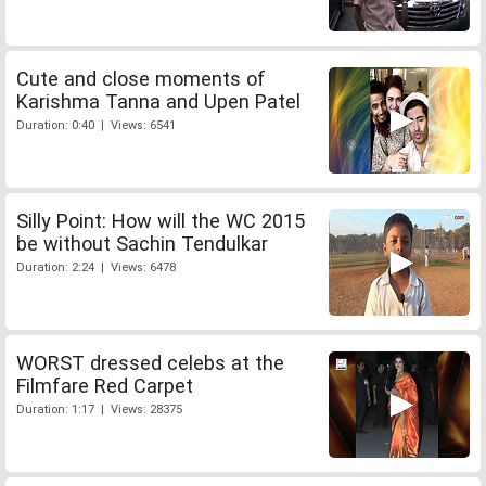
Cute and close moments of
Karishma Tanna and Upen Patel
Duration: 0:40 | Views: 6541
Silly Point: How will the WC 2015
be without Sachin Tendulkar
Duration: 2:24 | Views: 6478
WORST dressed celebs at the
Filmfare Red Carpet
Duration: 1:17 | Views: 28375