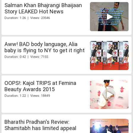
Salman Khan Bhajrangi Bhaijaan
Story LEAKED Hot News
Duration: 1:26 | Views: 23546
Aww! BAD body language, Alia
baby is flying to NY to get it right
Duration: 0:42 | Views: 7155
OOPS!: Kajol TRIPS at Femina
Beauty Awards 2015
Duration: 1:22 | Views: 18449
Bharathi Pradhan's Review:
Shamitabh has limited appeal