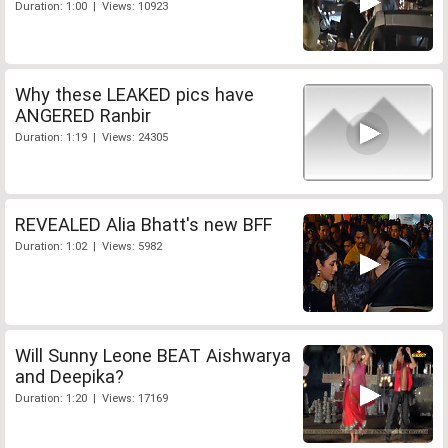
Duration: 1:00 | Views: 10923
Why these LEAKED pics have
ANGERED Ranbir
Duration: 1:19 | Views: 24305
REVEALED Alia Bhatt's new BFF
Duration: 1:02 | Views: 5982
Will Sunny Leone BEAT Aishwarya
and Deepika?
Duration: 1:20 | Views: 17169