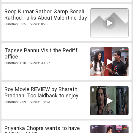
Roop Kumar Rathod &amp Sonali
Rathod Talks About Valentine-day
Duration: 3:35 | Views: 8655
Tapsee Pannu Visit the Rediff
office
Duration: 4:18 | Views: 30327
Roy Movie REVIEW by Bharathi
Pradhan: Too laidback to enjoy
Duration: 2:09 | Views: 13693
Priyanka Chopra wants to have