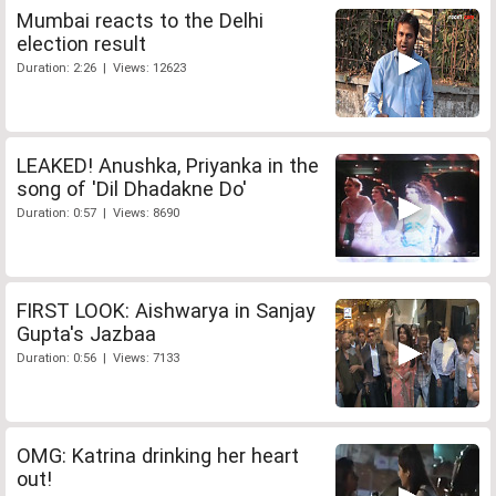
Mumbai reacts to the Delhi
election result
Duration: 2:26 | Views: 12623
LEAKED! Anushka, Priyanka in the
song of 'Dil Dhadakne Do'
Duration: 0:57 | Views: 8690
FIRST LOOK: Aishwarya in Sanjay
Gupta's Jazbaa
Duration: 0:56 | Views: 7133
OMG: Katrina drinking her heart
out!