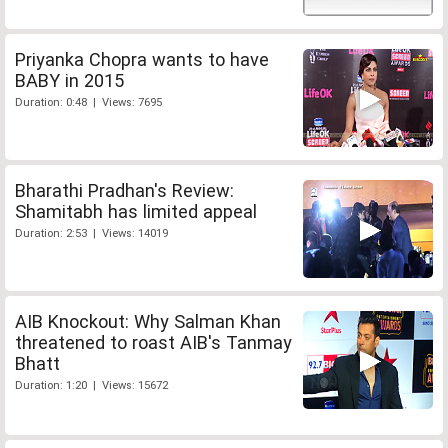
Priyanka Chopra wants to have
BABY in 2015
Duration: 0:48 | Views: 7695
Bharathi Pradhan's Review:
Shamitabh has limited appeal
Duration: 2:53 | Views: 14019
AIB Knockout: Why Salman Khan
threatened to roast AIB's Tanmay
Bhatt
Duration: 1:20 | Views: 15672