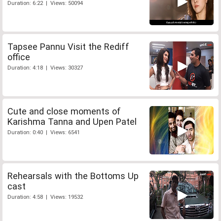
Duration: 6:22 | Views: 50094
Tapsee Pannu Visit the Rediff
office
Duration: 4:18 | Views: 30327
Cute and close moments of
Karishma Tanna and Upen Patel
Duration: 0:40 | Views: 6541
Rehearsals with the Bottoms Up
cast
Duration: 4:58 | Views: 19532