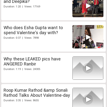
and Deepika?
Duration: 1:20 | Views: 17169
Who does Esha Gupta want to
spend Valentine's day with?
Duration: 0:37 | Views: 7898
Why these LEAKED pics have
ANGERED Ranbir
Duration: 1:19 | Views: 24305
Roop Kumar Rathod &amp Sonali
Rathod Talks About Valentine-day
Duration: 3:35 | Views: 8655