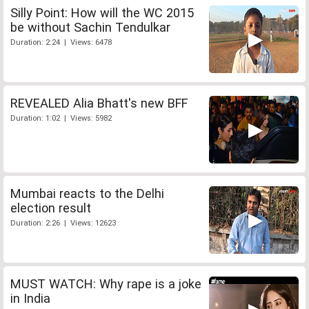
Silly Point: How will the WC 2015
be without Sachin Tendulkar
Duration: 2:24 | Views: 6478
REVEALED Alia Bhatt's new BFF
Duration: 1:02 | Views: 5982
Mumbai reacts to the Delhi
election result
Duration: 2:26 | Views: 12623
MUST WATCH: Why rape is a joke
in India