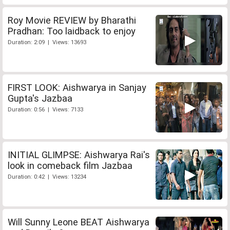
Roy Movie REVIEW by Bharathi
Pradhan: Too laidback to enjoy
Duration: 2:09 | Views: 13693
FIRST LOOK: Aishwarya in Sanjay
Gupta's Jazbaa
Duration: 0:56 | Views: 7133
INITIAL GLIMPSE: Aishwarya Rai's
look in comeback film Jazbaa
Duration: 0:42 | Views: 13234
Will Sunny Leone BEAT Aishwarya