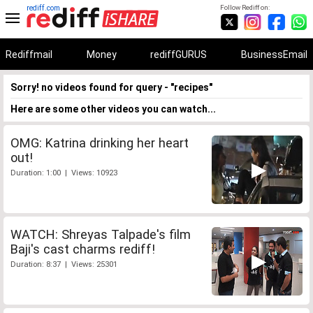
rediff.com
Follow Rediff on:
Rediffmail
Money
rediffGURUS
BusinessEmail
Sorry! no videos found for query - "recipes"
Here are some other videos you can watch...
OMG: Katrina drinking her heart
out!
Duration: 1:00 | Views: 10923
WATCH: Shreyas Talpade's film
Baji's cast charms rediff!
Duration: 8:37 | Views: 25301