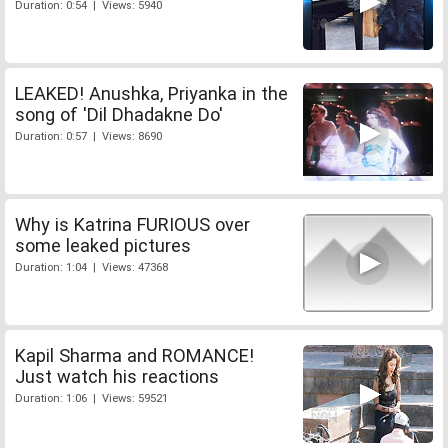
Duration: 0:54 | Views: 5940
LEAKED! Anushka, Priyanka in the
song of 'Dil Dhadakne Do'
Duration: 0:57 | Views: 8690
Why is Katrina FURIOUS over
some leaked pictures
Duration: 1:04 | Views: 47368
Kapil Sharma and ROMANCE!
Just watch his reactions
Duration: 1:06 | Views: 59521