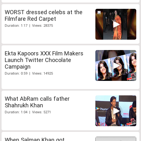
WORST dressed celebs at the
Filmfare Red Carpet
Duration: 1:17 | Views: 28375
Ekta Kapoors XXX Film Makers
Launch Twitter Chocolate
Campaign
Duration: 0:59 | Views: 14925
What AbRam calls father
Shahrukh Khan
Duration: 1:04 | Views: 5271
When Salman Khan got