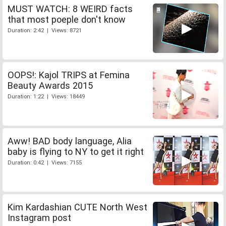
MUST WATCH: 8 WEIRD facts
that most poeple don't know
Duration: 2:42 | Views: 8721
OOPS!: Kajol TRIPS at Femina
Beauty Awards 2015
Duration: 1:22 | Views: 18449
Aww! BAD body language, Alia
baby is flying to NY to get it right
Duration: 0:42 | Views: 7155
Kim Kardashian CUTE North West
Instagram post