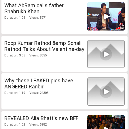
What AbRam calls father
Shahrukh Khan
Duration: 1:04 | Views: 5271
Roop Kumar Rathod &amp Sonali
Rathod Talks About Valentine-day
Duration: 3:35 | Views: 8655
Why these LEAKED pics have
ANGERED Ranbir
Duration: 1:19 | Views: 24305
REVEALED Alia Bhatt's new BFF
Duration: 1:02 | Views: 5982