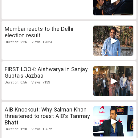
Mumbai reacts to the Delhi
election result
Duration: 2:26 | Views: 12623
FIRST LOOK: Aishwarya in Sanjay
Gupta's Jazbaa
Duration: 0:56 | Views: 7133
AIB Knockout: Why Salman Khan
threatened to roast AIB's Tanmay
Bhatt
Duration: 1:20 | Views: 15672