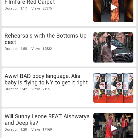
Filmfare Red Carpet
Duration: 1:17 | Views: 28375
Rehearsals with the Bottoms Up
cast
Duration: 4:58 | Views: 19532
Aww! BAD body language, Alia
baby is flying to NY to get it right
Duration: 0:42 | Views: 7155
Will Sunny Leone BEAT Aishwarya
and Deepika?
Duration: 1:20 | Views: 17169