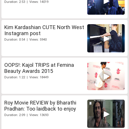
Duration: 2:53 | Views: 14019
Kim Kardashian CUTE North West
Instagram post
Duration: 0:54 | Views: 5940
OOPS!: Kajol TRIPS at Femina
Beauty Awards 2015
Duration: 1:22 | Views: 18449
Roy Movie REVIEW by Bharathi
Pradhan: Too laidback to enjoy
Duration: 2:09 | Views: 13693