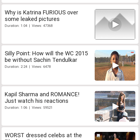
Why is Katrina FURIOUS over
some leaked pictures
Duration: 1:04 | Views: 47368
Silly Point: How will the WC 2015
be without Sachin Tendulkar
Duration: 2:24 | Views: 6478
Kapil Sharma and ROMANCE!
Just watch his reactions
Duration: 1:06 | Views: 59521
WORST dressed celebs at the