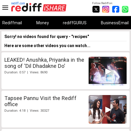
rediff.com
Follow Rediff on:
Rediffmail
Money
rediffGURUS
BusinessEmail
Sorry! no videos found for query - "recipes"
Here are some other videos you can watch...
LEAKED! Anushka, Priyanka in the
song of 'Dil Dhadakne Do'
Duration: 0:57 | Views: 8690
Tapsee Pannu Visit the Rediff
office
Duration: 4:18 | Views: 30327