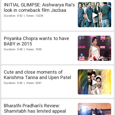
INITIAL GLIMPSE: Aishwarya Rai's
look in comeback film Jazbaa
Duration: 0:42 | Views: 13234
Priyanka Chopra wants to have
BABY in 2015
Duration: 0:48 | Views: 7695
Cute and close moments of
Karishma Tanna and Upen Patel
Duration: 0:40 | Views: 6541
Bharathi Pradhan's Review:
Shamitabh has limited appeal