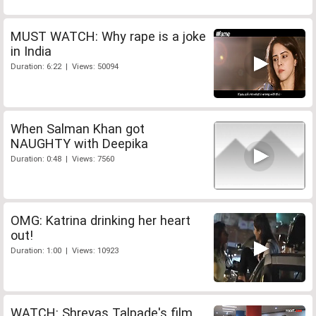
MUST WATCH: Why rape is a joke
in India
Duration: 6:22 | Views: 50094
When Salman Khan got
NAUGHTY with Deepika
Duration: 0:48 | Views: 7560
OMG: Katrina drinking her heart
out!
Duration: 1:00 | Views: 10923
WATCH: Shreyas Talpade's film