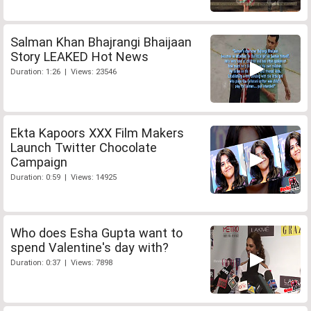
Salman Khan Bhajrangi Bhaijaan
Story LEAKED Hot News
Duration: 1:26 | Views: 23546
Ekta Kapoors XXX Film Makers
Launch Twitter Chocolate
Campaign
Duration: 0:59 | Views: 14925
Who does Esha Gupta want to
spend Valentine's day with?
Duration: 0:37 | Views: 7898