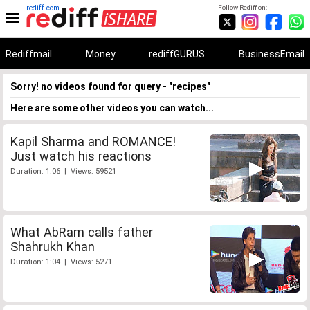
rediff.com
Follow Rediff on:
Rediffmail
Money
rediffGURUS
BusinessEmail
Sorry! no videos found for query - "recipes"
Here are some other videos you can watch...
Kapil Sharma and ROMANCE!
Just watch his reactions
Duration: 1:06 | Views: 59521
What AbRam calls father
Shahrukh Khan
Duration: 1:04 | Views: 5271