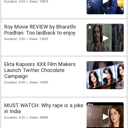
Duration: 2:53 | Views: 14019
Roy Movie REVIEW by Bharathi
Pradhan: Too laidback to enjoy
Duration: 2:09 | Views: 13693
Ekta Kapoors XXX Film Makers
Launch Twitter Chocolate
Campaign
Duration: 0:59 | Views: 14925
MUST WATCH: Why rape is a joke
in India
Duration: 6:22 | Views: 50094