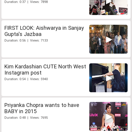
Duration: 0:37 | Views: 7898
FIRST LOOK: Aishwarya in Sanjay
Gupta's Jazbaa
Duration: 0:56 | Views: 7133
Kim Kardashian CUTE North West
Instagram post
Duration: 0:54 | Views: 5940
Priyanka Chopra wants to have
BABY in 2015
Duration: 0:48 | Views: 7695