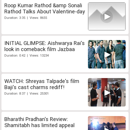
Roop Kumar Rathod &amp Sonali
Rathod Talks About Valentine-day
Duration: 3:35 | Views: 8655
INITIAL GLIMPSE: Aishwarya Rai's
look in comeback film Jazbaa
Duration: 0:42 | Views: 13234
WATCH: Shreyas Talpade's film
Baji's cast charms rediff!
Duration: 8:37 | Views: 25301
Bharathi Pradhan's Review:
Shamitabh has limited appeal