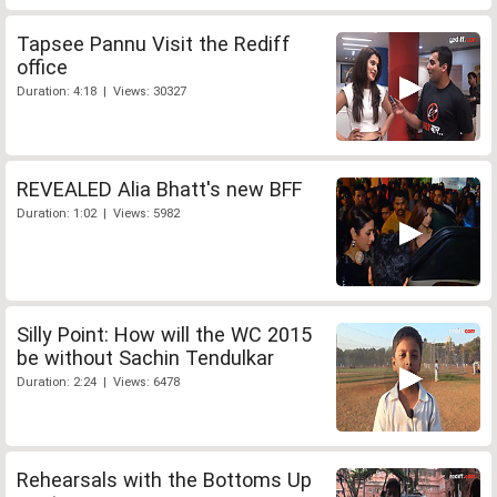
Tapsee Pannu Visit the Rediff
office
Duration: 4:18 | Views: 30327
REVEALED Alia Bhatt's new BFF
Duration: 1:02 | Views: 5982
Silly Point: How will the WC 2015
be without Sachin Tendulkar
Duration: 2:24 | Views: 6478
Rehearsals with the Bottoms Up