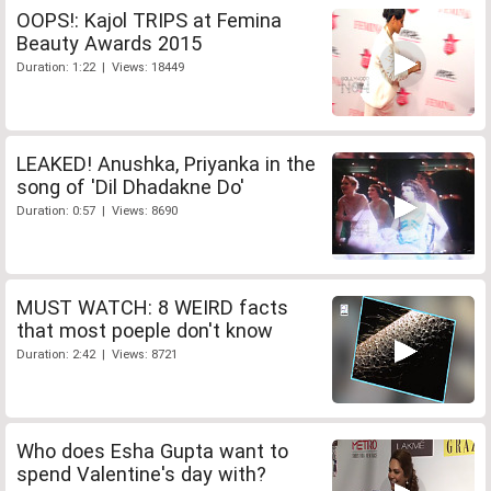
OOPS!: Kajol TRIPS at Femina
Beauty Awards 2015
Duration: 1:22 | Views: 18449
LEAKED! Anushka, Priyanka in the
song of 'Dil Dhadakne Do'
Duration: 0:57 | Views: 8690
MUST WATCH: 8 WEIRD facts
that most poeple don't know
Duration: 2:42 | Views: 8721
Who does Esha Gupta want to
spend Valentine's day with?