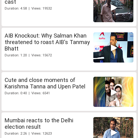
cast
Duration: 4:58 | Views: 19532
AIB Knockout: Why Salman Khan
threatened to roast AIB's Tanmay
Bhatt
Duration: 1:20 | Views: 15672
Cute and close moments of
Karishma Tanna and Upen Patel
Duration: 0:40 | Views: 6541
Mumbai reacts to the Delhi
election result
Duration: 2:26 | Views: 12623