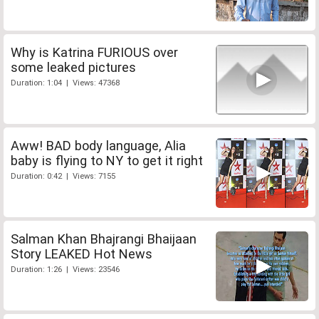
Why is Katrina FURIOUS over
some leaked pictures
Duration: 1:04 | Views: 47368
Aww! BAD body language, Alia
baby is flying to NY to get it right
Duration: 0:42 | Views: 7155
Salman Khan Bhajrangi Bhaijaan
Story LEAKED Hot News
Duration: 1:26 | Views: 23546