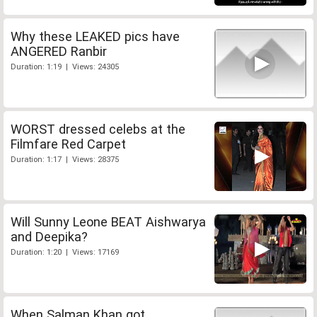
Why these LEAKED pics have
ANGERED Ranbir
Duration: 1:19 | Views: 24305
WORST dressed celebs at the
Filmfare Red Carpet
Duration: 1:17 | Views: 28375
Will Sunny Leone BEAT Aishwarya
and Deepika?
Duration: 1:20 | Views: 17169
When Salman Khan got