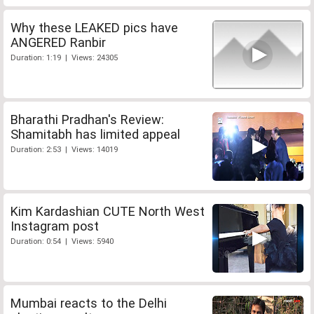
Why these LEAKED pics have
ANGERED Ranbir
Duration: 1:19 | Views: 24305
Bharathi Pradhan's Review:
Shamitabh has limited appeal
Duration: 2:53 | Views: 14019
Kim Kardashian CUTE North West
Instagram post
Duration: 0:54 | Views: 5940
Mumbai reacts to the Delhi