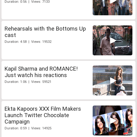
Duration: 0:56 | Views: 7133
Rehearsals with the Bottoms Up
cast
Duration: 4:58 | Views: 19532
Kapil Sharma and ROMANCE!
Just watch his reactions
Duration: 1:06 | Views: 59521
Ekta Kapoors XXX Film Makers
Launch Twitter Chocolate
Campaign
Duration: 0:59 | Views: 14925