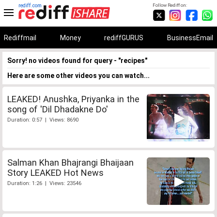
rediff.com
Follow Rediff on:
Rediffmail
Money
rediffGURUS
BusinessEmail
Sorry! no videos found for query - "recipes"
Here are some other videos you can watch...
LEAKED! Anushka, Priyanka in the
song of 'Dil Dhadakne Do'
Duration: 0:57 | Views: 8690
Salman Khan Bhajrangi Bhaijaan
Story LEAKED Hot News
Duration: 1:26 | Views: 23546