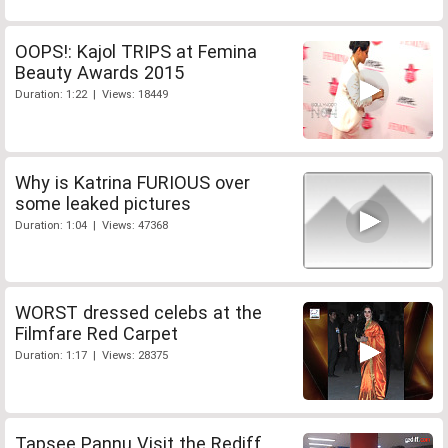
OOPS!: Kajol TRIPS at Femina
Beauty Awards 2015
Duration: 1:22 | Views: 18449
Why is Katrina FURIOUS over
some leaked pictures
Duration: 1:04 | Views: 47368
WORST dressed celebs at the
Filmfare Red Carpet
Duration: 1:17 | Views: 28375
Tapsee Pannu Visit the Rediff