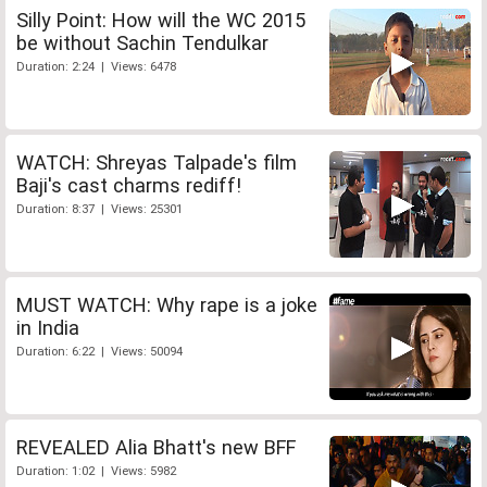
Silly Point: How will the WC 2015
be without Sachin Tendulkar
Duration: 2:24 | Views: 6478
WATCH: Shreyas Talpade's film
Baji's cast charms rediff!
Duration: 8:37 | Views: 25301
MUST WATCH: Why rape is a joke
in India
Duration: 6:22 | Views: 50094
REVEALED Alia Bhatt's new BFF
Duration: 1:02 | Views: 5982