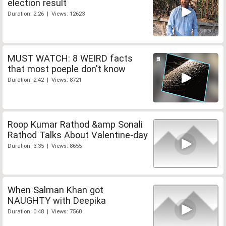
election result
Duration: 2:26 | Views: 12623
MUST WATCH: 8 WEIRD facts
that most poeple don't know
Duration: 2:42 | Views: 8721
Roop Kumar Rathod &amp Sonali
Rathod Talks About Valentine-day
Duration: 3:35 | Views: 8655
When Salman Khan got
NAUGHTY with Deepika
Duration: 0:48 | Views: 7560