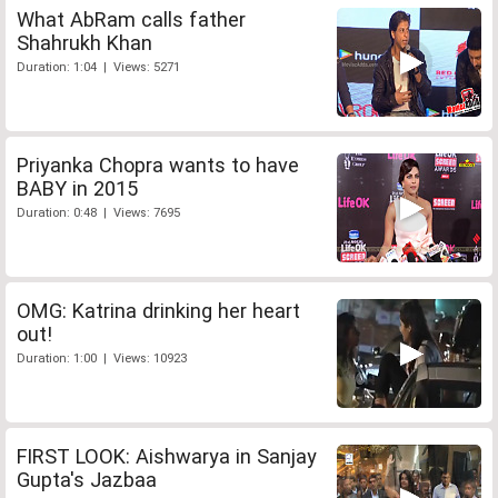
What AbRam calls father
Shahrukh Khan
Duration: 1:04 | Views: 5271
Priyanka Chopra wants to have
BABY in 2015
Duration: 0:48 | Views: 7695
OMG: Katrina drinking her heart
out!
Duration: 1:00 | Views: 10923
FIRST LOOK: Aishwarya in Sanjay
Gupta's Jazbaa