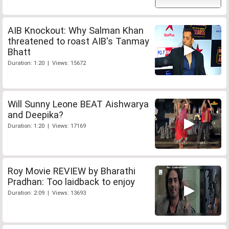
AIB Knockout: Why Salman Khan
threatened to roast AIB's Tanmay
Bhatt
Duration: 1:20 | Views: 15672
Will Sunny Leone BEAT Aishwarya
and Deepika?
Duration: 1:20 | Views: 17169
Roy Movie REVIEW by Bharathi
Pradhan: Too laidback to enjoy
Duration: 2:09 | Views: 13693