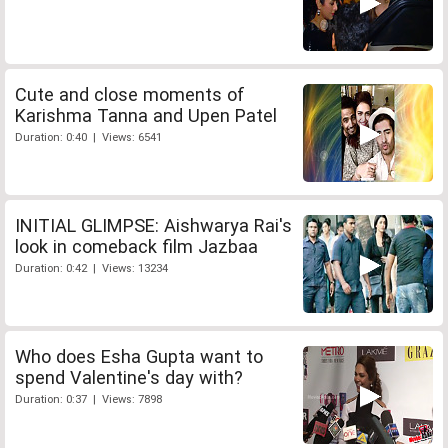
Cute and close moments of
Karishma Tanna and Upen Patel
Duration: 0:40 | Views: 6541
INITIAL GLIMPSE: Aishwarya Rai's
look in comeback film Jazbaa
Duration: 0:42 | Views: 13234
Who does Esha Gupta want to
spend Valentine's day with?
Duration: 0:37 | Views: 7898