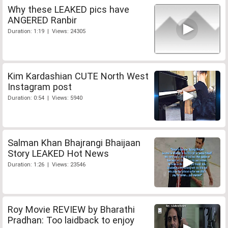
Why these LEAKED pics have
ANGERED Ranbir
Duration: 1:19 | Views: 24305
Kim Kardashian CUTE North West
Instagram post
Duration: 0:54 | Views: 5940
Salman Khan Bhajrangi Bhaijaan
Story LEAKED Hot News
Duration: 1:26 | Views: 23546
Roy Movie REVIEW by Bharathi
Pradhan: Too laidback to enjoy