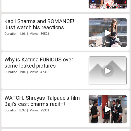
Kapil Sharma and ROMANCE!
Just watch his reactions
Duration: 1:06 | Views: 59521
Why is Katrina FURIOUS over
some leaked pictures
Duration: 1:04 | Views: 47368
WATCH: Shreyas Talpade's film
Baji's cast charms rediff!
Duration: 8:37 | Views: 25301