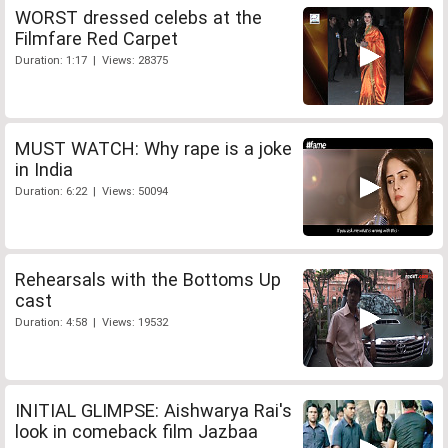
WORST dressed celebs at the
Filmfare Red Carpet
Duration: 1:17 | Views: 28375
MUST WATCH: Why rape is a joke
in India
Duration: 6:22 | Views: 50094
Rehearsals with the Bottoms Up
cast
Duration: 4:58 | Views: 19532
INITIAL GLIMPSE: Aishwarya Rai's
look in comeback film Jazbaa