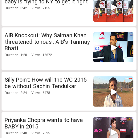
baby is flying to NY to get it right
Duration: 0:42 | Views: 7155
AIB Knockout: Why Salman Khan
threatened to roast AIB's Tanmay
Bhatt
Duration: 1:20 | Views: 15672
Silly Point: How will the WC 2015
be without Sachin Tendulkar
Duration: 2:24 | Views: 6478
Priyanka Chopra wants to have
BABY in 2015
Duration: 0:48 | Views: 7695