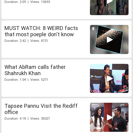
Duration: 2:09 | Views: 13693
MUST WATCH: 8 WEIRD facts
that most poeple don't know
Duration: 2:42 | Views: 8721
What AbRam calls father
Shahrukh Khan
Duration: 1:04 | Views: 5271
Tapsee Pannu Visit the Rediff
office
Duration: 4:18 | Views: 30327