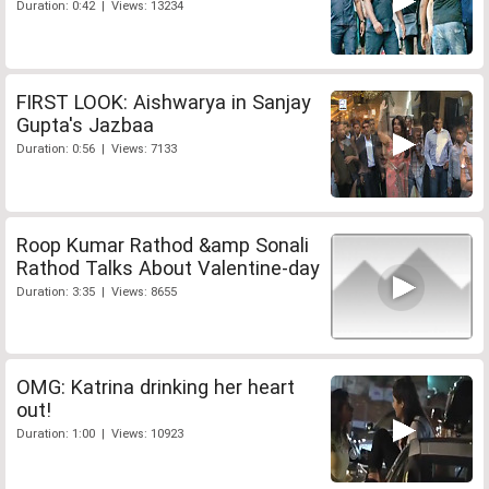
Duration: 0:42 | Views: 13234
FIRST LOOK: Aishwarya in Sanjay
Gupta's Jazbaa
Duration: 0:56 | Views: 7133
Roop Kumar Rathod &amp Sonali
Rathod Talks About Valentine-day
Duration: 3:35 | Views: 8655
OMG: Katrina drinking her heart
out!
Duration: 1:00 | Views: 10923