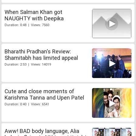
When Salman Khan got
NAUGHTY with Deepika
Duration: 0:48 | Views: 7560
Bharathi Pradhan's Review:
Shamitabh has limited appeal
Duration: 2:53 | Views: 14019
Cute and close moments of
Karishma Tanna and Upen Patel
Duration: 0:40 | Views: 6541
Aww! BAD body language, Alia