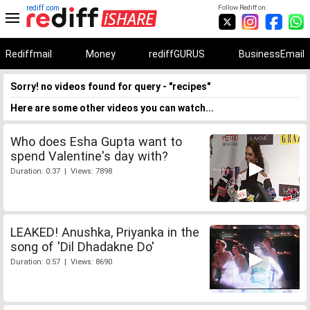
rediff.com
Follow Rediff on:
Rediffmail
Money
rediffGURUS
BusinessEmail
Sorry! no videos found for query - "recipes"
Here are some other videos you can watch...
Who does Esha Gupta want to
spend Valentine's day with?
Duration: 0:37 | Views: 7898
LEAKED! Anushka, Priyanka in the
song of 'Dil Dhadakne Do'
Duration: 0:57 | Views: 8690