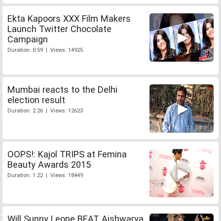
Ekta Kapoors XXX Film Makers
Launch Twitter Chocolate
Campaign
Duration: 0:59 | Views: 14925
Mumbai reacts to the Delhi
election result
Duration: 2:26 | Views: 12623
OOPS!: Kajol TRIPS at Femina
Beauty Awards 2015
Duration: 1:22 | Views: 18449
Will Sunny Leone BEAT Aishwarya