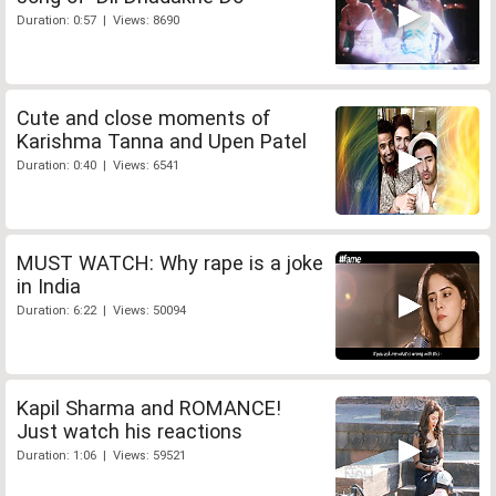
Duration: 0:57 | Views: 8690
Cute and close moments of
Karishma Tanna and Upen Patel
Duration: 0:40 | Views: 6541
MUST WATCH: Why rape is a joke
in India
Duration: 6:22 | Views: 50094
Kapil Sharma and ROMANCE!
Just watch his reactions
Duration: 1:06 | Views: 59521