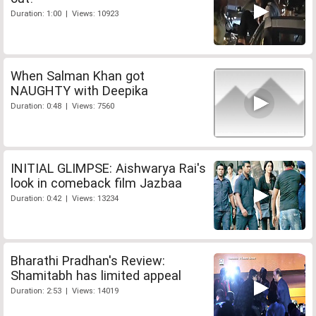
Duration: 1:00 | Views: 10923
When Salman Khan got
NAUGHTY with Deepika
Duration: 0:48 | Views: 7560
INITIAL GLIMPSE: Aishwarya Rai's
look in comeback film Jazbaa
Duration: 0:42 | Views: 13234
Bharathi Pradhan's Review:
Shamitabh has limited appeal
Duration: 2:53 | Views: 14019