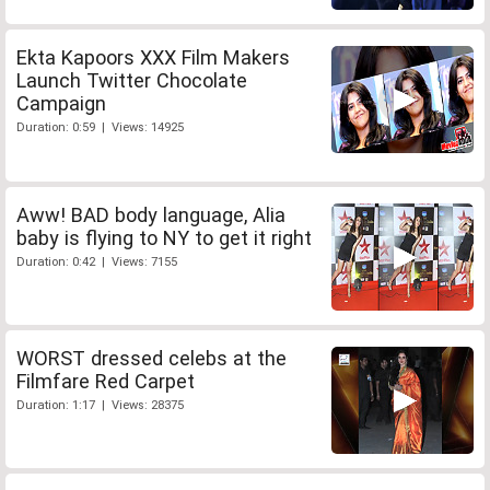
Ekta Kapoors XXX Film Makers
Launch Twitter Chocolate
Campaign
Duration: 0:59 | Views: 14925
Aww! BAD body language, Alia
baby is flying to NY to get it right
Duration: 0:42 | Views: 7155
WORST dressed celebs at the
Filmfare Red Carpet
Duration: 1:17 | Views: 28375