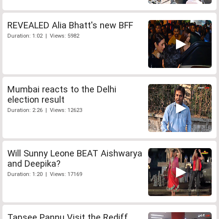
REVEALED Alia Bhatt's new BFF
Duration: 1:02 | Views: 5982
Mumbai reacts to the Delhi
election result
Duration: 2:26 | Views: 12623
Will Sunny Leone BEAT Aishwarya
and Deepika?
Duration: 1:20 | Views: 17169
Tapsee Pannu Visit the Rediff