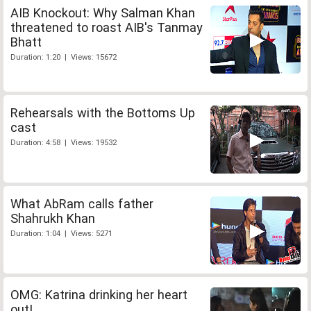
AIB Knockout: Why Salman Khan
threatened to roast AIB's Tanmay
Bhatt
Duration: 1:20 | Views: 15672
Rehearsals with the Bottoms Up
cast
Duration: 4:58 | Views: 19532
What AbRam calls father
Shahrukh Khan
Duration: 1:04 | Views: 5271
OMG: Katrina drinking her heart
out!