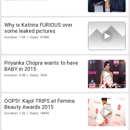
Why is Katrina FURIOUS over
some leaked pictures
Duration: 1:04 | Views: 47368
Priyanka Chopra wants to have
BABY in 2015
Duration: 0:48 | Views: 7695
OOPS!: Kajol TRIPS at Femina
Beauty Awards 2015
Duration: 1:22 | Views: 18449