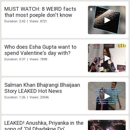
MUST WATCH: 8 WEIRD facts
that most poeple don't know
Duration: 2:42 | Views: 8721
Who does Esha Gupta want to
spend Valentine's day with?
Duration: 0:37 | Views: 7898
Salman Khan Bhajrangi Bhaijaan
Story LEAKED Hot News
Duration: 1:26 | Views: 23546
LEAKED! Anushka, Priyanka in the
song of 'Dil Dhadakne Do'