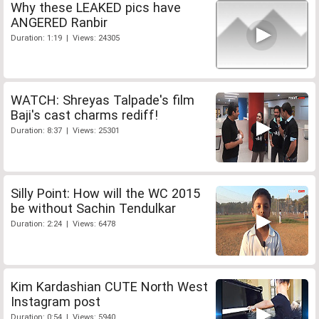
Why these LEAKED pics have
ANGERED Ranbir
Duration: 1:19 | Views: 24305
WATCH: Shreyas Talpade's film
Baji's cast charms rediff!
Duration: 8:37 | Views: 25301
Silly Point: How will the WC 2015
be without Sachin Tendulkar
Duration: 2:24 | Views: 6478
Kim Kardashian CUTE North West
Instagram post
Duration: 0:54 | Views: 5940