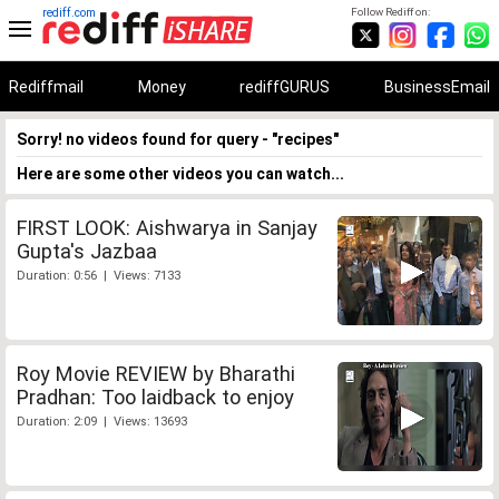
rediff.com
Follow Rediff on:
Rediffmail
Money
rediffGURUS
BusinessEmail
Sorry! no videos found for query - "recipes"
Here are some other videos you can watch...
FIRST LOOK: Aishwarya in Sanjay
Gupta's Jazbaa
Duration: 0:56 | Views: 7133
Roy Movie REVIEW by Bharathi
Pradhan: Too laidback to enjoy
Duration: 2:09 | Views: 13693