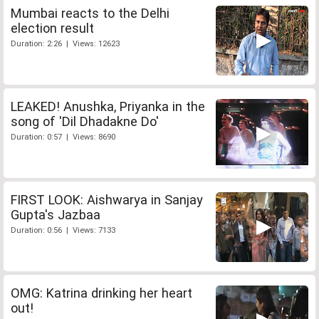
Mumbai reacts to the Delhi
election result
Duration: 2:26 | Views: 12623
LEAKED! Anushka, Priyanka in the
song of 'Dil Dhadakne Do'
Duration: 0:57 | Views: 8690
FIRST LOOK: Aishwarya in Sanjay
Gupta's Jazbaa
Duration: 0:56 | Views: 7133
OMG: Katrina drinking her heart
out!