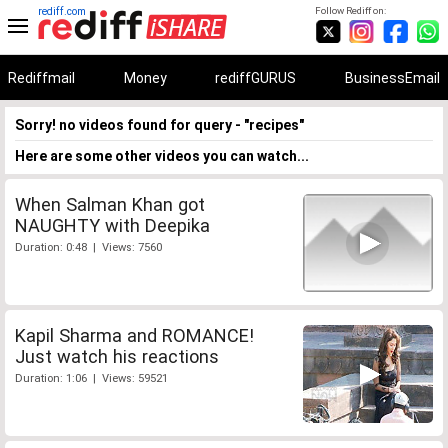
rediff.com
Follow Rediff on:
Rediffmail
Money
rediffGURUS
BusinessEmail
Sorry! no videos found for query - "recipes"
Here are some other videos you can watch...
When Salman Khan got
NAUGHTY with Deepika
Duration: 0:48 | Views: 7560
Kapil Sharma and ROMANCE!
Just watch his reactions
Duration: 1:06 | Views: 59521