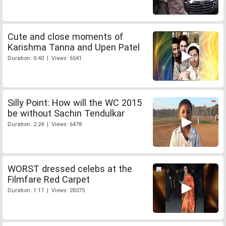
Cute and close moments of
Karishma Tanna and Upen Patel
Duration: 0:40 | Views: 6541
Silly Point: How will the WC 2015
be without Sachin Tendulkar
Duration: 2:24 | Views: 6478
WORST dressed celebs at the
Filmfare Red Carpet
Duration: 1:17 | Views: 28375