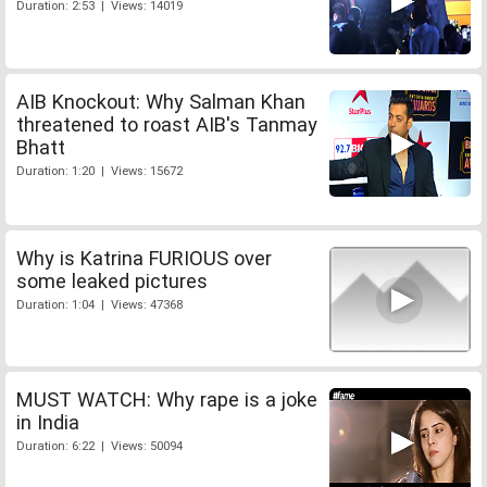
Duration: 2:53 | Views: 14019
AIB Knockout: Why Salman Khan
threatened to roast AIB's Tanmay
Bhatt
Duration: 1:20 | Views: 15672
Why is Katrina FURIOUS over
some leaked pictures
Duration: 1:04 | Views: 47368
MUST WATCH: Why rape is a joke
in India
Duration: 6:22 | Views: 50094