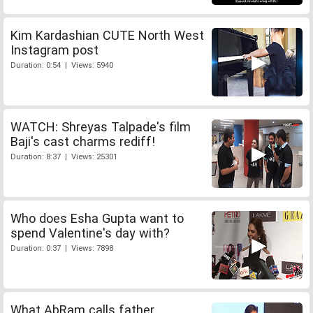
Kim Kardashian CUTE North West
Instagram post
Duration: 0:54 | Views: 5940
WATCH: Shreyas Talpade's film
Baji's cast charms rediff!
Duration: 8:37 | Views: 25301
Who does Esha Gupta want to
spend Valentine's day with?
Duration: 0:37 | Views: 7898
What AbRam calls father