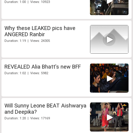
Duration: 1:00 | Views: 10923
Why these LEAKED pics have
ANGERED Ranbir
Duration: 1:19 | Views: 24305
REVEALED Alia Bhatt's new BFF
Duration: 1:02 | Views: 5982
Will Sunny Leone BEAT Aishwarya
and Deepika?
Duration: 1:20 | Views: 17169