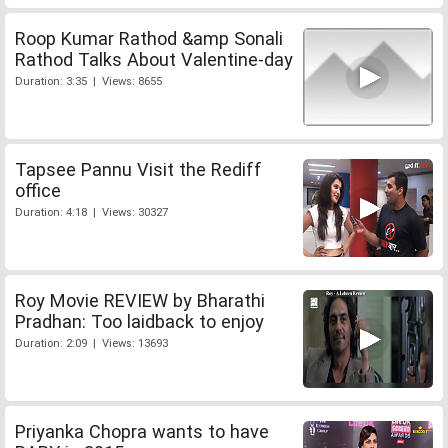
Roop Kumar Rathod &amp Sonali
Rathod Talks About Valentine-day
Duration: 3:35 | Views: 8655
Tapsee Pannu Visit the Rediff
office
Duration: 4:18 | Views: 30327
Roy Movie REVIEW by Bharathi
Pradhan: Too laidback to enjoy
Duration: 2:09 | Views: 13693
Priyanka Chopra wants to have