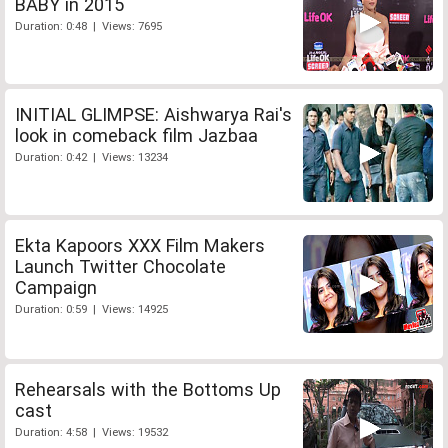
BABY in 2015
Duration: 0:48 | Views: 7695
INITIAL GLIMPSE: Aishwarya Rai's
look in comeback film Jazbaa
Duration: 0:42 | Views: 13234
Ekta Kapoors XXX Film Makers
Launch Twitter Chocolate
Campaign
Duration: 0:59 | Views: 14925
Rehearsals with the Bottoms Up
cast
Duration: 4:58 | Views: 19532