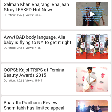
Salman Khan Bhajrangi Bhaijaan
Story LEAKED Hot News
Duration: 1:26 | Views: 23546
Aww! BAD body language, Alia
baby is flying to NY to get it right
Duration: 0:42 | Views: 7155
OOPS!: Kajol TRIPS at Femina
Beauty Awards 2015
Duration: 1:22 | Views: 18449
Bharathi Pradhan's Review:
Shamitabh has limited appeal