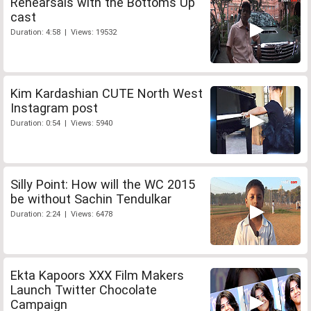
Rehearsals with the Bottoms Up
cast
Duration: 4:58 | Views: 19532
Kim Kardashian CUTE North West
Instagram post
Duration: 0:54 | Views: 5940
Silly Point: How will the WC 2015
be without Sachin Tendulkar
Duration: 2:24 | Views: 6478
Ekta Kapoors XXX Film Makers
Launch Twitter Chocolate
Campaign