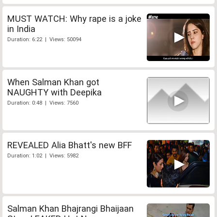
MUST WATCH: Why rape is a joke
in India
Duration: 6:22 | Views: 50094
When Salman Khan got
NAUGHTY with Deepika
Duration: 0:48 | Views: 7560
REVEALED Alia Bhatt's new BFF
Duration: 1:02 | Views: 5982
Salman Khan Bhajrangi Bhaijaan