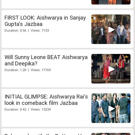
FIRST LOOK: Aishwarya in Sanjay
Gupta's Jazbaa
Duration: 0:56 | Views: 7133
Will Sunny Leone BEAT Aishwarya
and Deepika?
Duration: 1:20 | Views: 17169
INITIAL GLIMPSE: Aishwarya Rai's
look in comeback film Jazbaa
Duration: 0:42 | Views: 13234