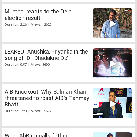
Mumbai reacts to the Delhi
election result
Duration: 2:26 | Views: 12623
LEAKED! Anushka, Priyanka in the
song of 'Dil Dhadakne Do'
Duration: 0:57 | Views: 8690
AIB Knockout: Why Salman Khan
threatened to roast AIB's Tanmay
Bhatt
Duration: 1:20 | Views: 15672
What AbRam calls father