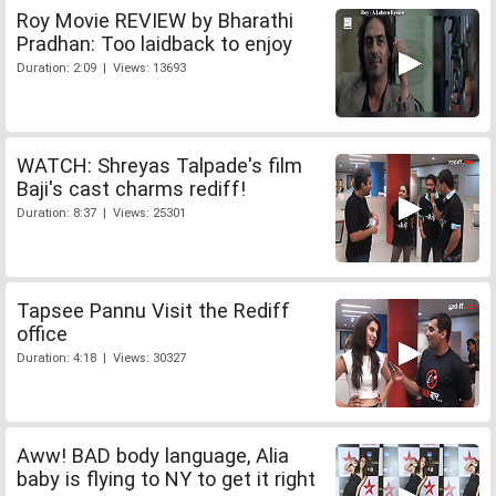
Roy Movie REVIEW by Bharathi
Pradhan: Too laidback to enjoy
Duration: 2:09 | Views: 13693
WATCH: Shreyas Talpade's film
Baji's cast charms rediff!
Duration: 8:37 | Views: 25301
Tapsee Pannu Visit the Rediff
office
Duration: 4:18 | Views: 30327
Aww! BAD body language, Alia
baby is flying to NY to get it right