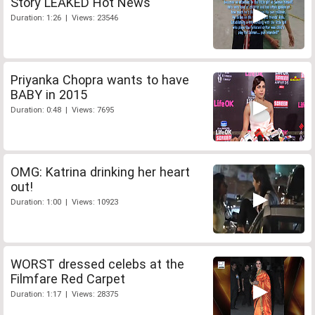
Story LEAKED Hot News
Duration: 1:26 | Views: 23546
Priyanka Chopra wants to have
BABY in 2015
Duration: 0:48 | Views: 7695
OMG: Katrina drinking her heart
out!
Duration: 1:00 | Views: 10923
WORST dressed celebs at the
Filmfare Red Carpet
Duration: 1:17 | Views: 28375