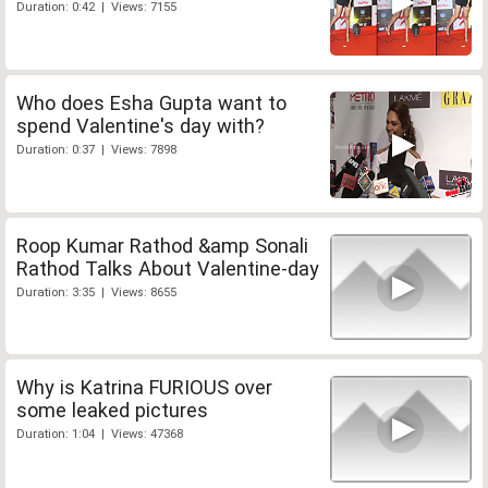
Duration: 0:42 | Views: 7155
Who does Esha Gupta want to
spend Valentine's day with?
Duration: 0:37 | Views: 7898
Roop Kumar Rathod &amp Sonali
Rathod Talks About Valentine-day
Duration: 3:35 | Views: 8655
Why is Katrina FURIOUS over
some leaked pictures
Duration: 1:04 | Views: 47368