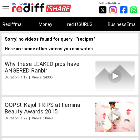
rediff.com
Follow Rediff on:
Rediffmail
Money
rediffGURUS
BusinessEmail
Sorry! no videos found for query - "recipes"
Here are some other videos you can watch...
Why these LEAKED pics have
ANGERED Ranbir
Duration: 1:19 | Views: 24305
OOPS!: Kajol TRIPS at Femina
Beauty Awards 2015
Duration: 1:22 | Views: 18449