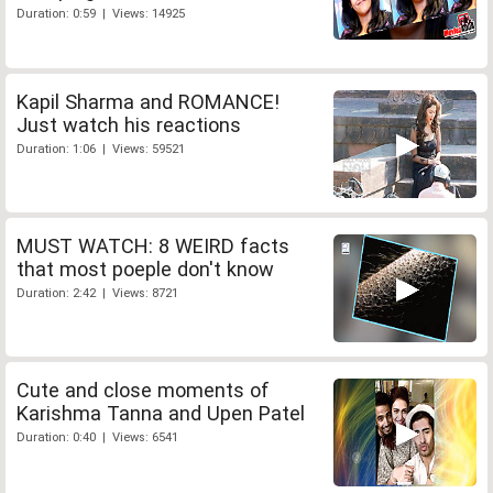
Duration: 0:59 | Views: 14925
Kapil Sharma and ROMANCE!
Just watch his reactions
Duration: 1:06 | Views: 59521
MUST WATCH: 8 WEIRD facts
that most poeple don't know
Duration: 2:42 | Views: 8721
Cute and close moments of
Karishma Tanna and Upen Patel
Duration: 0:40 | Views: 6541