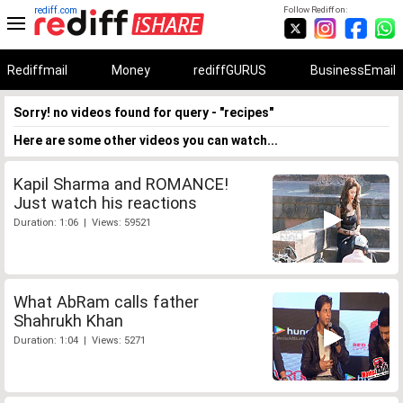
rediff.com
Follow Rediff on:
Rediffmail
Money
rediffGURUS
BusinessEmail
Sorry! no videos found for query - "recipes"
Here are some other videos you can watch...
Kapil Sharma and ROMANCE!
Just watch his reactions
Duration: 1:06 | Views: 59521
What AbRam calls father
Shahrukh Khan
Duration: 1:04 | Views: 5271