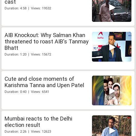
cast
Duration: 4:58 | Views: 19532
AIB Knockout: Why Salman Khan
threatened to roast AIB's Tanmay
Bhatt
Duration: 1:20 | Views: 15672
Cute and close moments of
Karishma Tanna and Upen Patel
Duration: 0:40 | Views: 6541
Mumbai reacts to the Delhi
election result
Duration: 2:26 | Views: 12623