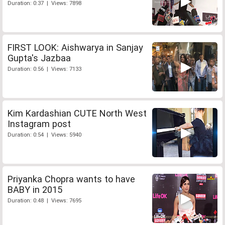
Duration: 0:37 | Views: 7898
FIRST LOOK: Aishwarya in Sanjay
Gupta's Jazbaa
Duration: 0:56 | Views: 7133
Kim Kardashian CUTE North West
Instagram post
Duration: 0:54 | Views: 5940
Priyanka Chopra wants to have
BABY in 2015
Duration: 0:48 | Views: 7695