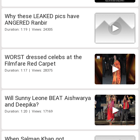
Why these LEAKED pics have
ANGERED Ranbir
Duration: 1:19 | Views: 24305
WORST dressed celebs at the
Filmfare Red Carpet
Duration: 1:17 | Views: 28375
Will Sunny Leone BEAT Aishwarya
and Deepika?
Duration: 1:20 | Views: 17169
When Salman Khan got