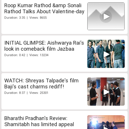
Roop Kumar Rathod &amp Sonali
Rathod Talks About Valentine-day
Duration: 3:35 | Views: 8655
INITIAL GLIMPSE: Aishwarya Rai's
look in comeback film Jazbaa
Duration: 0:42 | Views: 13234
WATCH: Shreyas Talpade's film
Baji's cast charms rediff!
Duration: 8:37 | Views: 25301
Bharathi Pradhan's Review:
Shamitabh has limited appeal