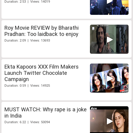
Duration: 2:53 | Views: 14019
Roy Movie REVIEW by Bharathi
Pradhan: Too laidback to enjoy
Duration: 2:09 | Views: 13693
Ekta Kapoors XXX Film Makers
Launch Twitter Chocolate
Campaign
Duration: 0:59 | Views: 14925
MUST WATCH: Why rape is a joke
in India
Duration: 6:22 | Views: 50094