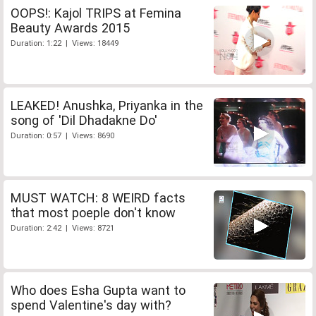
OOPS!: Kajol TRIPS at Femina
Beauty Awards 2015
Duration: 1:22 | Views: 18449
LEAKED! Anushka, Priyanka in the
song of 'Dil Dhadakne Do'
Duration: 0:57 | Views: 8690
MUST WATCH: 8 WEIRD facts
that most poeple don't know
Duration: 2:42 | Views: 8721
Who does Esha Gupta want to
spend Valentine's day with?