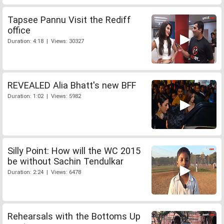
Tapsee Pannu Visit the Rediff
office
Duration: 4:18 | Views: 30327
REVEALED Alia Bhatt's new BFF
Duration: 1:02 | Views: 5982
Silly Point: How will the WC 2015
be without Sachin Tendulkar
Duration: 2:24 | Views: 6478
Rehearsals with the Bottoms Up