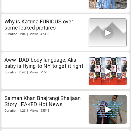
Why is Katrina FURIOUS over
some leaked pictures
Duration: 1:04 | Views: 47368
Aww! BAD body language, Alia
baby is flying to NY to get it right
Duration: 0:42 | Views: 7155
Salman Khan Bhajrangi Bhaijaan
Story LEAKED Hot News
Duration: 1:26 | Views: 23546