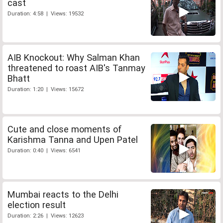
cast
Duration: 4:58 | Views: 19532
AIB Knockout: Why Salman Khan
threatened to roast AIB's Tanmay
Bhatt
Duration: 1:20 | Views: 15672
Cute and close moments of
Karishma Tanna and Upen Patel
Duration: 0:40 | Views: 6541
Mumbai reacts to the Delhi
election result
Duration: 2:26 | Views: 12623