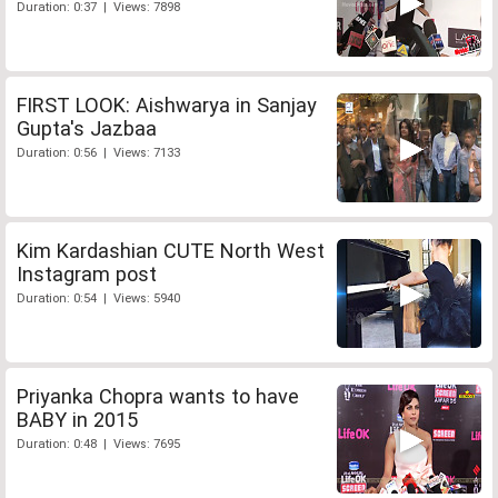
Duration: 0:37 | Views: 7898
FIRST LOOK: Aishwarya in Sanjay
Gupta's Jazbaa
Duration: 0:56 | Views: 7133
Kim Kardashian CUTE North West
Instagram post
Duration: 0:54 | Views: 5940
Priyanka Chopra wants to have
BABY in 2015
Duration: 0:48 | Views: 7695