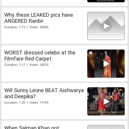
Why these LEAKED pics have
ANGERED Ranbir
Duration: 1:19 | Views: 24305
WORST dressed celebs at the
Filmfare Red Carpet
Duration: 1:17 | Views: 28375
Will Sunny Leone BEAT Aishwarya
and Deepika?
Duration: 1:20 | Views: 17169
When Salman Khan got