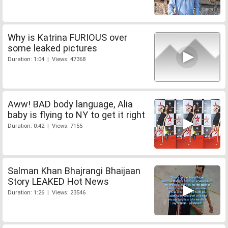
Why is Katrina FURIOUS over
some leaked pictures
Duration: 1:04 | Views: 47368
Aww! BAD body language, Alia
baby is flying to NY to get it right
Duration: 0:42 | Views: 7155
Salman Khan Bhajrangi Bhaijaan
Story LEAKED Hot News
Duration: 1:26 | Views: 23546