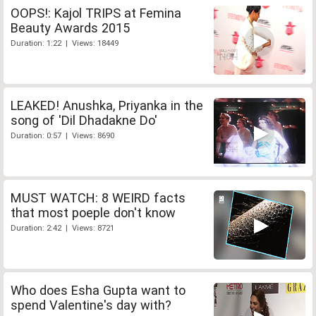
OOPS!: Kajol TRIPS at Femina
Beauty Awards 2015
Duration: 1:22 | Views: 18449
LEAKED! Anushka, Priyanka in the
song of 'Dil Dhadakne Do'
Duration: 0:57 | Views: 8690
MUST WATCH: 8 WEIRD facts
that most poeple don't know
Duration: 2:42 | Views: 8721
Who does Esha Gupta want to
spend Valentine's day with?