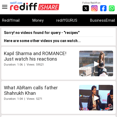
rediff.com
Follow Rediff on:
Rediffmail
Money
rediffGURUS
BusinessEmail
Sorry! no videos found for query - "recipes"
Here are some other videos you can watch...
Kapil Sharma and ROMANCE!
Just watch his reactions
Duration: 1:06 | Views: 59521
What AbRam calls father
Shahrukh Khan
Duration: 1:04 | Views: 5271