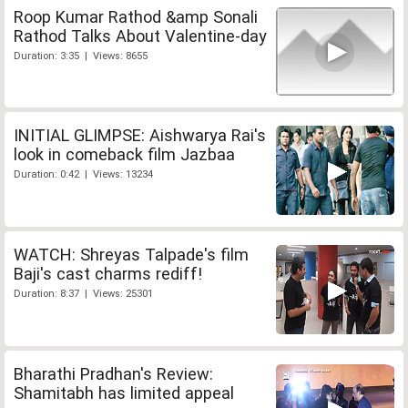
Roop Kumar Rathod &amp Sonali
Rathod Talks About Valentine-day
Duration: 3:35 | Views: 8655
INITIAL GLIMPSE: Aishwarya Rai's
look in comeback film Jazbaa
Duration: 0:42 | Views: 13234
WATCH: Shreyas Talpade's film
Baji's cast charms rediff!
Duration: 8:37 | Views: 25301
Bharathi Pradhan's Review:
Shamitabh has limited appeal