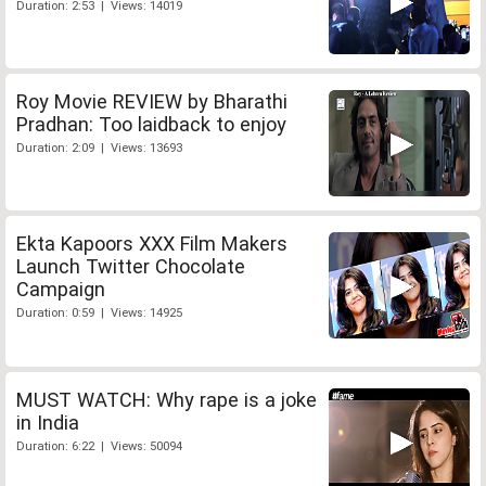
Duration: 2:53 | Views: 14019
Roy Movie REVIEW by Bharathi
Pradhan: Too laidback to enjoy
Duration: 2:09 | Views: 13693
Ekta Kapoors XXX Film Makers
Launch Twitter Chocolate
Campaign
Duration: 0:59 | Views: 14925
MUST WATCH: Why rape is a joke
in India
Duration: 6:22 | Views: 50094