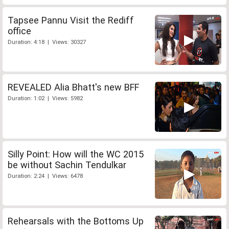
Tapsee Pannu Visit the Rediff
office
Duration: 4:18 | Views: 30327
REVEALED Alia Bhatt's new BFF
Duration: 1:02 | Views: 5982
Silly Point: How will the WC 2015
be without Sachin Tendulkar
Duration: 2:24 | Views: 6478
Rehearsals with the Bottoms Up