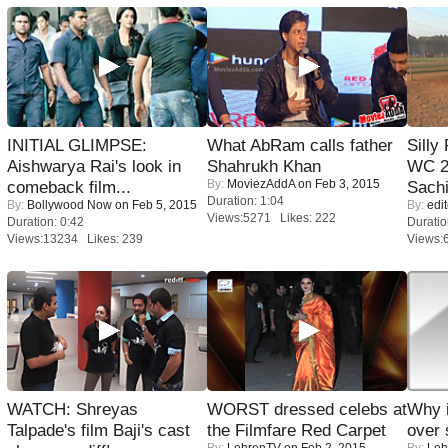
INITIAL GLIMPSE:
What AbRam calls father
Silly
Aishwarya Rai's look in
Shahrukh Khan
WC 2
By:
MoviezAddA
on Feb 3, 2015
comeback film...
Sachi
Duration: 1:04
By:
Bollywood Now
on Feb 5, 2015
By:
edit
Views:5271 Likes: 222
Duration: 0:42
Duratio
Views:13234 Likes: 239
Views:
WATCH: Shreyas
WORST dressed celebs at
Why 
Talpade's film Baji's cast
the Filmfare Red Carpet
over 
By:
LehrenTV
on Feb 2, 2015
By:
Leh