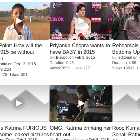
 Point: How will the
Priyanka Chopra wants to
Rehearsals 
015 be without
have BABY in 2015
Bottoms Up
By:
Biscoot
on Feb 3, 2015
By:
editorial
on F
n...
Duration: 0:48
Duration: 4:58
orial
on Feb 13, 2015
Views:7695 Likes: 277
Views:19532 Li
n: 2:24
6478 Likes: 301
is Katrina FURIOUS
OMG: Katrina drinking her
Roop Kuma
some leaked pictures
heart out!
Sonali Rath
renTV
on Feb 3, 2015
By:
Bollywood Now
on Feb 5, 2015