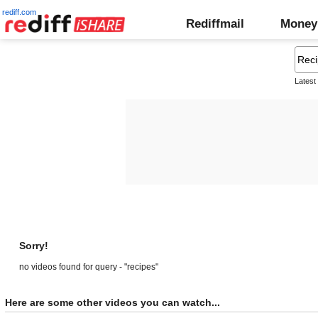
rediff.com
Rediffmail
Money
Latest
Sorry!
no videos found for query - "recipes"
Here are some other videos you can watch...