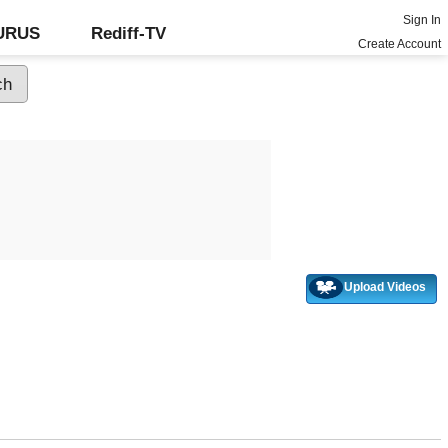
Sign In
GURUS
Rediff-TV
Create Account
Upload Videos