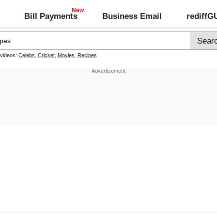
Bill Payments
Business Email
rediff
 videos:
Celebs
,
Cricket
,
Movies
,
Recipes