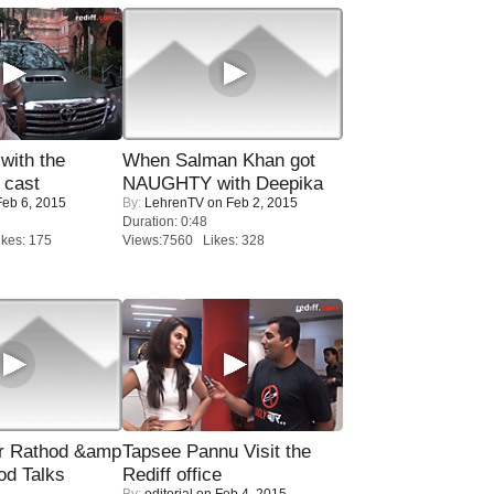
with the
When Salman Khan got
 cast
NAUGHTY with Deepika
eb 6, 2015
By:
LehrenTV
on Feb 2, 2015
Duration: 0:48
kes: 175
Views:7560 Likes: 328
r Rathod &amp
Tapsee Pannu Visit the
od Talks
Rediff office
By:
editorial
on Feb 4, 2015