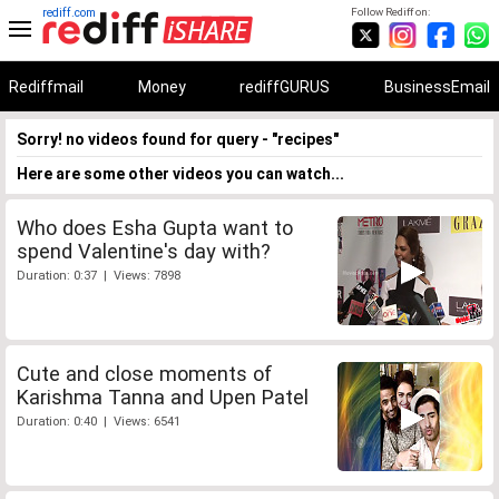
rediff.com
Follow Rediff on:
Rediffmail
Money
rediffGURUS
BusinessEmail
Sorry! no videos found for query - "recipes"
Here are some other videos you can watch...
Who does Esha Gupta want to
spend Valentine's day with?
Duration: 0:37 | Views: 7898
Cute and close moments of
Karishma Tanna and Upen Patel
Duration: 0:40 | Views: 6541