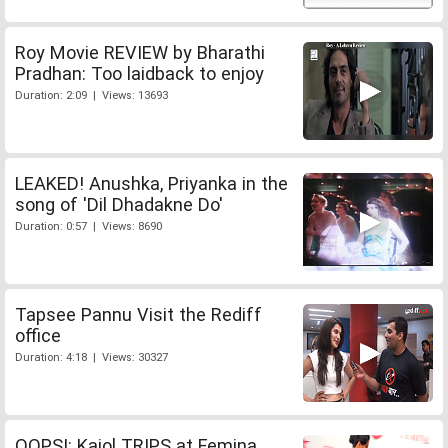
Roy Movie REVIEW by Bharathi
Pradhan: Too laidback to enjoy
Duration: 2:09 | Views: 13693
LEAKED! Anushka, Priyanka in the
song of 'Dil Dhadakne Do'
Duration: 0:57 | Views: 8690
Tapsee Pannu Visit the Rediff
office
Duration: 4:18 | Views: 30327
OOPS!: Kajol TRIPS at Femina