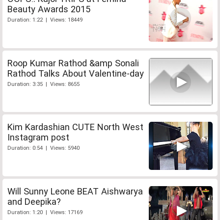
Beauty Awards 2015
Duration: 1:22 | Views: 18449
Roop Kumar Rathod &amp Sonali
Rathod Talks About Valentine-day
Duration: 3:35 | Views: 8655
Kim Kardashian CUTE North West
Instagram post
Duration: 0:54 | Views: 5940
Will Sunny Leone BEAT Aishwarya
and Deepika?
Duration: 1:20 | Views: 17169