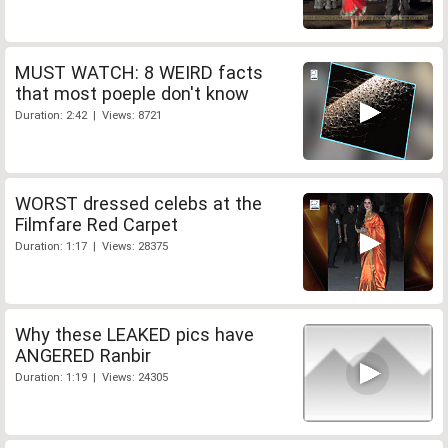
MUST WATCH: 8 WEIRD facts
that most poeple don't know
Duration: 2:42 | Views: 8721
WORST dressed celebs at the
Filmfare Red Carpet
Duration: 1:17 | Views: 28375
Why these LEAKED pics have
ANGERED Ranbir
Duration: 1:19 | Views: 24305