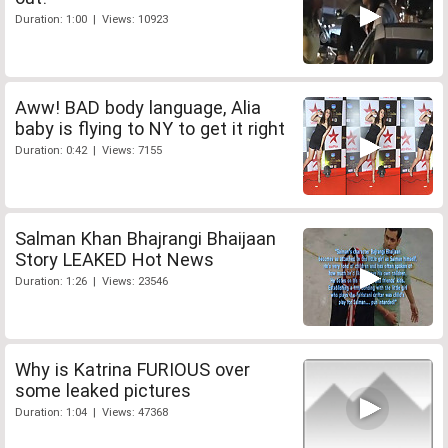
Duration: 1:00 | Views: 10923
Aww! BAD body language, Alia
baby is flying to NY to get it right
Duration: 0:42 | Views: 7155
Salman Khan Bhajrangi Bhaijaan
Story LEAKED Hot News
Duration: 1:26 | Views: 23546
Why is Katrina FURIOUS over
some leaked pictures
Duration: 1:04 | Views: 47368