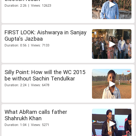
Duration: 2:26 | Views: 12623
FIRST LOOK: Aishwarya in Sanjay
Gupta's Jazbaa
Duration: 0:56 | Views: 7133
Silly Point: How will the WC 2015
be without Sachin Tendulkar
Duration: 2:24 | Views: 6478
What AbRam calls father
Shahrukh Khan
Duration: 1:04 | Views: 5271