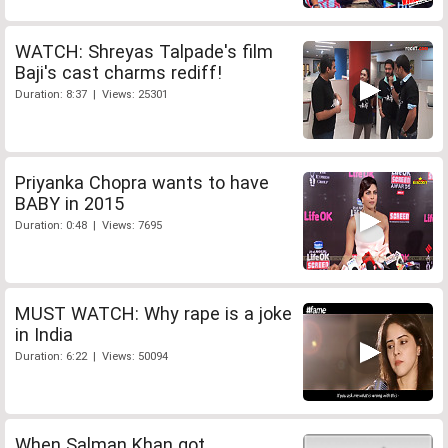
WATCH: Shreyas Talpade's film
Baji's cast charms rediff!
Duration: 8:37 | Views: 25301
Priyanka Chopra wants to have
BABY in 2015
Duration: 0:48 | Views: 7695
MUST WATCH: Why rape is a joke
in India
Duration: 6:22 | Views: 50094
When Salman Khan got