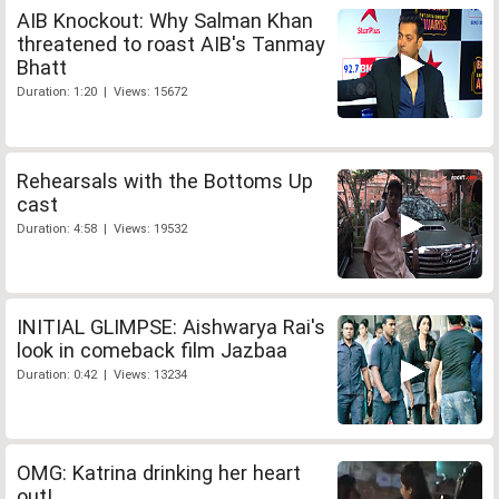
AIB Knockout: Why Salman Khan
threatened to roast AIB's Tanmay
Bhatt
Duration: 1:20 | Views: 15672
Rehearsals with the Bottoms Up
cast
Duration: 4:58 | Views: 19532
INITIAL GLIMPSE: Aishwarya Rai's
look in comeback film Jazbaa
Duration: 0:42 | Views: 13234
OMG: Katrina drinking her heart
out!