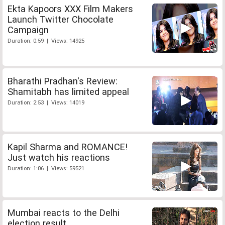
Ekta Kapoors XXX Film Makers
Launch Twitter Chocolate
Campaign
Duration: 0:59 | Views: 14925
Bharathi Pradhan's Review:
Shamitabh has limited appeal
Duration: 2:53 | Views: 14019
Kapil Sharma and ROMANCE!
Just watch his reactions
Duration: 1:06 | Views: 59521
Mumbai reacts to the Delhi
election result