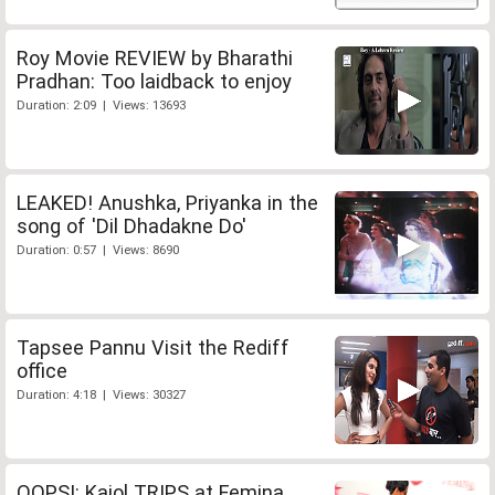
Roy Movie REVIEW by Bharathi
Pradhan: Too laidback to enjoy
Duration: 2:09 | Views: 13693
LEAKED! Anushka, Priyanka in the
song of 'Dil Dhadakne Do'
Duration: 0:57 | Views: 8690
Tapsee Pannu Visit the Rediff
office
Duration: 4:18 | Views: 30327
OOPS!: Kajol TRIPS at Femina