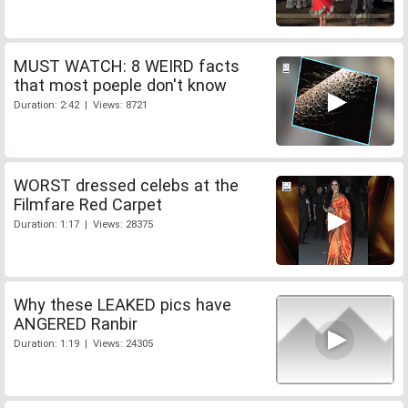
MUST WATCH: 8 WEIRD facts
that most poeple don't know
Duration: 2:42 | Views: 8721
WORST dressed celebs at the
Filmfare Red Carpet
Duration: 1:17 | Views: 28375
Why these LEAKED pics have
ANGERED Ranbir
Duration: 1:19 | Views: 24305