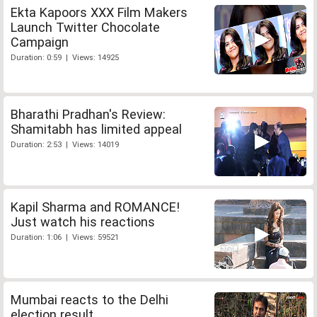
Ekta Kapoors XXX Film Makers
Launch Twitter Chocolate
Campaign
Duration: 0:59 | Views: 14925
Bharathi Pradhan's Review:
Shamitabh has limited appeal
Duration: 2:53 | Views: 14019
Kapil Sharma and ROMANCE!
Just watch his reactions
Duration: 1:06 | Views: 59521
Mumbai reacts to the Delhi
election result