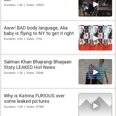
Duration: 1:00 | Views: 10923
Aww! BAD body language, Alia
baby is flying to NY to get it right
Duration: 0:42 | Views: 7155
Salman Khan Bhajrangi Bhaijaan
Story LEAKED Hot News
Duration: 1:26 | Views: 23546
Why is Katrina FURIOUS over
some leaked pictures
Duration: 1:04 | Views: 47368