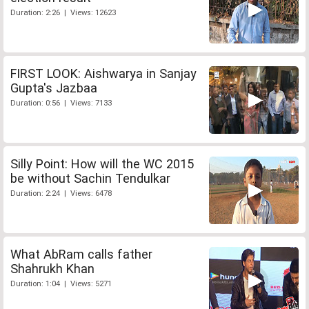
Duration: 2:26 | Views: 12623
FIRST LOOK: Aishwarya in Sanjay
Gupta's Jazbaa
Duration: 0:56 | Views: 7133
Silly Point: How will the WC 2015
be without Sachin Tendulkar
Duration: 2:24 | Views: 6478
What AbRam calls father
Shahrukh Khan
Duration: 1:04 | Views: 5271