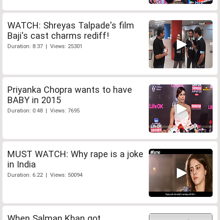
WATCH: Shreyas Talpade's film
Baji's cast charms rediff!
Duration: 8:37 | Views: 25301
Priyanka Chopra wants to have
BABY in 2015
Duration: 0:48 | Views: 7695
MUST WATCH: Why rape is a joke
in India
Duration: 6:22 | Views: 50094
When Salman Khan got