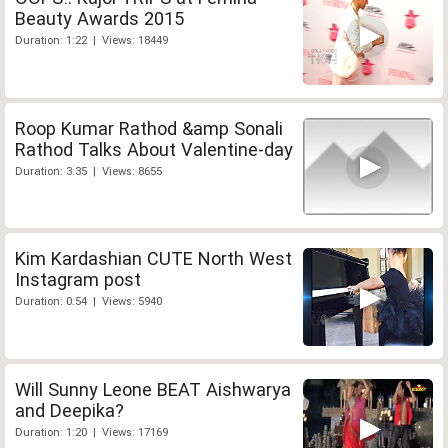
Beauty Awards 2015
Duration: 1:22 | Views: 18449
Roop Kumar Rathod &amp Sonali
Rathod Talks About Valentine-day
Duration: 3:35 | Views: 8655
Kim Kardashian CUTE North West
Instagram post
Duration: 0:54 | Views: 5940
Will Sunny Leone BEAT Aishwarya
and Deepika?
Duration: 1:20 | Views: 17169