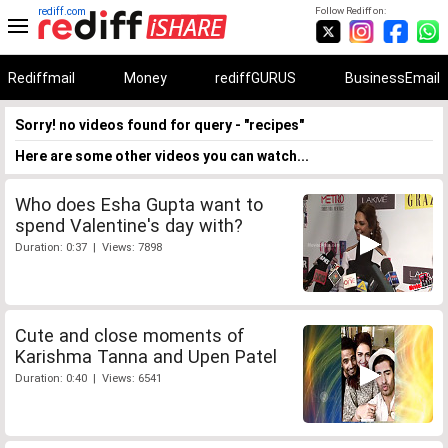
rediff.com
Follow Rediff on:
Rediffmail
Money
rediffGURUS
BusinessEmail
Sorry! no videos found for query - "recipes"
Here are some other videos you can watch...
Who does Esha Gupta want to
spend Valentine's day with?
Duration: 0:37 | Views: 7898
Cute and close moments of
Karishma Tanna and Upen Patel
Duration: 0:40 | Views: 6541