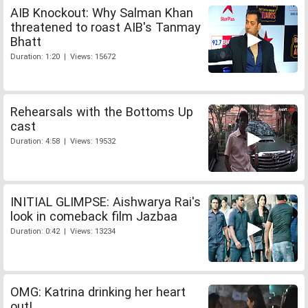
AIB Knockout: Why Salman Khan
threatened to roast AIB's Tanmay
Bhatt
Duration: 1:20 | Views: 15672
Rehearsals with the Bottoms Up
cast
Duration: 4:58 | Views: 19532
INITIAL GLIMPSE: Aishwarya Rai's
look in comeback film Jazbaa
Duration: 0:42 | Views: 13234
OMG: Katrina drinking her heart
out!