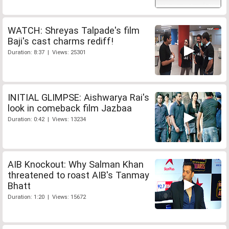
WATCH: Shreyas Talpade's film
Baji's cast charms rediff!
Duration: 8:37 | Views: 25301
INITIAL GLIMPSE: Aishwarya Rai's
look in comeback film Jazbaa
Duration: 0:42 | Views: 13234
AIB Knockout: Why Salman Khan
threatened to roast AIB's Tanmay
Bhatt
Duration: 1:20 | Views: 15672