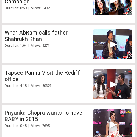
Campaign
Duration: 0:59 | Views: 14925
What AbRam calls father
Shahrukh Khan
Duration: 1:04 | Views: 5271
Tapsee Pannu Visit the Rediff
office
Duration: 4:18 | Views: 30327
Priyanka Chopra wants to have
BABY in 2015
Duration: 0:48 | Views: 7695