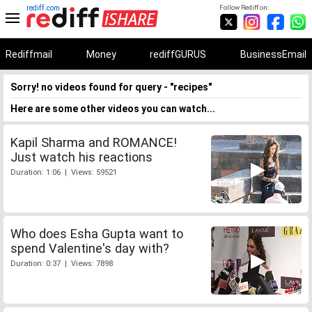
rediff.com
Follow Rediff on:
Rediffmail
Money
rediffGURUS
BusinessEmail
Sorry! no videos found for query - "recipes"
Here are some other videos you can watch...
Kapil Sharma and ROMANCE!
Just watch his reactions
Duration: 1:06 | Views: 59521
Who does Esha Gupta want to
spend Valentine's day with?
Duration: 0:37 | Views: 7898