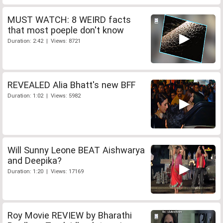
MUST WATCH: 8 WEIRD facts
that most poeple don't know
Duration: 2:42 | Views: 8721
REVEALED Alia Bhatt's new BFF
Duration: 1:02 | Views: 5982
Will Sunny Leone BEAT Aishwarya
and Deepika?
Duration: 1:20 | Views: 17169
Roy Movie REVIEW by Bharathi