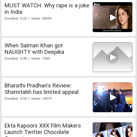
MUST WATCH: Why rape is a joke
in India
Duration: 6:22 | Views: 50094
When Salman Khan got
NAUGHTY with Deepika
Duration: 0:48 | Views: 7560
Bharathi Pradhan's Review:
Shamitabh has limited appeal
Duration: 2:53 | Views: 14019
Ekta Kapoors XXX Film Makers
Launch Twitter Chocolate