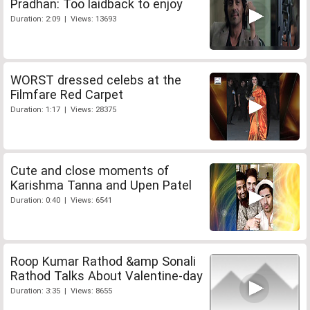
Pradhan: Too laidback to enjoy
Duration: 2:09 | Views: 13693
WORST dressed celebs at the
Filmfare Red Carpet
Duration: 1:17 | Views: 28375
Cute and close moments of
Karishma Tanna and Upen Patel
Duration: 0:40 | Views: 6541
Roop Kumar Rathod &amp Sonali
Rathod Talks About Valentine-day
Duration: 3:35 | Views: 8655