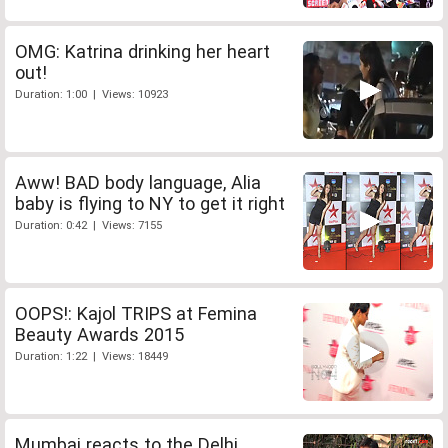
OMG: Katrina drinking her heart
out!
Duration: 1:00 | Views: 10923
Aww! BAD body language, Alia
baby is flying to NY to get it right
Duration: 0:42 | Views: 7155
OOPS!: Kajol TRIPS at Femina
Beauty Awards 2015
Duration: 1:22 | Views: 18449
Mumbai reacts to the Delhi