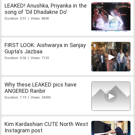
LEAKED! Anushka, Priyanka in the
song of 'Dil Dhadakne Do'
Duration: 0:57 | Views: 8690
FIRST LOOK: Aishwarya in Sanjay
Gupta's Jazbaa
Duration: 0:56 | Views: 7133
Why these LEAKED pics have
ANGERED Ranbir
Duration: 1:19 | Views: 24305
Kim Kardashian CUTE North West
Instagram post