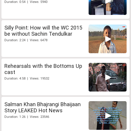
Duration: 0:54 | Views: 5940
Silly Point: How will the WC 2015
be without Sachin Tendulkar
Duration: 2:24 | Views: 6478
Rehearsals with the Bottoms Up
cast
Duration: 4:58 | Views: 19532
Salman Khan Bhajrangi Bhaijaan
Story LEAKED Hot News
Duration: 1:26 | Views: 23546