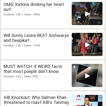
OMG: Katrina drinking her heart
out!
Duration: 1:00 | Views: 10923
Will Sunny Leone BEAT Aishwarya
and Deepika?
Duration: 1:20 | Views: 17169
MUST WATCH: 8 WEIRD facts
that most poeple don't know
Duration: 2:42 | Views: 8721
AIB Knockout: Why Salman Khan
threatened to roast AIB's Tanmay