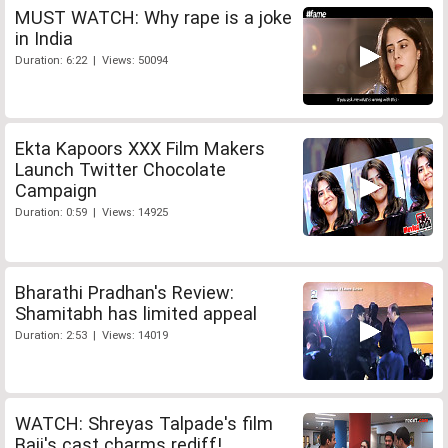
MUST WATCH: Why rape is a joke
in India
Duration: 6:22 | Views: 50094
Ekta Kapoors XXX Film Makers
Launch Twitter Chocolate
Campaign
Duration: 0:59 | Views: 14925
Bharathi Pradhan's Review:
Shamitabh has limited appeal
Duration: 2:53 | Views: 14019
WATCH: Shreyas Talpade's film
Baji's cast charms rediff!