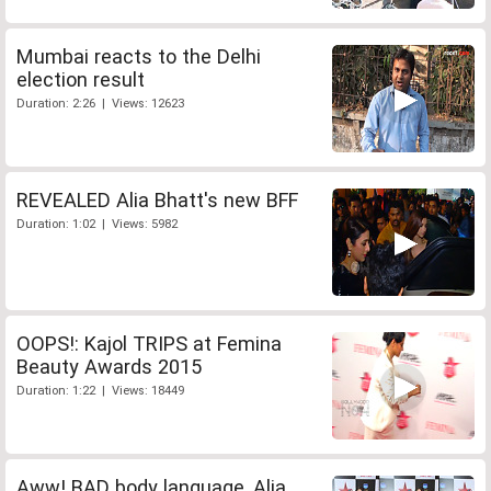
Mumbai reacts to the Delhi
election result
Duration: 2:26 | Views: 12623
REVEALED Alia Bhatt's new BFF
Duration: 1:02 | Views: 5982
OOPS!: Kajol TRIPS at Femina
Beauty Awards 2015
Duration: 1:22 | Views: 18449
Aww! BAD body language, Alia