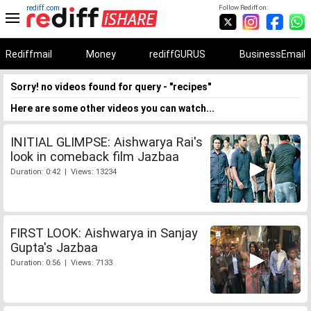
rediff.com
Follow Rediff on:
Rediffmail
Money
rediffGURUS
BusinessEmail
Sorry! no videos found for query - "recipes"
Here are some other videos you can watch...
INITIAL GLIMPSE: Aishwarya Rai's
look in comeback film Jazbaa
Duration: 0:42 | Views: 13234
FIRST LOOK: Aishwarya in Sanjay
Gupta's Jazbaa
Duration: 0:56 | Views: 7133