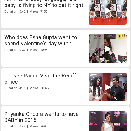
baby is flying to NY to get it right
Duration: 0:42 | Views: 7155
Who does Esha Gupta want to
spend Valentine's day with?
Duration: 0:37 | Views: 7898
Tapsee Pannu Visit the Rediff
office
Duration: 4:18 | Views: 30327
Priyanka Chopra wants to have
BABY in 2015
Duration: 0:48 | Views: 7695