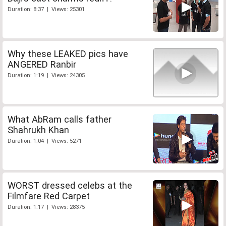
Duration: 8:37 | Views: 25301
Why these LEAKED pics have
ANGERED Ranbir
Duration: 1:19 | Views: 24305
What AbRam calls father
Shahrukh Khan
Duration: 1:04 | Views: 5271
WORST dressed celebs at the
Filmfare Red Carpet
Duration: 1:17 | Views: 28375