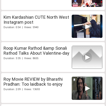
Kim Kardashian CUTE North West
Instagram post
Duration: 0:54 | Views: 5940
Roop Kumar Rathod &amp Sonali
Rathod Talks About Valentine-day
Duration: 3:35 | Views: 8655
Roy Movie REVIEW by Bharathi
Pradhan: Too laidback to enjoy
Duration: 2:09 | Views: 13693