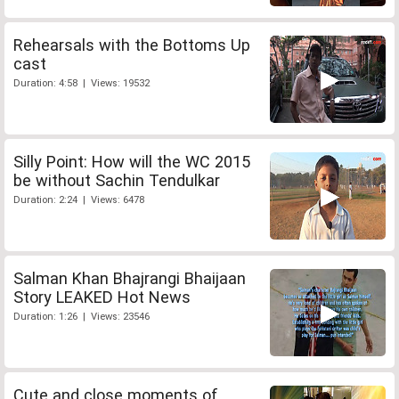
Rehearsals with the Bottoms Up
cast
Duration: 4:58 | Views: 19532
Silly Point: How will the WC 2015
be without Sachin Tendulkar
Duration: 2:24 | Views: 6478
Salman Khan Bhajrangi Bhaijaan
Story LEAKED Hot News
Duration: 1:26 | Views: 23546
Cute and close moments of