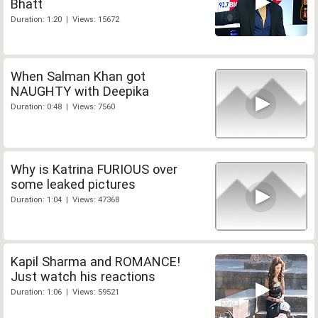
Bhatt
Duration: 1:20 | Views: 15672
When Salman Khan got
NAUGHTY with Deepika
Duration: 0:48 | Views: 7560
Why is Katrina FURIOUS over
some leaked pictures
Duration: 1:04 | Views: 47368
Kapil Sharma and ROMANCE!
Just watch his reactions
Duration: 1:06 | Views: 59521