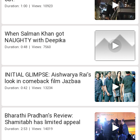
Duration: 1:00 | Views: 10923
When Salman Khan got
NAUGHTY with Deepika
Duration: 0:48 | Views: 7560
INITIAL GLIMPSE: Aishwarya Rai's
look in comeback film Jazbaa
Duration: 0:42 | Views: 13234
Bharathi Pradhan's Review:
Shamitabh has limited appeal
Duration: 2:53 | Views: 14019