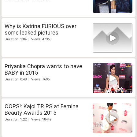
Why is Katrina FURIOUS over
some leaked pictures
Duration: 1:04 | Views: 47368
Priyanka Chopra wants to have
BABY in 2015
Duration: 0:48 | Views: 7695
OOPS!: Kajol TRIPS at Femina
Beauty Awards 2015
Duration: 1:22 | Views: 18449