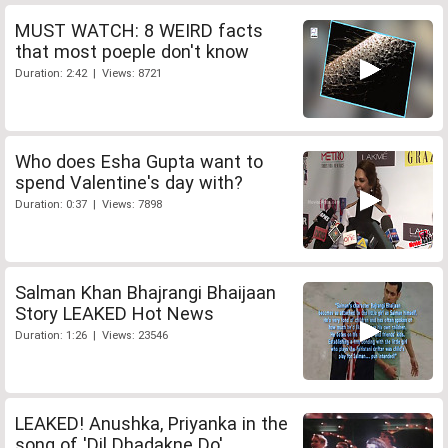
MUST WATCH: 8 WEIRD facts
that most poeple don't know
Duration: 2:42 | Views: 8721
Who does Esha Gupta want to
spend Valentine's day with?
Duration: 0:37 | Views: 7898
Salman Khan Bhajrangi Bhaijaan
Story LEAKED Hot News
Duration: 1:26 | Views: 23546
LEAKED! Anushka, Priyanka in the
song of 'Dil Dhadakne Do'