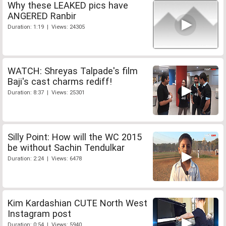
Why these LEAKED pics have
ANGERED Ranbir
Duration: 1:19 | Views: 24305
WATCH: Shreyas Talpade's film
Baji's cast charms rediff!
Duration: 8:37 | Views: 25301
Silly Point: How will the WC 2015
be without Sachin Tendulkar
Duration: 2:24 | Views: 6478
Kim Kardashian CUTE North West
Instagram post
Duration: 0:54 | Views: 5940