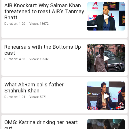
AIB Knockout: Why Salman Khan
threatened to roast AIB's Tanmay
Bhatt
Duration: 1:20 | Views: 15672
Rehearsals with the Bottoms Up
cast
Duration: 4:58 | Views: 19532
What AbRam calls father
Shahrukh Khan
Duration: 1:04 | Views: 5271
OMG: Katrina drinking her heart
out!