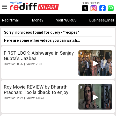
rediff.com
Follow Rediff on:
Rediffmail
Money
rediffGURUS
BusinessEmail
Sorry! no videos found for query - "recipes"
Here are some other videos you can watch...
FIRST LOOK: Aishwarya in Sanjay
Gupta's Jazbaa
Duration: 0:56 | Views: 7133
Roy Movie REVIEW by Bharathi
Pradhan: Too laidback to enjoy
Duration: 2:09 | Views: 13693