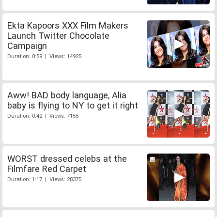
Ekta Kapoors XXX Film Makers
Launch Twitter Chocolate
Campaign
Duration: 0:59 | Views: 14925
Aww! BAD body language, Alia
baby is flying to NY to get it right
Duration: 0:42 | Views: 7155
WORST dressed celebs at the
Filmfare Red Carpet
Duration: 1:17 | Views: 28375