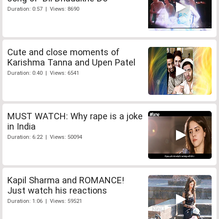
Duration: 0:57 | Views: 8690
Cute and close moments of
Karishma Tanna and Upen Patel
Duration: 0:40 | Views: 6541
MUST WATCH: Why rape is a joke
in India
Duration: 6:22 | Views: 50094
Kapil Sharma and ROMANCE!
Just watch his reactions
Duration: 1:06 | Views: 59521