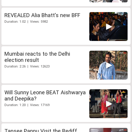
REVEALED Alia Bhatt's new BFF
Duration: 1:02 | Views: 5982
Mumbai reacts to the Delhi
election result
Duration: 2:26 | Views: 12623
Will Sunny Leone BEAT Aishwarya
and Deepika?
Duration: 1:20 | Views: 17169
Tapsee Pannu Visit the Rediff