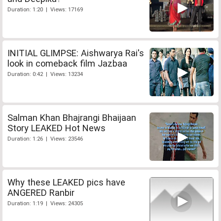
Duration: 1:20 | Views: 17169
INITIAL GLIMPSE: Aishwarya Rai's
look in comeback film Jazbaa
Duration: 0:42 | Views: 13234
Salman Khan Bhajrangi Bhaijaan
Story LEAKED Hot News
Duration: 1:26 | Views: 23546
Why these LEAKED pics have
ANGERED Ranbir
Duration: 1:19 | Views: 24305