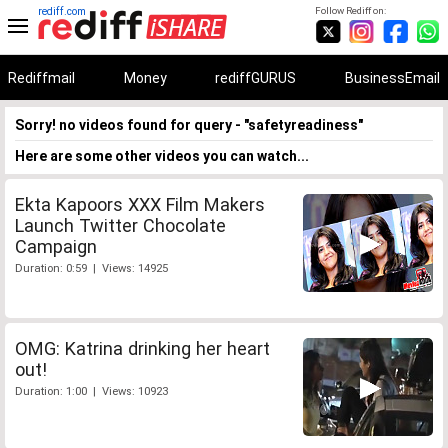
rediff.com
Follow Rediff on:
Rediffmail
Money
rediffGURUS
BusinessEmail
Sorry! no videos found for query - "safetyreadiness"
Here are some other videos you can watch...
Ekta Kapoors XXX Film Makers
Launch Twitter Chocolate
Campaign
Duration: 0:59 | Views: 14925
OMG: Katrina drinking her heart
out!
Duration: 1:00 | Views: 10923