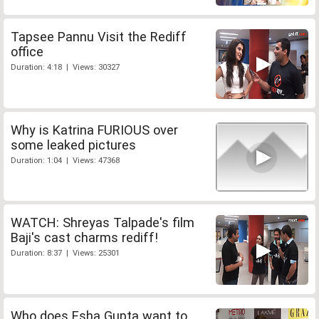
Tapsee Pannu Visit the Rediff
office
Duration: 4:18 | Views: 30327
Why is Katrina FURIOUS over
some leaked pictures
Duration: 1:04 | Views: 47368
WATCH: Shreyas Talpade's film
Baji's cast charms rediff!
Duration: 8:37 | Views: 25301
Who does Esha Gupta want to