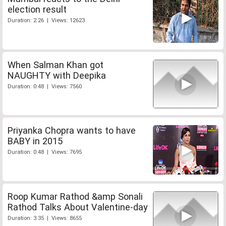
election result
Duration: 2:26 | Views: 12623
When Salman Khan got
NAUGHTY with Deepika
Duration: 0:48 | Views: 7560
Priyanka Chopra wants to have
BABY in 2015
Duration: 0:48 | Views: 7695
Roop Kumar Rathod &amp Sonali
Rathod Talks About Valentine-day
Duration: 3:35 | Views: 8655