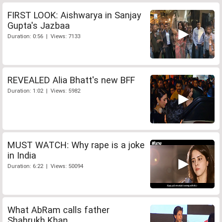
FIRST LOOK: Aishwarya in Sanjay
Gupta's Jazbaa
Duration: 0:56 | Views: 7133
REVEALED Alia Bhatt's new BFF
Duration: 1:02 | Views: 5982
MUST WATCH: Why rape is a joke
in India
Duration: 6:22 | Views: 50094
What AbRam calls father
Shahrukh Khan