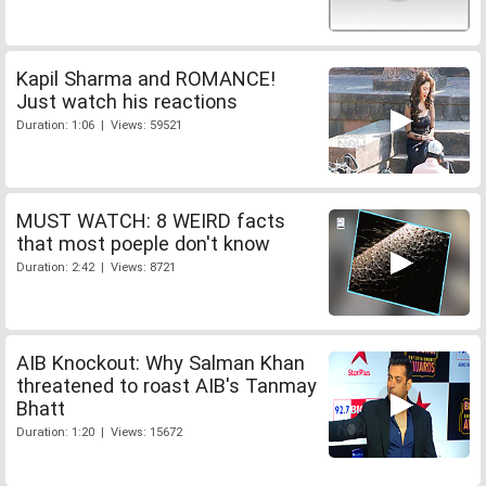
Kapil Sharma and ROMANCE!
Just watch his reactions
Duration: 1:06 | Views: 59521
MUST WATCH: 8 WEIRD facts
that most poeple don't know
Duration: 2:42 | Views: 8721
AIB Knockout: Why Salman Khan
threatened to roast AIB's Tanmay
Bhatt
Duration: 1:20 | Views: 15672