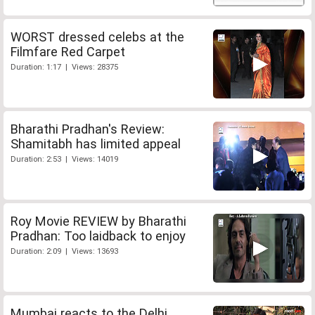
WORST dressed celebs at the
Filmfare Red Carpet
Duration: 1:17 | Views: 28375
Bharathi Pradhan's Review:
Shamitabh has limited appeal
Duration: 2:53 | Views: 14019
Roy Movie REVIEW by Bharathi
Pradhan: Too laidback to enjoy
Duration: 2:09 | Views: 13693
Mumbai reacts to the Delhi