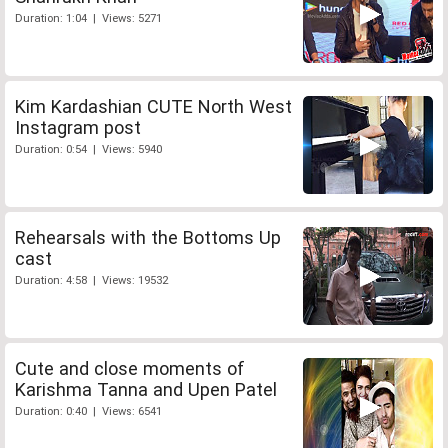
Duration: 1:04 | Views: 5271
Kim Kardashian CUTE North West
Instagram post
Duration: 0:54 | Views: 5940
Rehearsals with the Bottoms Up
cast
Duration: 4:58 | Views: 19532
Cute and close moments of
Karishma Tanna and Upen Patel
Duration: 0:40 | Views: 6541