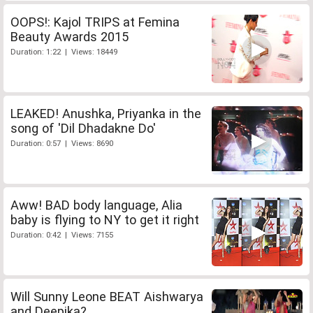
OOPS!: Kajol TRIPS at Femina
Beauty Awards 2015
Duration: 1:22 | Views: 18449
LEAKED! Anushka, Priyanka in the
song of 'Dil Dhadakne Do'
Duration: 0:57 | Views: 8690
Aww! BAD body language, Alia
baby is flying to NY to get it right
Duration: 0:42 | Views: 7155
Will Sunny Leone BEAT Aishwarya
and Deepika?