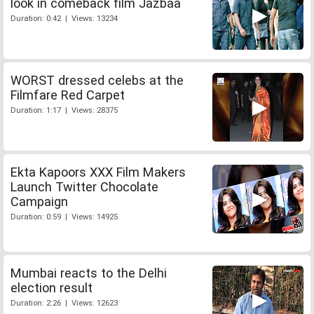
look in comeback film Jazbaa
Duration: 0:42 | Views: 13234
WORST dressed celebs at the
Filmfare Red Carpet
Duration: 1:17 | Views: 28375
Ekta Kapoors XXX Film Makers
Launch Twitter Chocolate
Campaign
Duration: 0:59 | Views: 14925
Mumbai reacts to the Delhi
election result
Duration: 2:26 | Views: 12623