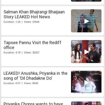
Salman Khan Bhajrangi Bhaijaan
Story LEAKED Hot News
Duration: 1:26 | Views: 23546
Tapsee Pannu Visit the Rediff
office
Duration: 4:18 | Views: 30327
LEAKED! Anushka, Priyanka in the
song of 'Dil Dhadakne Do'
Duration: 0:57 | Views: 8690
Priyanka Chopra wants to have