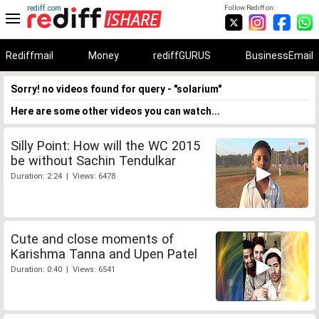
rediff.com
Follow Rediff on:
Rediffmail
Money
rediffGURUS
BusinessEmail
Sorry! no videos found for query - "solarium"
Here are some other videos you can watch...
Silly Point: How will the WC 2015
be without Sachin Tendulkar
Duration: 2:24 | Views: 6478
Cute and close moments of
Karishma Tanna and Upen Patel
Duration: 0:40 | Views: 6541