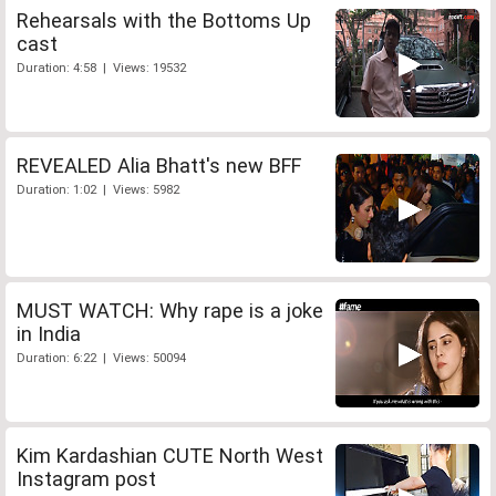
Rehearsals with the Bottoms Up
cast
Duration: 4:58 | Views: 19532
REVEALED Alia Bhatt's new BFF
Duration: 1:02 | Views: 5982
MUST WATCH: Why rape is a joke
in India
Duration: 6:22 | Views: 50094
Kim Kardashian CUTE North West
Instagram post