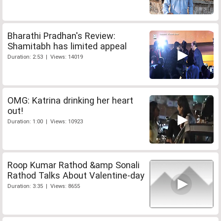
Bharathi Pradhan's Review:
Shamitabh has limited appeal
Duration: 2:53 | Views: 14019
OMG: Katrina drinking her heart
out!
Duration: 1:00 | Views: 10923
Roop Kumar Rathod &amp Sonali
Rathod Talks About Valentine-day
Duration: 3:35 | Views: 8655