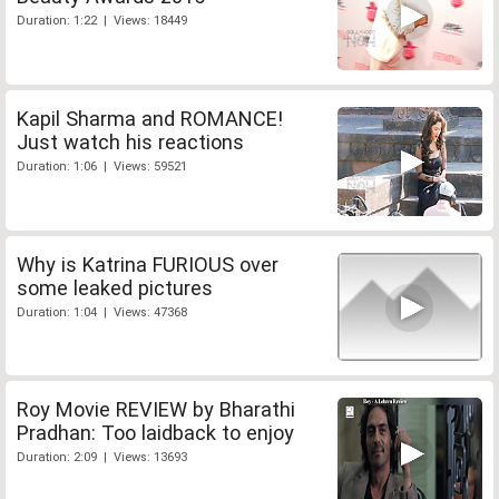
Duration: 1:22 | Views: 18449
Kapil Sharma and ROMANCE!
Just watch his reactions
Duration: 1:06 | Views: 59521
Why is Katrina FURIOUS over
some leaked pictures
Duration: 1:04 | Views: 47368
Roy Movie REVIEW by Bharathi
Pradhan: Too laidback to enjoy
Duration: 2:09 | Views: 13693