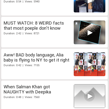
Duration: 0:54 | Views: 5940
MUST WATCH: 8 WEIRD facts
that most poeple don't know
Duration: 2:42 | Views: 8721
Aww! BAD body language, Alia
baby is flying to NY to get it right
Duration: 0:42 | Views: 7155
When Salman Khan got
NAUGHTY with Deepika
Duration: 0:48 | Views: 7560