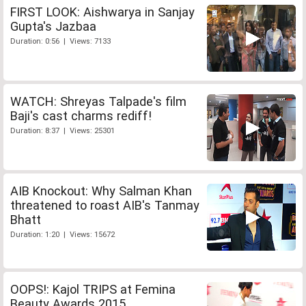
FIRST LOOK: Aishwarya in Sanjay
Gupta's Jazbaa
Duration: 0:56 | Views: 7133
WATCH: Shreyas Talpade's film
Baji's cast charms rediff!
Duration: 8:37 | Views: 25301
AIB Knockout: Why Salman Khan
threatened to roast AIB's Tanmay
Bhatt
Duration: 1:20 | Views: 15672
OOPS!: Kajol TRIPS at Femina
Beauty Awards 2015