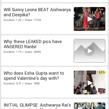
Will Sunny Leone BEAT Aishwarya
and Deepika?
Duration: 1:20 | Views: 17169
Why these LEAKED pics have
ANGERED Ranbir
Duration: 1:19 | Views: 24305
Who does Esha Gupta want to
spend Valentine's day with?
Duration: 0:37 | Views: 7898
INITIAL GLIMPSE: Aishwarya Rai's