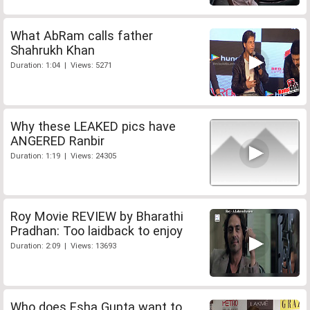
What AbRam calls father
Shahrukh Khan
Duration: 1:04 | Views: 5271
Why these LEAKED pics have
ANGERED Ranbir
Duration: 1:19 | Views: 24305
Roy Movie REVIEW by Bharathi
Pradhan: Too laidback to enjoy
Duration: 2:09 | Views: 13693
Who does Esha Gupta want to