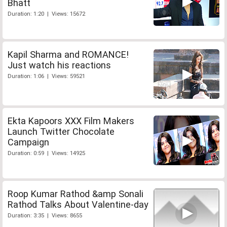
Bhatt
Duration: 1:20 | Views: 15672
Kapil Sharma and ROMANCE!
Just watch his reactions
Duration: 1:06 | Views: 59521
Ekta Kapoors XXX Film Makers
Launch Twitter Chocolate
Campaign
Duration: 0:59 | Views: 14925
Roop Kumar Rathod &amp Sonali
Rathod Talks About Valentine-day
Duration: 3:35 | Views: 8655