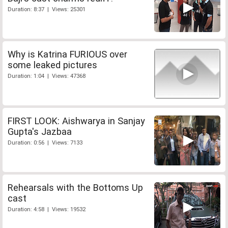
Duration: 8:37 | Views: 25301
Why is Katrina FURIOUS over
some leaked pictures
Duration: 1:04 | Views: 47368
FIRST LOOK: Aishwarya in Sanjay
Gupta's Jazbaa
Duration: 0:56 | Views: 7133
Rehearsals with the Bottoms Up
cast
Duration: 4:58 | Views: 19532