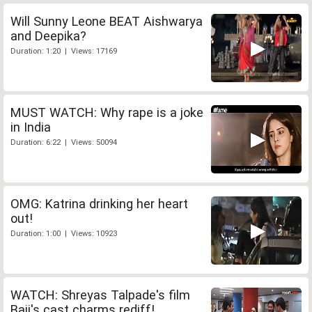
Will Sunny Leone BEAT Aishwarya
and Deepika?
Duration: 1:20 | Views: 17169
MUST WATCH: Why rape is a joke
in India
Duration: 6:22 | Views: 50094
OMG: Katrina drinking her heart
out!
Duration: 1:00 | Views: 10923
WATCH: Shreyas Talpade's film
Baji's cast charms rediff!