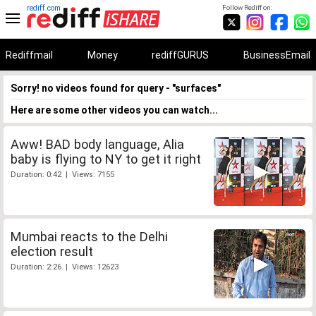
rediff.com
Follow Rediff on:
Rediffmail
Money
rediffGURUS
BusinessEmail
Sorry! no videos found for query - "surfaces"
Here are some other videos you can watch...
Aww! BAD body language, Alia
baby is flying to NY to get it right
Duration: 0:42 | Views: 7155
Mumbai reacts to the Delhi
election result
Duration: 2:26 | Views: 12623