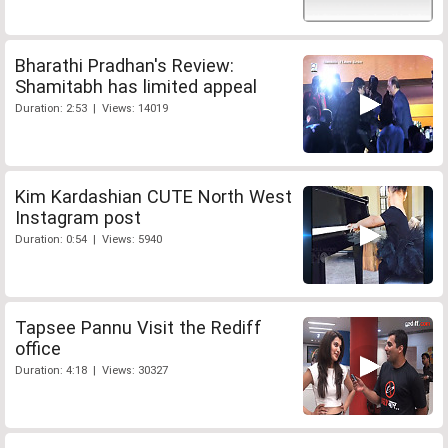
Bharathi Pradhan's Review:
Shamitabh has limited appeal
Duration: 2:53 | Views: 14019
Kim Kardashian CUTE North West
Instagram post
Duration: 0:54 | Views: 5940
Tapsee Pannu Visit the Rediff
office
Duration: 4:18 | Views: 30327