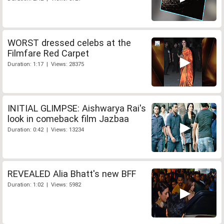
WORST dressed celebs at the
Filmfare Red Carpet
Duration: 1:17 | Views: 28375
INITIAL GLIMPSE: Aishwarya Rai's
look in comeback film Jazbaa
Duration: 0:42 | Views: 13234
REVEALED Alia Bhatt's new BFF
Duration: 1:02 | Views: 5982