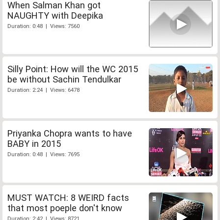
When Salman Khan got
NAUGHTY with Deepika
Duration: 0:48 | Views: 7560
Silly Point: How will the WC 2015
be without Sachin Tendulkar
Duration: 2:24 | Views: 6478
Priyanka Chopra wants to have
BABY in 2015
Duration: 0:48 | Views: 7695
MUST WATCH: 8 WEIRD facts
that most poeple don't know
Duration: 2:42 | Views: 8721