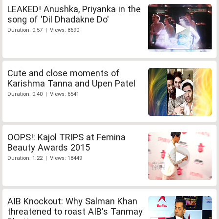
LEAKED! Anushka, Priyanka in the
song of 'Dil Dhadakne Do'
Duration: 0:57 | Views: 8690
Cute and close moments of
Karishma Tanna and Upen Patel
Duration: 0:40 | Views: 6541
OOPS!: Kajol TRIPS at Femina
Beauty Awards 2015
Duration: 1:22 | Views: 18449
AIB Knockout: Why Salman Khan
threatened to roast AIB's Tanmay