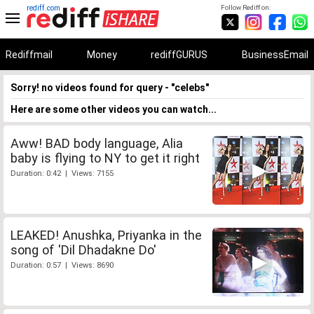
rediff.com
Follow Rediff on:
Rediffmail
Money
rediffGURUS
BusinessEmail
Sorry! no videos found for query - "celebs"
Here are some other videos you can watch...
Aww! BAD body language, Alia
baby is flying to NY to get it right
Duration: 0:42 | Views: 7155
LEAKED! Anushka, Priyanka in the
song of 'Dil Dhadakne Do'
Duration: 0:57 | Views: 8690