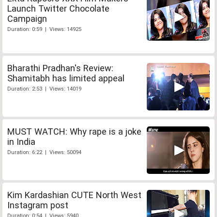
Launch Twitter Chocolate
Campaign
Duration: 0:59 | Views: 14925
Bharathi Pradhan's Review:
Shamitabh has limited appeal
Duration: 2:53 | Views: 14019
MUST WATCH: Why rape is a joke
in India
Duration: 6:22 | Views: 50094
Kim Kardashian CUTE North West
Instagram post
Duration: 0:54 | Views: 5940