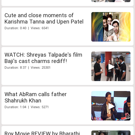
Cute and close moments of
Karishma Tanna and Upen Patel
Duration: 0:40 | Views: 6541
WATCH: Shreyas Talpade's film
Baji's cast charms rediff!
Duration: 8:37 | Views: 25301
What AbRam calls father
Shahrukh Khan
Duration: 1:04 | Views: 5271
Roy Movie REVIEW by Bharathi