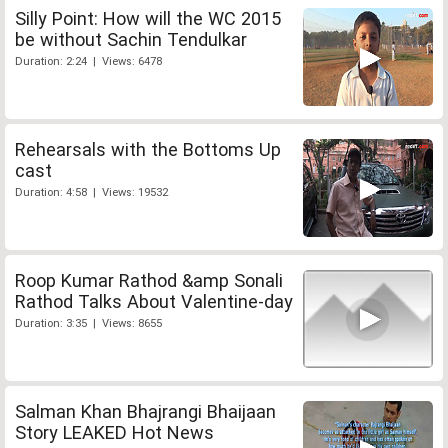
Silly Point: How will the WC 2015
be without Sachin Tendulkar
Duration: 2:24 | Views: 6478
Rehearsals with the Bottoms Up
cast
Duration: 4:58 | Views: 19532
Roop Kumar Rathod &amp Sonali
Rathod Talks About Valentine-day
Duration: 3:35 | Views: 8655
Salman Khan Bhajrangi Bhaijaan
Story LEAKED Hot News