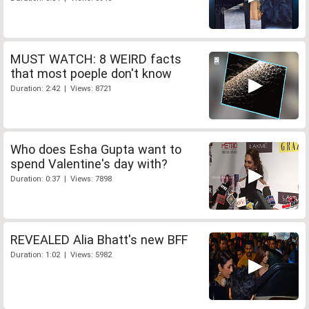
MUST WATCH: 8 WEIRD facts
that most poeple don't know
Duration: 2:42 | Views: 8721
Who does Esha Gupta want to
spend Valentine's day with?
Duration: 0:37 | Views: 7898
REVEALED Alia Bhatt's new BFF
Duration: 1:02 | Views: 5982