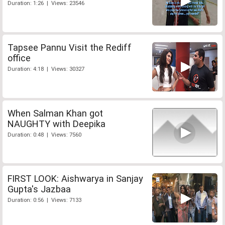
Duration: 1:26 | Views: 23546
Tapsee Pannu Visit the Rediff
office
Duration: 4:18 | Views: 30327
When Salman Khan got
NAUGHTY with Deepika
Duration: 0:48 | Views: 7560
FIRST LOOK: Aishwarya in Sanjay
Gupta's Jazbaa
Duration: 0:56 | Views: 7133