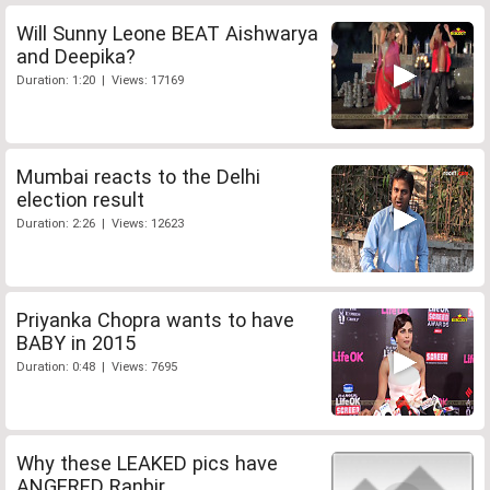
Will Sunny Leone BEAT Aishwarya
and Deepika?
Duration: 1:20 | Views: 17169
Mumbai reacts to the Delhi
election result
Duration: 2:26 | Views: 12623
Priyanka Chopra wants to have
BABY in 2015
Duration: 0:48 | Views: 7695
Why these LEAKED pics have
ANGERED Ranbir