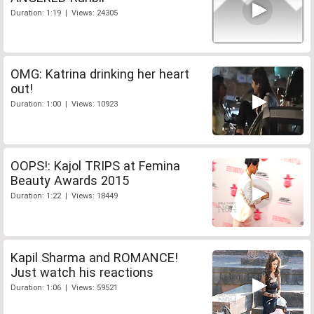
Duration: 1:19 | Views: 24305
OMG: Katrina drinking her heart
out!
Duration: 1:00 | Views: 10923
OOPS!: Kajol TRIPS at Femina
Beauty Awards 2015
Duration: 1:22 | Views: 18449
Kapil Sharma and ROMANCE!
Just watch his reactions
Duration: 1:06 | Views: 59521