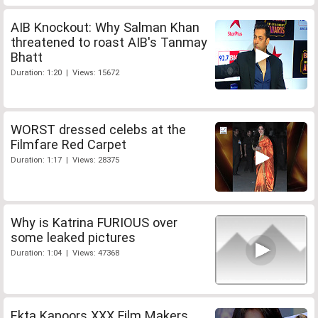
AIB Knockout: Why Salman Khan
threatened to roast AIB's Tanmay
Bhatt
Duration: 1:20 | Views: 15672
WORST dressed celebs at the
Filmfare Red Carpet
Duration: 1:17 | Views: 28375
Why is Katrina FURIOUS over
some leaked pictures
Duration: 1:04 | Views: 47368
Ekta Kapoors XXX Film Makers