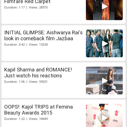
Filmfare Red Carpet
Duration: 1:17 | Views: 28375
INITIAL GLIMPSE: Aishwarya Rai's
look in comeback film Jazbaa
Duration: 0:42 | Views: 13234
Kapil Sharma and ROMANCE!
Just watch his reactions
Duration: 1:06 | Views: 59521
OOPS!: Kajol TRIPS at Femina
Beauty Awards 2015
Duration: 1:22 | Views: 18449