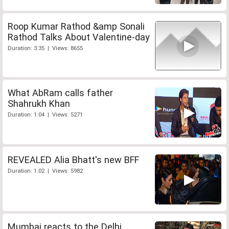
Roop Kumar Rathod &amp Sonali
Rathod Talks About Valentine-day
Duration: 3:35 | Views: 8655
What AbRam calls father
Shahrukh Khan
Duration: 1:04 | Views: 5271
REVEALED Alia Bhatt's new BFF
Duration: 1:02 | Views: 5982
Mumbai reacts to the Delhi