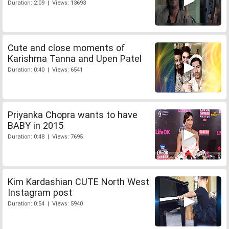
Duration: 2:09 | Views: 13693
Cute and close moments of
Karishma Tanna and Upen Patel
Duration: 0:40 | Views: 6541
Priyanka Chopra wants to have
BABY in 2015
Duration: 0:48 | Views: 7695
Kim Kardashian CUTE North West
Instagram post
Duration: 0:54 | Views: 5940