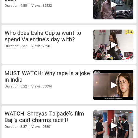
Duration: 4:58 | Views: 19532
Who does Esha Gupta want to
spend Valentine's day with?
Duration: 0:37 | Views: 7898
MUST WATCH: Why rape is a joke
in India
Duration: 6:22 | Views: 50094
WATCH: Shreyas Talpade's film
Baji's cast charms rediff!
Duration: 8:37 | Views: 25301