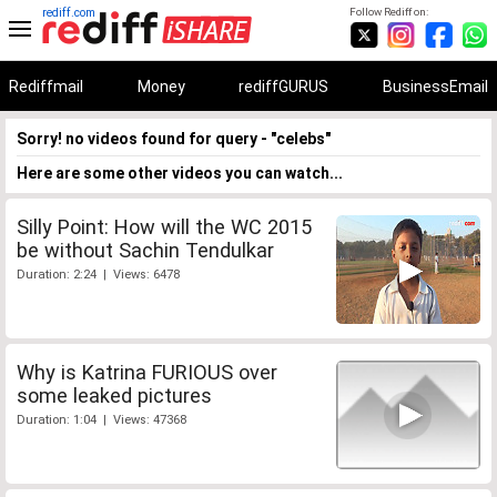
rediff.com
Follow Rediff on:
Rediffmail
Money
rediffGURUS
BusinessEmail
Sorry! no videos found for query - "celebs"
Here are some other videos you can watch...
Silly Point: How will the WC 2015
be without Sachin Tendulkar
Duration: 2:24 | Views: 6478
Why is Katrina FURIOUS over
some leaked pictures
Duration: 1:04 | Views: 47368