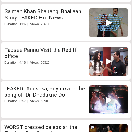
Salman Khan Bhajrangi Bhaijaan
Story LEAKED Hot News
Duration: 1:26 | Views: 23546
Tapsee Pannu Visit the Rediff
office
Duration: 4:18 | Views: 30327
LEAKED! Anushka, Priyanka in the
song of 'Dil Dhadakne Do'
Duration: 0:57 | Views: 8690
WORST dressed celebs at the