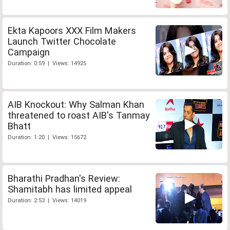
Ekta Kapoors XXX Film Makers
Launch Twitter Chocolate
Campaign
Duration: 0:59 | Views: 14925
AIB Knockout: Why Salman Khan
threatened to roast AIB's Tanmay
Bhatt
Duration: 1:20 | Views: 15672
Bharathi Pradhan's Review:
Shamitabh has limited appeal
Duration: 2:53 | Views: 14019