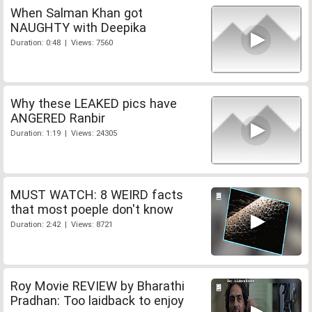
When Salman Khan got
NAUGHTY with Deepika
Duration: 0:48 | Views: 7560
Why these LEAKED pics have
ANGERED Ranbir
Duration: 1:19 | Views: 24305
MUST WATCH: 8 WEIRD facts
that most poeple don't know
Duration: 2:42 | Views: 8721
Roy Movie REVIEW by Bharathi
Pradhan: Too laidback to enjoy