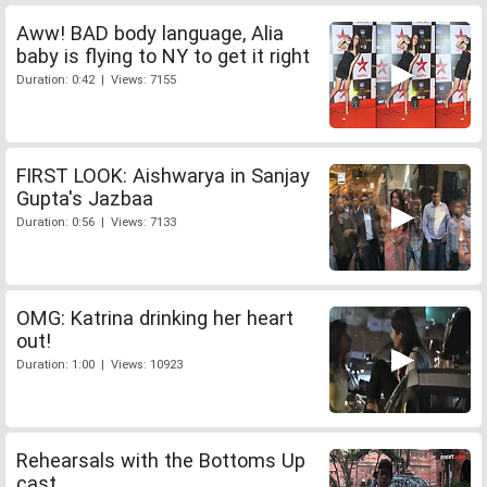
Aww! BAD body language, Alia
baby is flying to NY to get it right
Duration: 0:42 | Views: 7155
FIRST LOOK: Aishwarya in Sanjay
Gupta's Jazbaa
Duration: 0:56 | Views: 7133
OMG: Katrina drinking her heart
out!
Duration: 1:00 | Views: 10923
Rehearsals with the Bottoms Up
cast