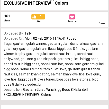
EXCLUSIVE INTERVIEW | Colors
161
1
Views
Like
Favorite
Share
Uploaded By:
Telly
Uploaded On:
Mon, 02 Feb 2015 11:16:41 +0530
Tags:
gautam gulati winner
,
gautam gulati diandra kiss
,
gautam
gulati cry
,
gautam gulati shirtless
,
bigg boss 8 finale
,
gautam
winner trophy
,
gautam gulati sonali raut in bed
,
sonali raut
bollywood
,
gautam gulati six pack
,
gautam gulati in bigg boss
,
sonali raut in bigg boss
,
sonali raut hot
,
sonali raut gautam gulati
bigg boss
,
sonali raut gautam gulati love
,
gautam gulati sonali
raut kiss
,
salman khan dating
,
salman khan love tips
,
love guru
,
love tips
,
bigg boss 8 love stories
,
bigg boss love stories
,
bigg
boss 8 daily episodes
,
bi
Description:
Gautam Gulati Wins Bigg Boss 8 Halla Bol |
EXCLUSIVE INTERVIEW | Colors