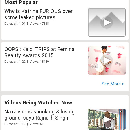
Most Popular
Why is Katrina FURIOUS over
some leaked pictures
Duration: 1:04 | Views: 47368
OOPS!: Kajol TRIPS at Femina
Beauty Awards 2015
Duration: 1:22 | Views: 18449
See More >
Videos Being Watched Now
Naxalism is shrinking & losing
ground, says Rajnath Singh
Duration: 1:12 | Views: 61