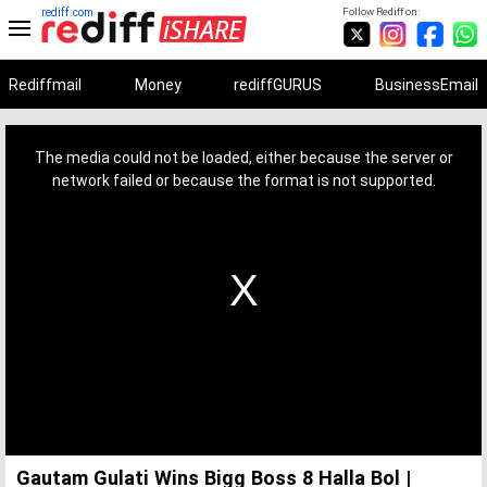
rediff.com
Follow Rediff on:
Rediffmail
Money
rediffGURUS
BusinessEmail
This
is
a
The media could not be loaded, either because the server or
modal
window.
network failed or because the format is not supported.
Gautam Gulati Wins Bigg Boss 8 Halla Bol |