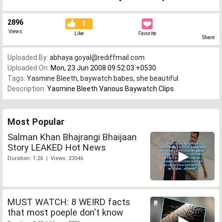
2896
1
Views
Like
Favorite
Share
Uploaded By:
abhaya.goyal@rediffmail.com
Uploaded On:
Mon, 23 Jun 2008 09:52:03 +0530
Tags:
Yasmine Bleeth
,
baywatch babes
,
she beautiful
Description:
Yasmine Bleeth Various Baywatch Clips
Most Popular
Salman Khan Bhajrangi Bhaijaan
Story LEAKED Hot News
Duration: 1:26 | Views: 23546
MUST WATCH: 8 WEIRD facts
that most poeple don't know