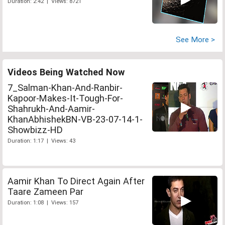
Duration: 2:42 | Views: 8721
See More >
Videos Being Watched Now
7_Salman-Khan-And-Ranbir-
Kapoor-Makes-It-Tough-For-
Shahrukh-And-Aamir-
KhanAbhishekBN-VB-23-07-14-1-
Showbizz-HD
Duration: 1:17 | Views: 43
Aamir Khan To Direct Again After
Taare Zameen Par
Duration: 1:08 | Views: 157