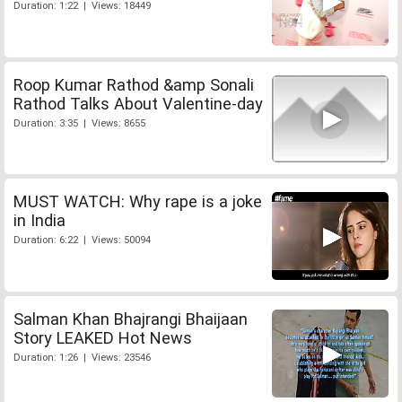
Duration: 1:22 | Views: 18449
Roop Kumar Rathod &amp Sonali
Rathod Talks About Valentine-day
Duration: 3:35 | Views: 8655
MUST WATCH: Why rape is a joke
in India
Duration: 6:22 | Views: 50094
Salman Khan Bhajrangi Bhaijaan
Story LEAKED Hot News
Duration: 1:26 | Views: 23546