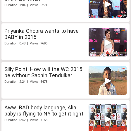
Duration: 1:04 | Views: 5271
Priyanka Chopra wants to have
BABY in 2015
Duration: 0:48 | Views: 7695
Silly Point: How will the WC 2015
be without Sachin Tendulkar
Duration: 2:24 | Views: 6478
Aww! BAD body language, Alia
baby is flying to NY to get it right
Duration: 0:42 | Views: 7155