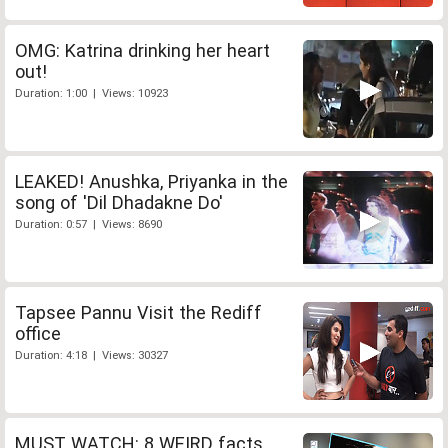
OMG: Katrina drinking her heart
out!
Duration: 1:00 | Views: 10923
LEAKED! Anushka, Priyanka in the
song of 'Dil Dhadakne Do'
Duration: 0:57 | Views: 8690
Tapsee Pannu Visit the Rediff
office
Duration: 4:18 | Views: 30327
MUST WATCH: 8 WEIRD facts