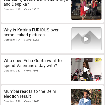
and Deepika?
Duration: 1:20 | Views: 17169
Why is Katrina FURIOUS over
some leaked pictures
Duration: 1:04 | Views: 47368
Who does Esha Gupta want to
spend Valentine's day with?
Duration: 0:37 | Views: 7898
Mumbai reacts to the Delhi
election result
Duration: 2:26 | Views: 12623