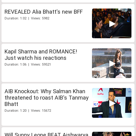
REVEALED Alia Bhatt's new BFF
Duration: 1:02 | Views: 5982
Kapil Sharma and ROMANCE!
Just watch his reactions
Duration: 1:06 | Views: 59521
AIB Knockout: Why Salman Khan
threatened to roast AIB's Tanmay
Bhatt
Duration: 1:20 | Views: 15672
Will Sunny Leone BEAT Aishwarya