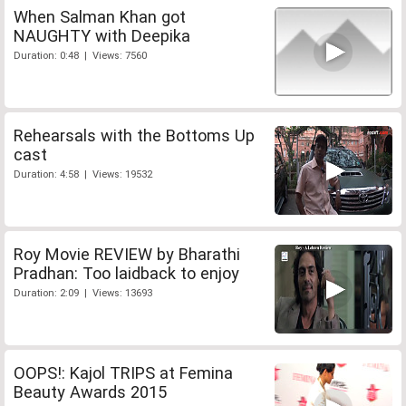
When Salman Khan got
NAUGHTY with Deepika
Duration: 0:48 | Views: 7560
Rehearsals with the Bottoms Up
cast
Duration: 4:58 | Views: 19532
Roy Movie REVIEW by Bharathi
Pradhan: Too laidback to enjoy
Duration: 2:09 | Views: 13693
OOPS!: Kajol TRIPS at Femina
Beauty Awards 2015