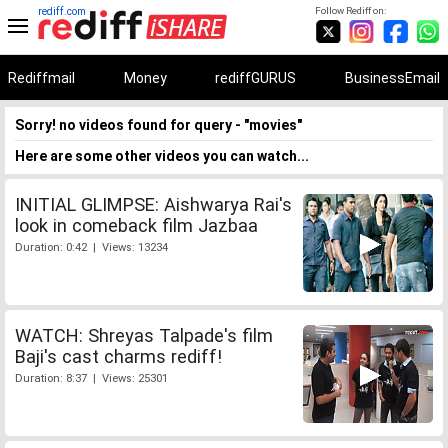
rediff.com
Follow Rediff on:
Rediffmail
Money
rediffGURUS
BusinessEmail
Sorry! no videos found for query - "movies"
Here are some other videos you can watch...
INITIAL GLIMPSE: Aishwarya Rai's
look in comeback film Jazbaa
Duration: 0:42 | Views: 13234
WATCH: Shreyas Talpade's film
Baji's cast charms rediff!
Duration: 8:37 | Views: 25301