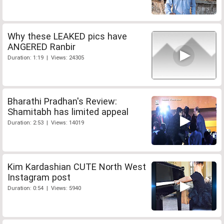
Why these LEAKED pics have
ANGERED Ranbir
Duration: 1:19 | Views: 24305
Bharathi Pradhan's Review:
Shamitabh has limited appeal
Duration: 2:53 | Views: 14019
Kim Kardashian CUTE North West
Instagram post
Duration: 0:54 | Views: 5940