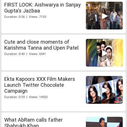
FIRST LOOK: Aishwarya in Sanjay
Gupta's Jazbaa
Duration: 0:56 | Views: 7133
Cute and close moments of
Karishma Tanna and Upen Patel
Duration: 0:40 | Views: 6541
Ekta Kapoors XXX Film Makers
Launch Twitter Chocolate
Campaign
Duration: 0:59 | Views: 14925
What AbRam calls father
Shahrukh Khan