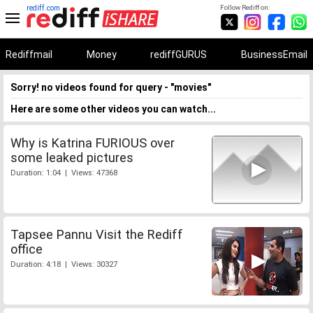
rediff.com
Follow Rediff on:
Rediffmail
Money
rediffGURUS
BusinessEmail
Sorry! no videos found for query - "movies"
Here are some other videos you can watch...
Why is Katrina FURIOUS over
some leaked pictures
Duration: 1:04 | Views: 47368
Tapsee Pannu Visit the Rediff
office
Duration: 4:18 | Views: 30327