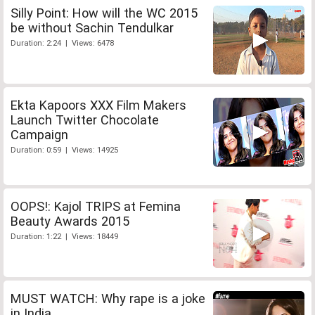
Silly Point: How will the WC 2015
be without Sachin Tendulkar
Duration: 2:24 | Views: 6478
Ekta Kapoors XXX Film Makers
Launch Twitter Chocolate
Campaign
Duration: 0:59 | Views: 14925
OOPS!: Kajol TRIPS at Femina
Beauty Awards 2015
Duration: 1:22 | Views: 18449
MUST WATCH: Why rape is a joke
in India