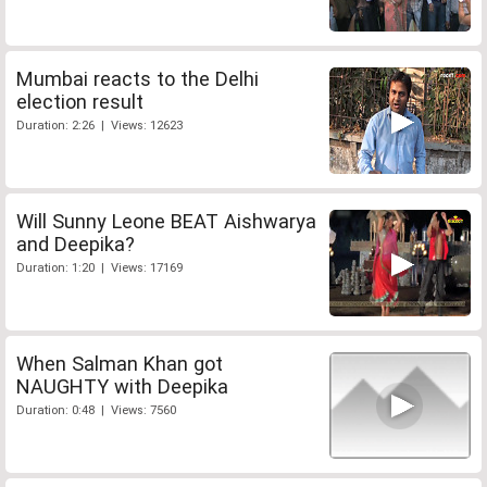
Mumbai reacts to the Delhi
election result
Duration: 2:26 | Views: 12623
Will Sunny Leone BEAT Aishwarya
and Deepika?
Duration: 1:20 | Views: 17169
When Salman Khan got
NAUGHTY with Deepika
Duration: 0:48 | Views: 7560