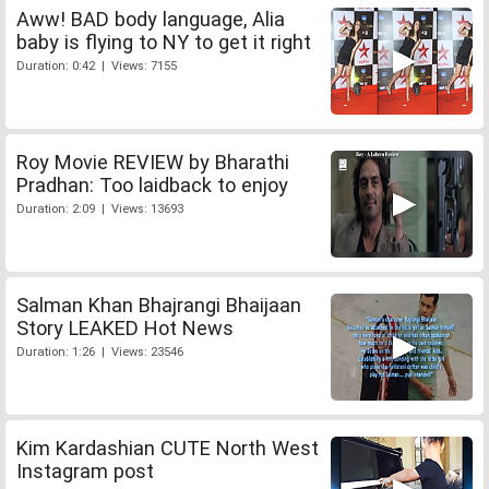
Aww! BAD body language, Alia
baby is flying to NY to get it right
Duration: 0:42 | Views: 7155
Roy Movie REVIEW by Bharathi
Pradhan: Too laidback to enjoy
Duration: 2:09 | Views: 13693
Salman Khan Bhajrangi Bhaijaan
Story LEAKED Hot News
Duration: 1:26 | Views: 23546
Kim Kardashian CUTE North West
Instagram post