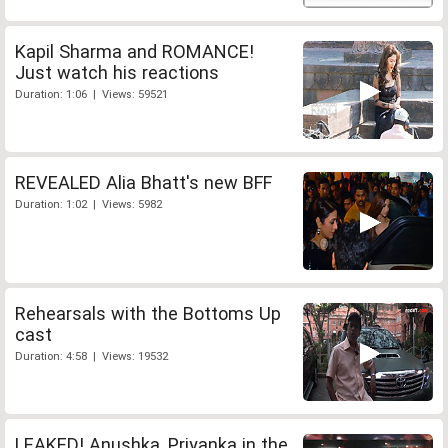
Kapil Sharma and ROMANCE!
Just watch his reactions
Duration: 1:06 | Views: 59521
REVEALED Alia Bhatt's new BFF
Duration: 1:02 | Views: 5982
Rehearsals with the Bottoms Up
cast
Duration: 4:58 | Views: 19532
LEAKED! Anushka, Priyanka in the