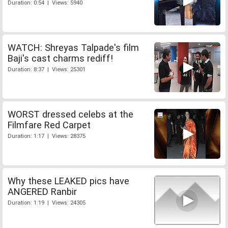
Duration: 0:54 | Views: 5940
WATCH: Shreyas Talpade's film
Baji's cast charms rediff!
Duration: 8:37 | Views: 25301
WORST dressed celebs at the
Filmfare Red Carpet
Duration: 1:17 | Views: 28375
Why these LEAKED pics have
ANGERED Ranbir
Duration: 1:19 | Views: 24305