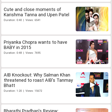
Cute and close moments of
Karishma Tanna and Upen Patel
Duration: 0:40 | Views: 6541
Priyanka Chopra wants to have
BABY in 2015
Duration: 0:48 | Views: 7695
AIB Knockout: Why Salman Khan
threatened to roast AIB's Tanmay
Bhatt
Duration: 1:20 | Views: 15672
Bharathi Pradhan's Review: