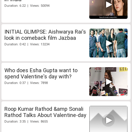
Duration: 6:22 | Views: 50094
INITIAL GLIMPSE: Aishwarya Rai's
look in comeback film Jazbaa
Duration: 0:42 | Views: 13234
Who does Esha Gupta want to
spend Valentine's day with?
Duration: 0:37 | Views: 7898
Roop Kumar Rathod &amp Sonali
Rathod Talks About Valentine-day
Duration: 3:35 | Views: 8655