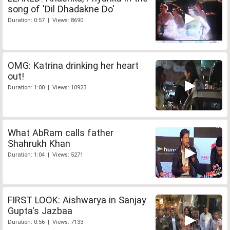
song of 'Dil Dhadakne Do'
Duration: 0:57 | Views: 8690
OMG: Katrina drinking her heart
out!
Duration: 1:00 | Views: 10923
What AbRam calls father
Shahrukh Khan
Duration: 1:04 | Views: 5271
FIRST LOOK: Aishwarya in Sanjay
Gupta's Jazbaa
Duration: 0:56 | Views: 7133