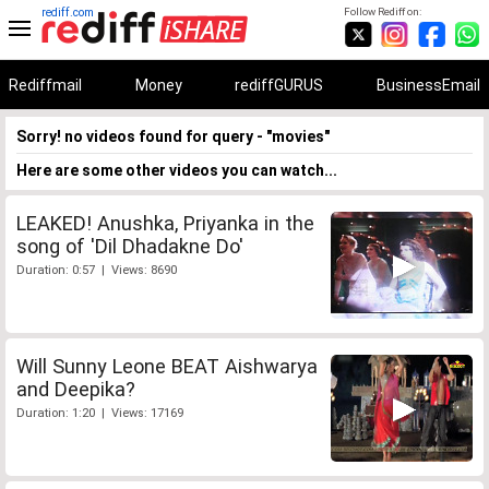
rediff.com
Follow Rediff on:
Rediffmail
Money
rediffGURUS
BusinessEmail
Sorry! no videos found for query - "movies"
Here are some other videos you can watch...
LEAKED! Anushka, Priyanka in the
song of 'Dil Dhadakne Do'
Duration: 0:57 | Views: 8690
Will Sunny Leone BEAT Aishwarya
and Deepika?
Duration: 1:20 | Views: 17169