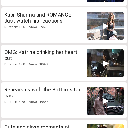
Kapil Sharma and ROMANCE!
Just watch his reactions
Duration: 1:06 | Views: 59521
OMG: Katrina drinking her heart
out!
Duration: 1:00 | Views: 10923
Rehearsals with the Bottoms Up
cast
Duration: 4:58 | Views: 19532
Cute and close moments of