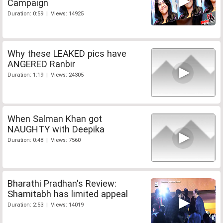
Campaign
Duration: 0:59 | Views: 14925
Why these LEAKED pics have
ANGERED Ranbir
Duration: 1:19 | Views: 24305
When Salman Khan got
NAUGHTY with Deepika
Duration: 0:48 | Views: 7560
Bharathi Pradhan's Review:
Shamitabh has limited appeal
Duration: 2:53 | Views: 14019