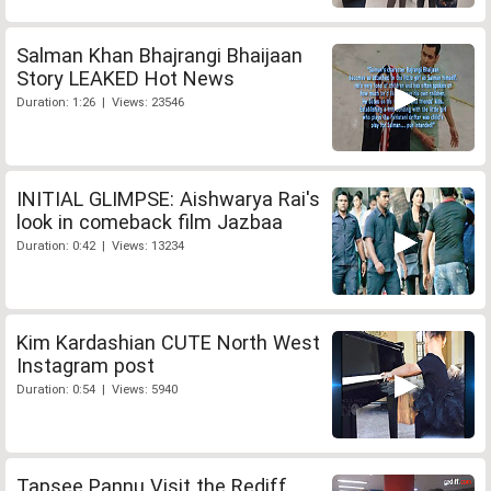
Salman Khan Bhajrangi Bhaijaan
Story LEAKED Hot News
Duration: 1:26 | Views: 23546
INITIAL GLIMPSE: Aishwarya Rai's
look in comeback film Jazbaa
Duration: 0:42 | Views: 13234
Kim Kardashian CUTE North West
Instagram post
Duration: 0:54 | Views: 5940
Tapsee Pannu Visit the Rediff