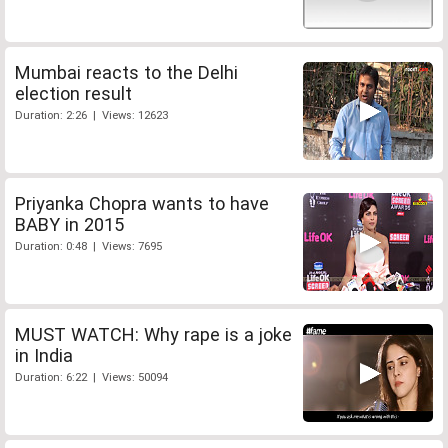
Mumbai reacts to the Delhi
election result
Duration: 2:26 | Views: 12623
Priyanka Chopra wants to have
BABY in 2015
Duration: 0:48 | Views: 7695
MUST WATCH: Why rape is a joke
in India
Duration: 6:22 | Views: 50094