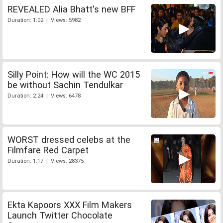
REVEALED Alia Bhatt's new BFF
Duration: 1:02 | Views: 5982
Silly Point: How will the WC 2015
be without Sachin Tendulkar
Duration: 2:24 | Views: 6478
WORST dressed celebs at the
Filmfare Red Carpet
Duration: 1:17 | Views: 28375
Ekta Kapoors XXX Film Makers
Launch Twitter Chocolate