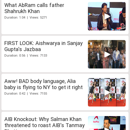
What AbRam calls father
Shahrukh Khan
Duration: 1:04 | Views: 5271
FIRST LOOK: Aishwarya in Sanjay
Gupta's Jazbaa
Duration: 0:56 | Views: 7133
Aww! BAD body language, Alia
baby is flying to NY to get it right
Duration: 0:42 | Views: 7155
AIB Knockout: Why Salman Khan
threatened to roast AIB's Tanmay