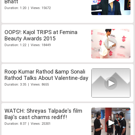
Bhatt
Duration: 1:20 | Views: 15672
OOPS!: Kajol TRIPS at Femina
Beauty Awards 2015
Duration: 1:22 | Views: 18449
Roop Kumar Rathod &amp Sonali
Rathod Talks About Valentine-day
Duration: 3:35 | Views: 8655
WATCH: Shreyas Talpade's film
Baji's cast charms rediff!
Duration: 8:37 | Views: 25301