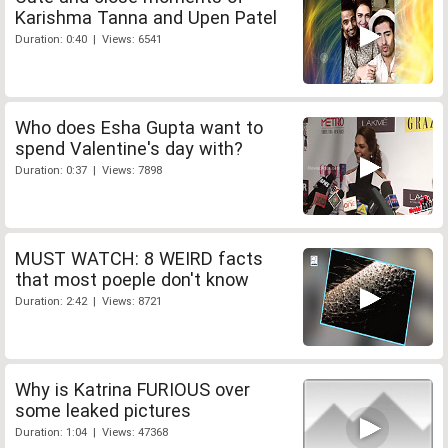
Karishma Tanna and Upen Patel
Duration: 0:40 | Views: 6541
Who does Esha Gupta want to
spend Valentine's day with?
Duration: 0:37 | Views: 7898
MUST WATCH: 8 WEIRD facts
that most poeple don't know
Duration: 2:42 | Views: 8721
Why is Katrina FURIOUS over
some leaked pictures
Duration: 1:04 | Views: 47368