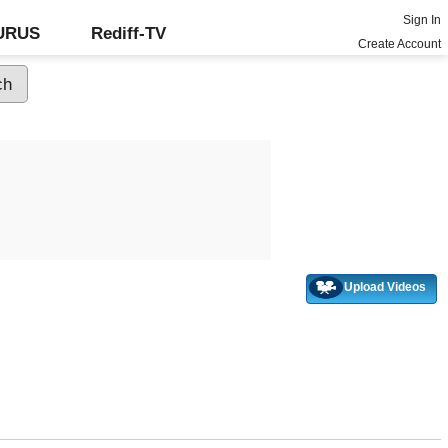
Sign In
GURUS
Rediff-TV
Create Account
Upload Videos