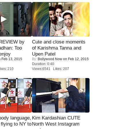
 REVIEW by
Cute and close moments
adhan: Too
of Karishma Tanna and
enjoy
Upen Patel
 Feb 13, 2015
By:
Bollywood Now
on Feb 12, 2015
Duration: 0:40
kes: 210
Views:6541 Likes: 207
ody language,
Kim Kardashian CUTE
 flying to NY to
North West Instagram