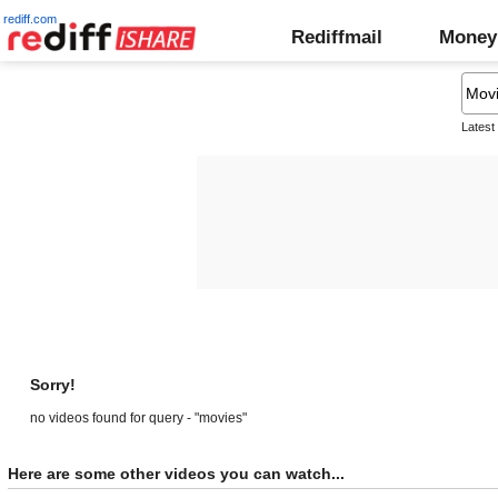
rediff.com
Rediffmail
Money
Latest
Sorry!
no videos found for query - "movies"
Here are some other videos you can watch...