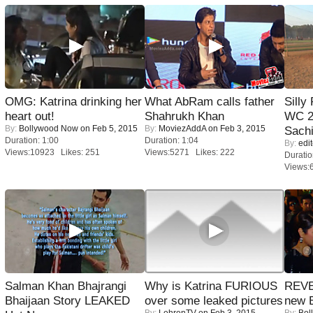
OMG: Katrina drinking her
What AbRam calls father
Silly
heart out!
Shahrukh Khan
WC 2
By:
Bollywood Now
on Feb 5, 2015
By:
MoviezAddA
on Feb 3, 2015
Sachi
Duration: 1:00
Duration: 1:04
By:
edit
Views:10923 Likes: 251
Views:5271 Likes: 222
Duratio
Views:
Salman Khan Bhajrangi
Why is Katrina FURIOUS
REVE
Bhaijaan Story LEAKED
over some leaked pictures
new 
By:
LehrenTV
on Feb 3, 2015
By:
Bol