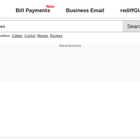
Bill Payments
Business Email
rediff
 videos:
Celebs
,
Cricket
,
Movies
,
Recipes