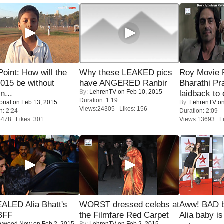
 Point: How will the
Why these LEAKED pics
Roy Movie
015 be without
have ANGERED Ranbir
Bharathi Pr
By:
LehrenTV
on Feb 10, 2015
n...
laidback to 
Duration: 1:19
orial
on Feb 13, 2015
By:
LehrenTV
on
Views:24305 Likes: 156
n: 2:24
Duration: 2:09
6478 Likes: 301
Views:13693 Li
ALED Alia Bhatt's
WORST dressed celebs at
Aww! BAD b
BFF
the Filmfare Red Carpet
Alia baby is
lywood Now
on Feb 2, 2015
By:
LehrenTV
on Feb 2, 2015