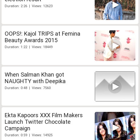
Duration: 2:26 | Views: 12623
OOPS!: Kajol TRIPS at Femina
Beauty Awards 2015
Duration: 1:22 | Views: 18449
When Salman Khan got
NAUGHTY with Deepika
Duration: 0:48 | Views: 7560
Ekta Kapoors XXX Film Makers
Launch Twitter Chocolate
Campaign
Duration: 0:59 | Views: 14925