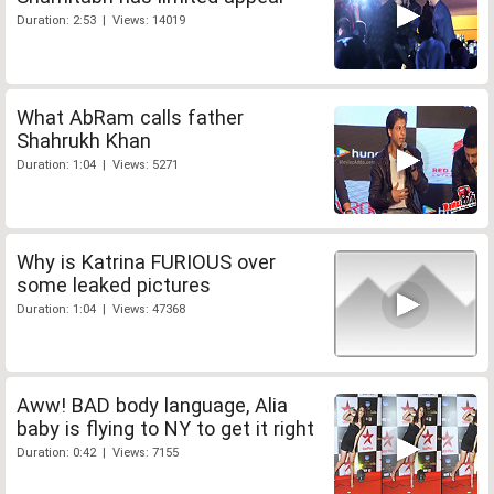
Duration: 2:53 | Views: 14019
What AbRam calls father
Shahrukh Khan
Duration: 1:04 | Views: 5271
Why is Katrina FURIOUS over
some leaked pictures
Duration: 1:04 | Views: 47368
Aww! BAD body language, Alia
baby is flying to NY to get it right
Duration: 0:42 | Views: 7155