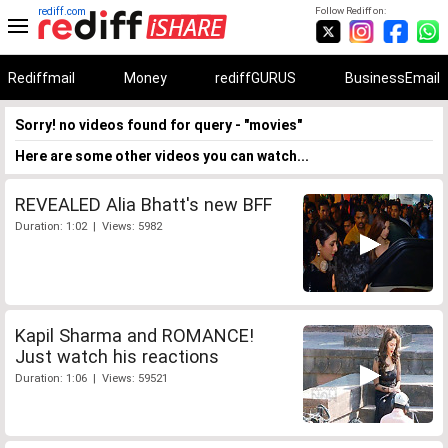
rediff.com
Follow Rediff on:
Rediffmail
Money
rediffGURUS
BusinessEmail
Sorry! no videos found for query - "movies"
Here are some other videos you can watch...
REVEALED Alia Bhatt's new BFF
Duration: 1:02 | Views: 5982
Kapil Sharma and ROMANCE!
Just watch his reactions
Duration: 1:06 | Views: 59521