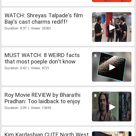
WATCH: Shreyas Talpade's film
Baji's cast charms rediff!
Duration: 8:37 | Views: 25301
MUST WATCH: 8 WEIRD facts
that most poeple don't know
Duration: 2:42 | Views: 8721
Roy Movie REVIEW by Bharathi
Pradhan: Too laidback to enjoy
Duration: 2:09 | Views: 13693
Kim Kardashian CUTE North West