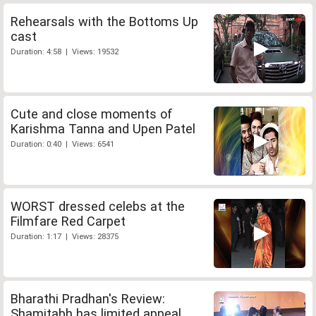
Rehearsals with the Bottoms Up
cast
Duration: 4:58 | Views: 19532
Cute and close moments of
Karishma Tanna and Upen Patel
Duration: 0:40 | Views: 6541
WORST dressed celebs at the
Filmfare Red Carpet
Duration: 1:17 | Views: 28375
Bharathi Pradhan's Review:
Shamitabh has limited appeal