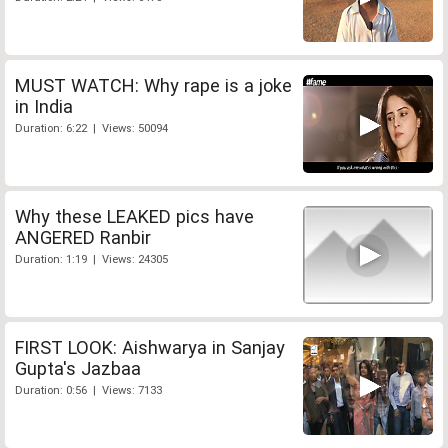
MUST WATCH: Why rape is a joke
in India
Duration: 6:22 | Views: 50094
Why these LEAKED pics have
ANGERED Ranbir
Duration: 1:19 | Views: 24305
FIRST LOOK: Aishwarya in Sanjay
Gupta's Jazbaa
Duration: 0:56 | Views: 7133