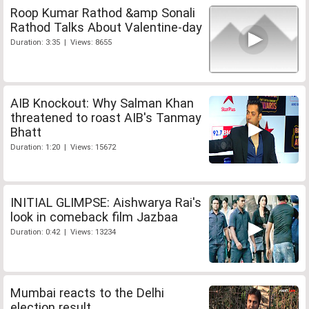
Roop Kumar Rathod &amp Sonali
Rathod Talks About Valentine-day
Duration: 3:35 | Views: 8655
AIB Knockout: Why Salman Khan
threatened to roast AIB's Tanmay
Bhatt
Duration: 1:20 | Views: 15672
INITIAL GLIMPSE: Aishwarya Rai's
look in comeback film Jazbaa
Duration: 0:42 | Views: 13234
Mumbai reacts to the Delhi
election result