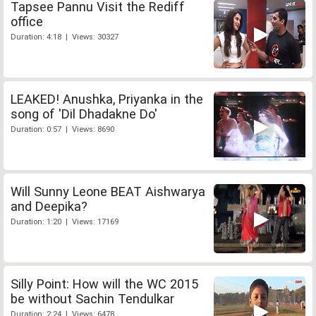
Tapsee Pannu Visit the Rediff
office
Duration: 4:18 | Views: 30327
LEAKED! Anushka, Priyanka in the
song of 'Dil Dhadakne Do'
Duration: 0:57 | Views: 8690
Will Sunny Leone BEAT Aishwarya
and Deepika?
Duration: 1:20 | Views: 17169
Silly Point: How will the WC 2015
be without Sachin Tendulkar
Duration: 2:24 | Views: 6478