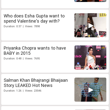
Who does Esha Gupta want to
spend Valentine's day with?
Duration: 0:37 | Views: 7898
Priyanka Chopra wants to have
BABY in 2015
Duration: 0:48 | Views: 7695
Salman Khan Bhajrangi Bhaijaan
Story LEAKED Hot News
Duration: 1:26 | Views: 23546