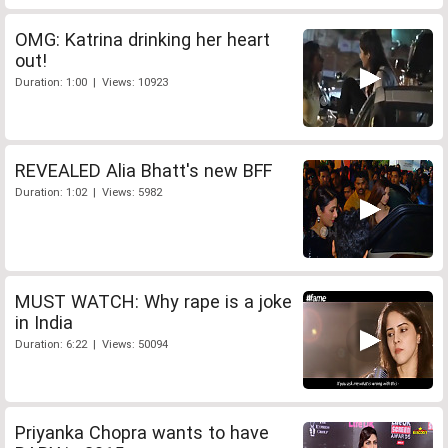
OMG: Katrina drinking her heart
out!
Duration: 1:00 | Views: 10923
REVEALED Alia Bhatt's new BFF
Duration: 1:02 | Views: 5982
MUST WATCH: Why rape is a joke
in India
Duration: 6:22 | Views: 50094
Priyanka Chopra wants to have