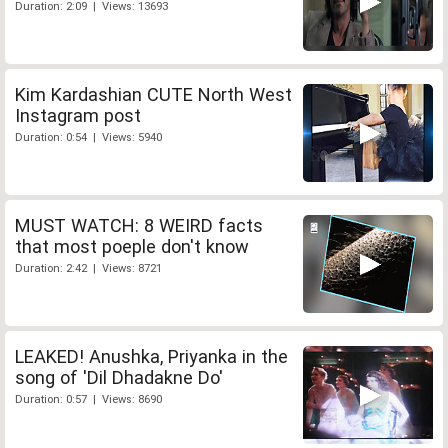
Duration: 2:09 | Views: 13693
Kim Kardashian CUTE North West
Instagram post
Duration: 0:54 | Views: 5940
MUST WATCH: 8 WEIRD facts
that most poeple don't know
Duration: 2:42 | Views: 8721
LEAKED! Anushka, Priyanka in the
song of 'Dil Dhadakne Do'
Duration: 0:57 | Views: 8690