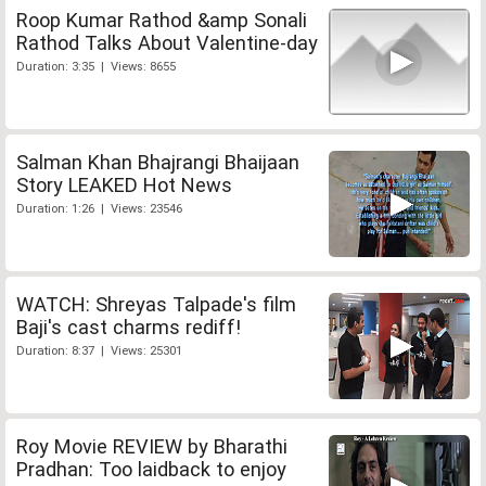
Roop Kumar Rathod &amp Sonali
Rathod Talks About Valentine-day
Duration: 3:35 | Views: 8655
Salman Khan Bhajrangi Bhaijaan
Story LEAKED Hot News
Duration: 1:26 | Views: 23546
WATCH: Shreyas Talpade's film
Baji's cast charms rediff!
Duration: 8:37 | Views: 25301
Roy Movie REVIEW by Bharathi
Pradhan: Too laidback to enjoy