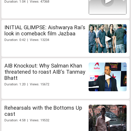
Duration: 1:04 | Views: 47368
INITIAL GLIMPSE: Aishwarya Rai's
look in comeback film Jazbaa
Duration: 0:42 | Views: 13234
AIB Knockout: Why Salman Khan
threatened to roast AIB's Tanmay
Bhatt
Duration: 1:20 | Views: 15672
Rehearsals with the Bottoms Up
cast
Duration: 4:58 | Views: 19532