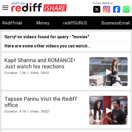
rediff.com
Follow Rediff on:
Rediffmail
Money
rediffGURUS
BusinessEmail
Sorry! no videos found for query - "movies"
Here are some other videos you can watch...
Kapil Sharma and ROMANCE!
Just watch his reactions
Duration: 1:06 | Views: 59521
Tapsee Pannu Visit the Rediff
office
Duration: 4:18 | Views: 30327