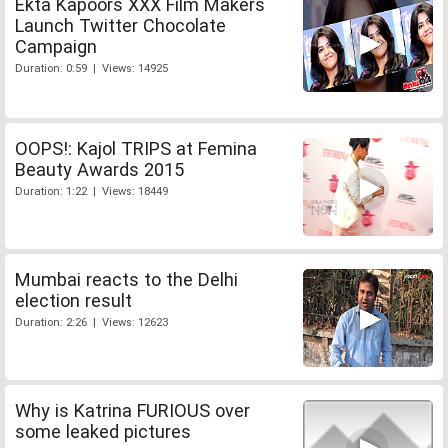
Ekta Kapoors XXX Film Makers
Launch Twitter Chocolate
Campaign
Duration: 0:59 | Views: 14925
OOPS!: Kajol TRIPS at Femina
Beauty Awards 2015
Duration: 1:22 | Views: 18449
Mumbai reacts to the Delhi
election result
Duration: 2:26 | Views: 12623
Why is Katrina FURIOUS over
some leaked pictures