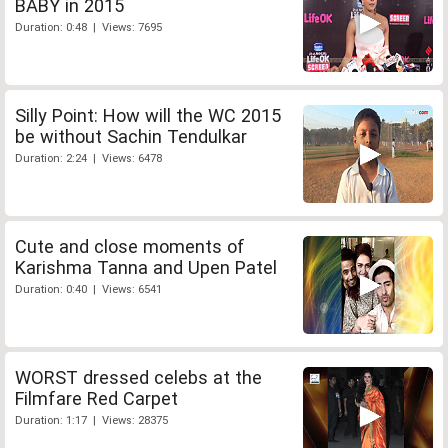
BABY in 2015
Duration: 0:48 | Views: 7695
Silly Point: How will the WC 2015
be without Sachin Tendulkar
Duration: 2:24 | Views: 6478
Cute and close moments of
Karishma Tanna and Upen Patel
Duration: 0:40 | Views: 6541
WORST dressed celebs at the
Filmfare Red Carpet
Duration: 1:17 | Views: 28375