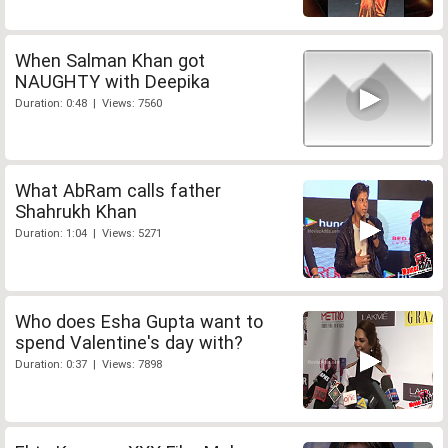
When Salman Khan got
NAUGHTY with Deepika
Duration: 0:48 | Views: 7560
What AbRam calls father
Shahrukh Khan
Duration: 1:04 | Views: 5271
Who does Esha Gupta want to
spend Valentine's day with?
Duration: 0:37 | Views: 7898