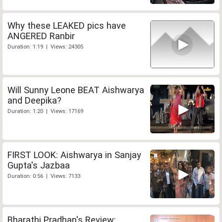
Why these LEAKED pics have
ANGERED Ranbir
Duration: 1:19 | Views: 24305
Will Sunny Leone BEAT Aishwarya
and Deepika?
Duration: 1:20 | Views: 17169
FIRST LOOK: Aishwarya in Sanjay
Gupta's Jazbaa
Duration: 0:56 | Views: 7133
Bharathi Pradhan's Review: