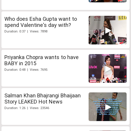
Who does Esha Gupta want to
spend Valentine's day with?
Duration: 0:37 | Views: 7898
Priyanka Chopra wants to have
BABY in 2015
Duration: 0:48 | Views: 7695
Salman Khan Bhajrangi Bhaijaan
Story LEAKED Hot News
Duration: 1:26 | Views: 23546