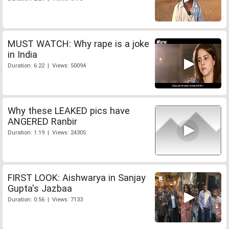
MUST WATCH: Why rape is a joke
in India
Duration: 6:22 | Views: 50094
Why these LEAKED pics have
ANGERED Ranbir
Duration: 1:19 | Views: 24305
FIRST LOOK: Aishwarya in Sanjay
Gupta's Jazbaa
Duration: 0:56 | Views: 7133