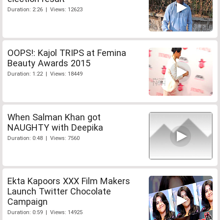
Duration: 2:26 | Views: 12623
OOPS!: Kajol TRIPS at Femina
Beauty Awards 2015
Duration: 1:22 | Views: 18449
When Salman Khan got
NAUGHTY with Deepika
Duration: 0:48 | Views: 7560
Ekta Kapoors XXX Film Makers
Launch Twitter Chocolate
Campaign
Duration: 0:59 | Views: 14925