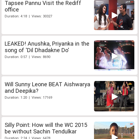
Tapsee Pannu Visit the Rediff
office
Duration: 4:18 | Views: 30327
LEAKED! Anushka, Priyanka in the
song of 'Dil Dhadakne Do'
Duration: 0:57 | Views: 8690
Will Sunny Leone BEAT Aishwarya
and Deepika?
Duration: 1:20 | Views: 17169
Silly Point: How will the WC 2015
be without Sachin Tendulkar
Duration: 2:24 | Views: 6478