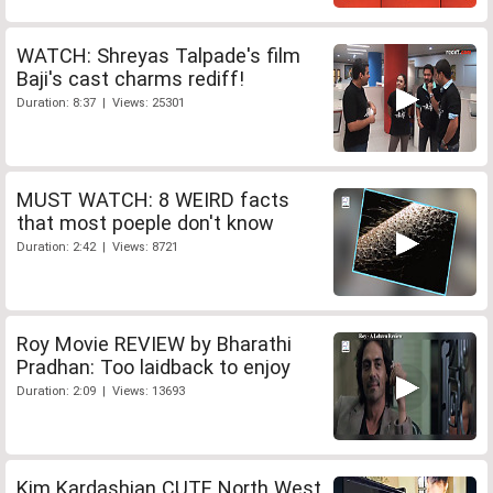
WATCH: Shreyas Talpade's film
Baji's cast charms rediff!
Duration: 8:37 | Views: 25301
MUST WATCH: 8 WEIRD facts
that most poeple don't know
Duration: 2:42 | Views: 8721
Roy Movie REVIEW by Bharathi
Pradhan: Too laidback to enjoy
Duration: 2:09 | Views: 13693
Kim Kardashian CUTE North West