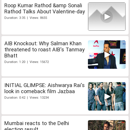
Roop Kumar Rathod &amp Sonali
Rathod Talks About Valentine-day
Duration: 3:35 | Views: 8655
AIB Knockout: Why Salman Khan
threatened to roast AIB's Tanmay
Bhatt
Duration: 1:20 | Views: 15672
INITIAL GLIMPSE: Aishwarya Rai's
look in comeback film Jazbaa
Duration: 0:42 | Views: 13234
Mumbai reacts to the Delhi
election result