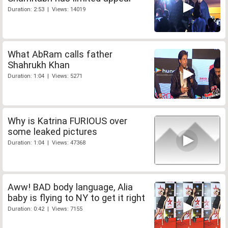
Duration: 2:53 | Views: 14019
What AbRam calls father
Shahrukh Khan
Duration: 1:04 | Views: 5271
Why is Katrina FURIOUS over
some leaked pictures
Duration: 1:04 | Views: 47368
Aww! BAD body language, Alia
baby is flying to NY to get it right
Duration: 0:42 | Views: 7155