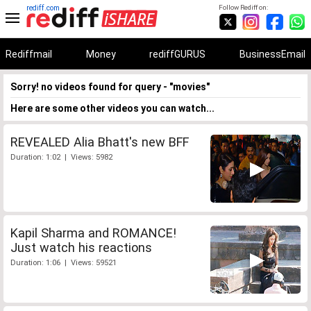
rediff.com
Follow Rediff on:
Rediffmail
Money
rediffGURUS
BusinessEmail
Sorry! no videos found for query - "movies"
Here are some other videos you can watch...
REVEALED Alia Bhatt's new BFF
Duration: 1:02 | Views: 5982
Kapil Sharma and ROMANCE!
Just watch his reactions
Duration: 1:06 | Views: 59521