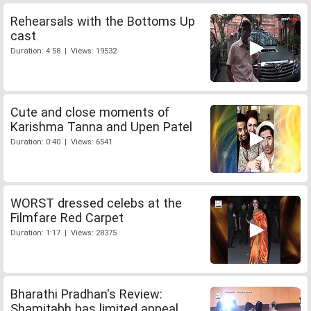
Rehearsals with the Bottoms Up
cast
Duration: 4:58 | Views: 19532
Cute and close moments of
Karishma Tanna and Upen Patel
Duration: 0:40 | Views: 6541
WORST dressed celebs at the
Filmfare Red Carpet
Duration: 1:17 | Views: 28375
Bharathi Pradhan's Review:
Shamitabh has limited appeal