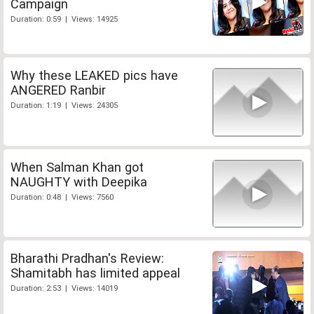
Campaign
Duration: 0:59 | Views: 14925
Why these LEAKED pics have
ANGERED Ranbir
Duration: 1:19 | Views: 24305
When Salman Khan got
NAUGHTY with Deepika
Duration: 0:48 | Views: 7560
Bharathi Pradhan's Review:
Shamitabh has limited appeal
Duration: 2:53 | Views: 14019