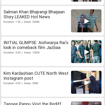
Salman Khan Bhajrangi Bhaijaan
Story LEAKED Hot News
Duration: 1:26 | Views: 23546
INITIAL GLIMPSE: Aishwarya Rai's
look in comeback film Jazbaa
Duration: 0:42 | Views: 13234
Kim Kardashian CUTE North West
Instagram post
Duration: 0:54 | Views: 5940
Tapsee Pannu Visit the Rediff