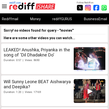
rediff.com
Follow Rediff on:
Rediffmail
Money
rediffGURUS
BusinessEmail
Sorry! no videos found for query - "movies"
Here are some other videos you can watch...
LEAKED! Anushka, Priyanka in the
song of 'Dil Dhadakne Do'
Duration: 0:57 | Views: 8690
Will Sunny Leone BEAT Aishwarya
and Deepika?
Duration: 1:20 | Views: 17169