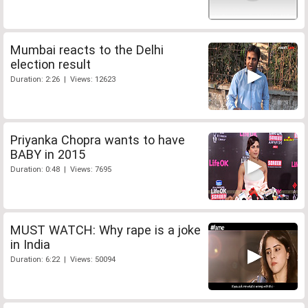
Mumbai reacts to the Delhi
election result
Duration: 2:26 | Views: 12623
Priyanka Chopra wants to have
BABY in 2015
Duration: 0:48 | Views: 7695
MUST WATCH: Why rape is a joke
in India
Duration: 6:22 | Views: 50094