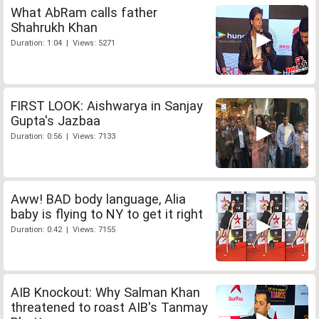
What AbRam calls father
Shahrukh Khan
Duration: 1:04 | Views: 5271
FIRST LOOK: Aishwarya in Sanjay
Gupta's Jazbaa
Duration: 0:56 | Views: 7133
Aww! BAD body language, Alia
baby is flying to NY to get it right
Duration: 0:42 | Views: 7155
AIB Knockout: Why Salman Khan
threatened to roast AIB's Tanmay