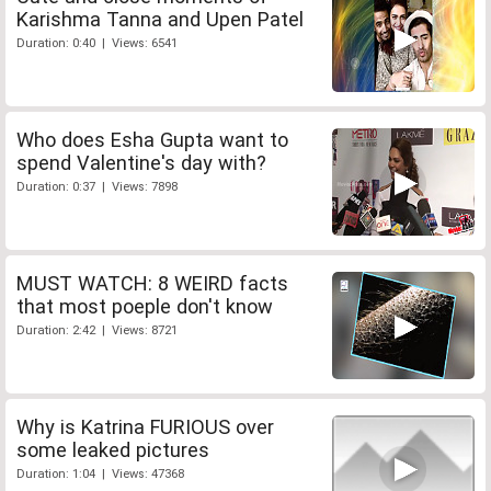
Karishma Tanna and Upen Patel
Duration: 0:40 | Views: 6541
Who does Esha Gupta want to
spend Valentine's day with?
Duration: 0:37 | Views: 7898
MUST WATCH: 8 WEIRD facts
that most poeple don't know
Duration: 2:42 | Views: 8721
Why is Katrina FURIOUS over
some leaked pictures
Duration: 1:04 | Views: 47368