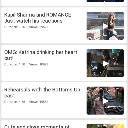
Kapil Sharma and ROMANCE!
Just watch his reactions
Duration: 1:06 | Views: 59521
OMG: Katrina drinking her heart
out!
Duration: 1:00 | Views: 10923
Rehearsals with the Bottoms Up
cast
Duration: 4:58 | Views: 19532
Cute and close moments of