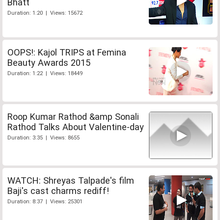
Bhatt
Duration: 1:20 | Views: 15672
OOPS!: Kajol TRIPS at Femina
Beauty Awards 2015
Duration: 1:22 | Views: 18449
Roop Kumar Rathod &amp Sonali
Rathod Talks About Valentine-day
Duration: 3:35 | Views: 8655
WATCH: Shreyas Talpade's film
Baji's cast charms rediff!
Duration: 8:37 | Views: 25301