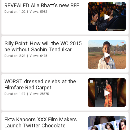
REVEALED Alia Bhatt's new BFF
Duration: 1:02 | Views: 5982
Silly Point: How will the WC 2015
be without Sachin Tendulkar
Duration: 2:24 | Views: 6478
WORST dressed celebs at the
Filmfare Red Carpet
Duration: 1:17 | Views: 28375
Ekta Kapoors XXX Film Makers
Launch Twitter Chocolate