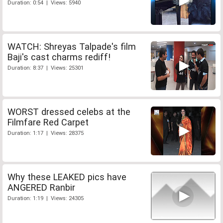
Duration: 0:54 | Views: 5940
WATCH: Shreyas Talpade's film
Baji's cast charms rediff!
Duration: 8:37 | Views: 25301
WORST dressed celebs at the
Filmfare Red Carpet
Duration: 1:17 | Views: 28375
Why these LEAKED pics have
ANGERED Ranbir
Duration: 1:19 | Views: 24305