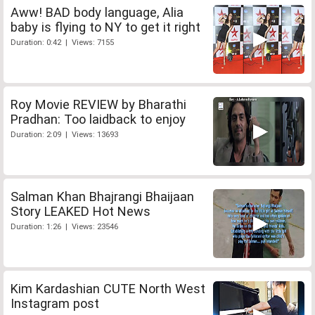
Aww! BAD body language, Alia
baby is flying to NY to get it right
Duration: 0:42 | Views: 7155
Roy Movie REVIEW by Bharathi
Pradhan: Too laidback to enjoy
Duration: 2:09 | Views: 13693
Salman Khan Bhajrangi Bhaijaan
Story LEAKED Hot News
Duration: 1:26 | Views: 23546
Kim Kardashian CUTE North West
Instagram post