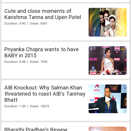
Cute and close moments of
Karishma Tanna and Upen Patel
Duration: 0:40 | Views: 6541
Priyanka Chopra wants to have
BABY in 2015
Duration: 0:48 | Views: 7695
AIB Knockout: Why Salman Khan
threatened to roast AIB's Tanmay
Bhatt
Duration: 1:20 | Views: 15672
Bharathi Pradhan's Review: