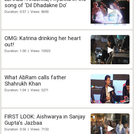
song of 'Dil Dhadakne Do'
Duration: 0:57 | Views: 8690
OMG: Katrina drinking her heart
out!
Duration: 1:00 | Views: 10923
What AbRam calls father
Shahrukh Khan
Duration: 1:04 | Views: 5271
FIRST LOOK: Aishwarya in Sanjay
Gupta's Jazbaa
Duration: 0:56 | Views: 7133