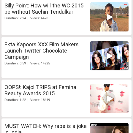
Silly Point: How will the WC 2015
be without Sachin Tendulkar
Duration: 2:24 | Views: 6478
Ekta Kapoors XXX Film Makers
Launch Twitter Chocolate
Campaign
Duration: 0:59 | Views: 14925
OOPS!: Kajol TRIPS at Femina
Beauty Awards 2015
Duration: 1:22 | Views: 18449
MUST WATCH: Why rape is a joke
in India