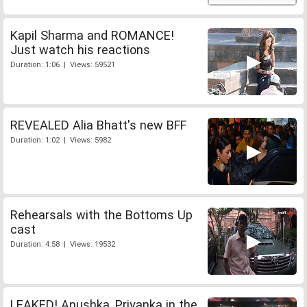
Kapil Sharma and ROMANCE!
Just watch his reactions
Duration: 1:06 | Views: 59521
REVEALED Alia Bhatt's new BFF
Duration: 1:02 | Views: 5982
Rehearsals with the Bottoms Up
cast
Duration: 4:58 | Views: 19532
LEAKED! Anushka, Priyanka in the