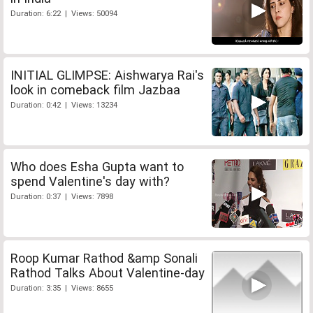
Duration: 6:22 | Views: 50094
INITIAL GLIMPSE: Aishwarya Rai's
look in comeback film Jazbaa
Duration: 0:42 | Views: 13234
Who does Esha Gupta want to
spend Valentine's day with?
Duration: 0:37 | Views: 7898
Roop Kumar Rathod &amp Sonali
Rathod Talks About Valentine-day
Duration: 3:35 | Views: 8655