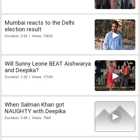
Mumbai reacts to the Delhi
election result
Duration: 2:26 | Views: 12623
Will Sunny Leone BEAT Aishwarya
and Deepika?
Duration: 1:20 | Views: 17169
When Salman Khan got
NAUGHTY with Deepika
Duration: 0:48 | Views: 7560