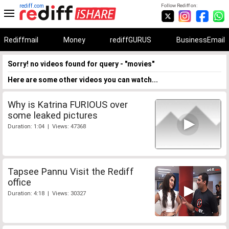
rediff.com
Follow Rediff on:
Rediffmail
Money
rediffGURUS
BusinessEmail
Sorry! no videos found for query - "movies"
Here are some other videos you can watch...
Why is Katrina FURIOUS over
some leaked pictures
Duration: 1:04 | Views: 47368
Tapsee Pannu Visit the Rediff
office
Duration: 4:18 | Views: 30327