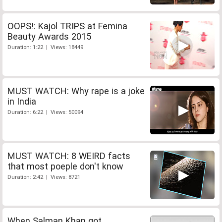
OOPS!: Kajol TRIPS at Femina
Beauty Awards 2015
Duration: 1:22 | Views: 18449
MUST WATCH: Why rape is a joke
in India
Duration: 6:22 | Views: 50094
MUST WATCH: 8 WEIRD facts
that most poeple don't know
Duration: 2:42 | Views: 8721
When Salman Khan got