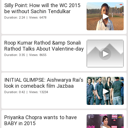
Silly Point: How will the WC 2015
be without Sachin Tendulkar
Duration: 2:24 | Views: 6478
Roop Kumar Rathod &amp Sonali
Rathod Talks About Valentine-day
Duration: 3:35 | Views: 8655
INITIAL GLIMPSE: Aishwarya Rai's
look in comeback film Jazbaa
Duration: 0:42 | Views: 13234
Priyanka Chopra wants to have
BABY in 2015