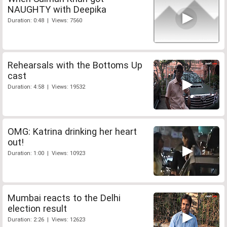
NAUGHTY with Deepika
Duration: 0:48 | Views: 7560
Rehearsals with the Bottoms Up
cast
Duration: 4:58 | Views: 19532
OMG: Katrina drinking her heart
out!
Duration: 1:00 | Views: 10923
Mumbai reacts to the Delhi
election result
Duration: 2:26 | Views: 12623