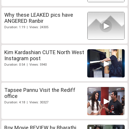
Why these LEAKED pics have
ANGERED Ranbir
Duration: 1:19 | Views: 24305
Kim Kardashian CUTE North West
Instagram post
Duration: 0:54 | Views: 5940
Tapsee Pannu Visit the Rediff
office
Duration: 4:18 | Views: 30327
Roy Movie REVIEW by Bharathi