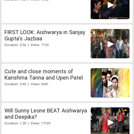
FIRST LOOK: Aishwarya in Sanjay
Gupta's Jazbaa
Duration: 0:56 | Views: 7133
Cute and close moments of
Karishma Tanna and Upen Patel
Duration: 0:40 | Views: 6541
Will Sunny Leone BEAT Aishwarya
and Deepika?
Duration: 1:20 | Views: 17169