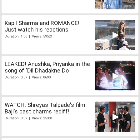
Kapil Sharma and ROMANCE!
Just watch his reactions
Duration: 1:06 | Views: 59521
LEAKED! Anushka, Priyanka in the
song of 'Dil Dhadakne Do'
Duration: 0:57 | Views: 8690
WATCH: Shreyas Talpade's film
Baji's cast charms rediff!
Duration: 8:37 | Views: 25301