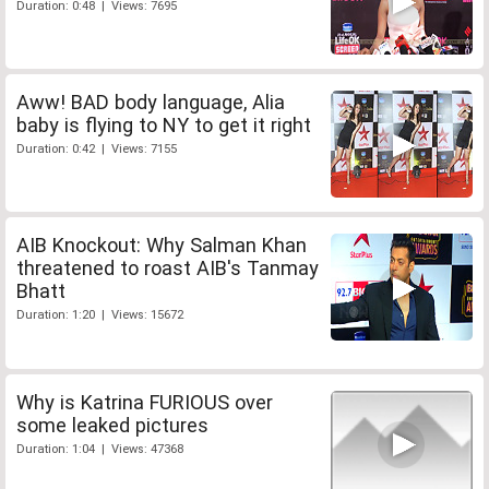
Duration: 0:48 | Views: 7695
Aww! BAD body language, Alia
baby is flying to NY to get it right
Duration: 0:42 | Views: 7155
AIB Knockout: Why Salman Khan
threatened to roast AIB's Tanmay
Bhatt
Duration: 1:20 | Views: 15672
Why is Katrina FURIOUS over
some leaked pictures
Duration: 1:04 | Views: 47368