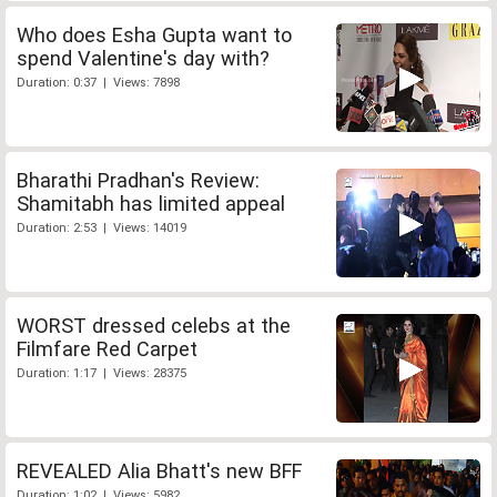
Who does Esha Gupta want to
spend Valentine's day with?
Duration: 0:37 | Views: 7898
Bharathi Pradhan's Review:
Shamitabh has limited appeal
Duration: 2:53 | Views: 14019
WORST dressed celebs at the
Filmfare Red Carpet
Duration: 1:17 | Views: 28375
REVEALED Alia Bhatt's new BFF
Duration: 1:02 | Views: 5982