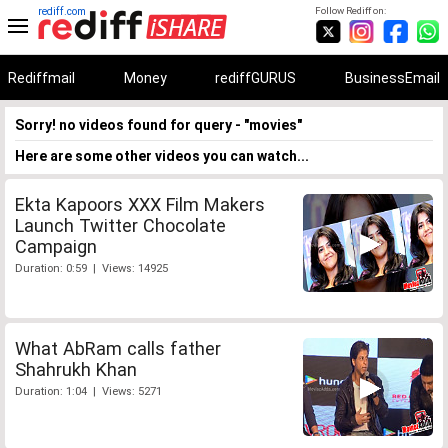
rediff.com
Follow Rediff on:
Rediffmail
Money
rediffGURUS
BusinessEmail
Sorry! no videos found for query - "movies"
Here are some other videos you can watch...
Ekta Kapoors XXX Film Makers
Launch Twitter Chocolate
Campaign
Duration: 0:59 | Views: 14925
What AbRam calls father
Shahrukh Khan
Duration: 1:04 | Views: 5271