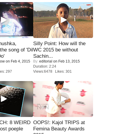
nushka,
Silly Point: How will the
the song of 'Dil
WC 2015 be without
o'
Sachin...
Now
on Feb 4, 2015
By:
editorial
on Feb 13, 2015
Duration: 2:24
es: 297
Views:6478 Likes: 301
CH: 8 WEIRD
OOPS!: Kajol TRIPS at
most poeple
Femina Beauty Awards