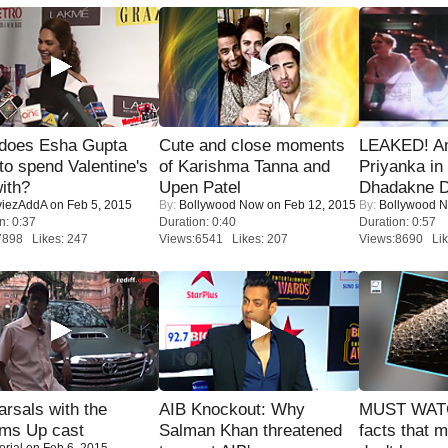
does Esha Gupta
Cute and close moments
LEAKED! A
to spend Valentine's
of Karishma Tanna and
Priyanka in 
ith?
Upen Patel
Dhadakne D
iezAddA
on Feb 5, 2015
By:
Bollywood Now
on Feb 12, 2015
By:
Bollywood 
n: 0:37
Duration: 0:40
Duration: 0:57
7898 Likes: 247
Views:6541 Likes: 207
Views:8690 Lik
rsals with the
AIB Knockout: Why
MUST WAT
oms Up cast
Salman Khan threatened
facts that 
orial
on Feb 6, 2015