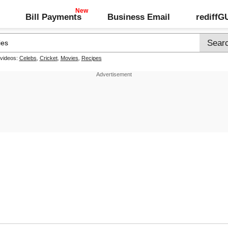
Bill Payments
Business Email
rediff
 videos:
Celebs
,
Cricket
,
Movies
,
Recipes