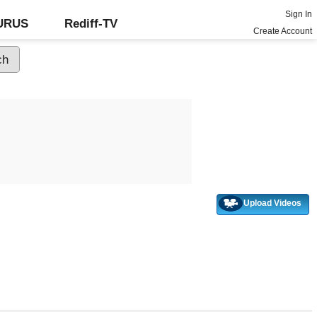
Sign In
GURUS
Rediff-TV
Create Account
Upload Videos