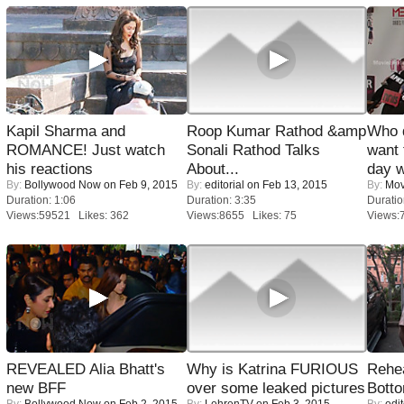
Kapil Sharma and
Roop Kumar Rathod &amp
Who 
ROMANCE! Just watch
Sonali Rathod Talks
want 
his reactions
About...
day w
By:
Bollywood Now
on Feb 9, 2015
By:
editorial
on Feb 13, 2015
By:
Mov
Duration: 1:06
Duration: 3:35
Duratio
Views:59521 Likes: 362
Views:8655 Likes: 75
Views:
REVEALED Alia Bhatt's
Why is Katrina FURIOUS
Rehea
new BFF
over some leaked pictures
Bott
By:
Bollywood Now
on Feb 2, 2015
By:
LehrenTV
on Feb 3, 2015
By:
edit