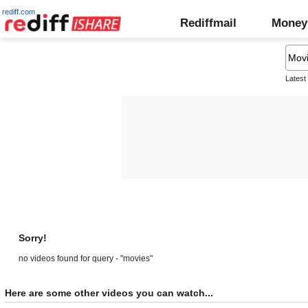
rediff.com
Rediffmail
Money
Latest
Sorry!
no videos found for query - "movies"
Here are some other videos you can watch...