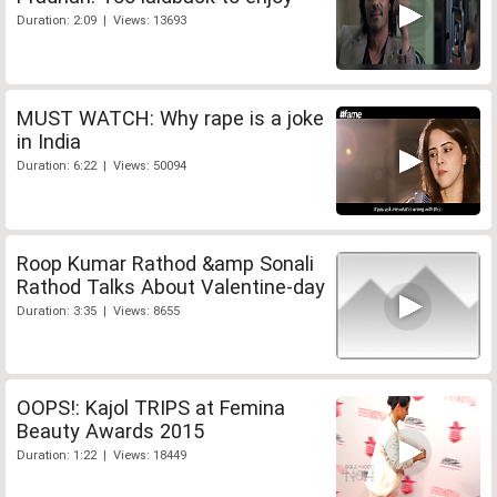
Duration: 2:09 | Views: 13693
MUST WATCH: Why rape is a joke
in India
Duration: 6:22 | Views: 50094
Roop Kumar Rathod &amp Sonali
Rathod Talks About Valentine-day
Duration: 3:35 | Views: 8655
OOPS!: Kajol TRIPS at Femina
Beauty Awards 2015
Duration: 1:22 | Views: 18449