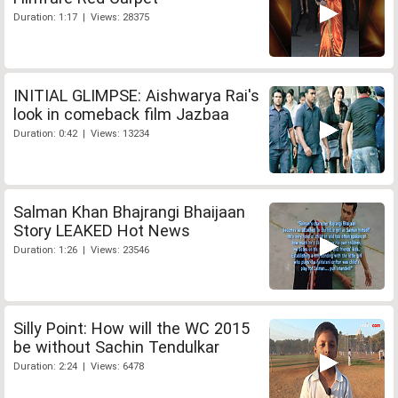
Duration: 1:17 | Views: 28375
INITIAL GLIMPSE: Aishwarya Rai's
look in comeback film Jazbaa
Duration: 0:42 | Views: 13234
Salman Khan Bhajrangi Bhaijaan
Story LEAKED Hot News
Duration: 1:26 | Views: 23546
Silly Point: How will the WC 2015
be without Sachin Tendulkar
Duration: 2:24 | Views: 6478