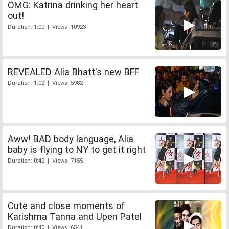
OMG: Katrina drinking her heart
out!
Duration: 1:00 | Views: 10923
REVEALED Alia Bhatt's new BFF
Duration: 1:02 | Views: 5982
Aww! BAD body language, Alia
baby is flying to NY to get it right
Duration: 0:42 | Views: 7155
Cute and close moments of
Karishma Tanna and Upen Patel
Duration: 0:40 | Views: 6541