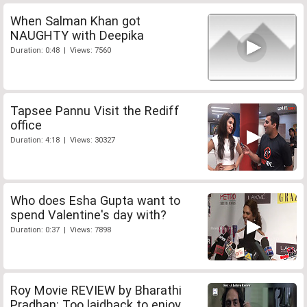
When Salman Khan got
NAUGHTY with Deepika
Duration: 0:48 | Views: 7560
Tapsee Pannu Visit the Rediff
office
Duration: 4:18 | Views: 30327
Who does Esha Gupta want to
spend Valentine's day with?
Duration: 0:37 | Views: 7898
Roy Movie REVIEW by Bharathi
Pradhan: Too laidback to enjoy