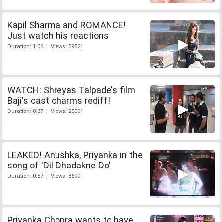
Kapil Sharma and ROMANCE!
Just watch his reactions
Duration: 1:06 | Views: 59521
WATCH: Shreyas Talpade's film
Baji's cast charms rediff!
Duration: 8:37 | Views: 25301
LEAKED! Anushka, Priyanka in the
song of 'Dil Dhadakne Do'
Duration: 0:57 | Views: 8690
Priyanka Chopra wants to have