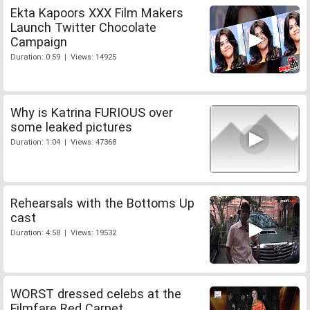
Ekta Kapoors XXX Film Makers
Launch Twitter Chocolate
Campaign
Duration: 0:59 | Views: 14925
Why is Katrina FURIOUS over
some leaked pictures
Duration: 1:04 | Views: 47368
Rehearsals with the Bottoms Up
cast
Duration: 4:58 | Views: 19532
WORST dressed celebs at the
Filmfare Red Carpet