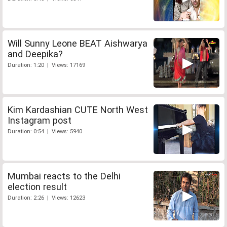
Will Sunny Leone BEAT Aishwarya
and Deepika?
Duration: 1:20 | Views: 17169
Kim Kardashian CUTE North West
Instagram post
Duration: 0:54 | Views: 5940
Mumbai reacts to the Delhi
election result
Duration: 2:26 | Views: 12623