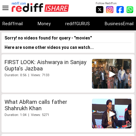
rediff.com
Follow Rediff on:
Rediffmail
Money
rediffGURUS
BusinessEmail
Sorry! no videos found for query - "movies"
Here are some other videos you can watch...
FIRST LOOK: Aishwarya in Sanjay
Gupta's Jazbaa
Duration: 0:56 | Views: 7133
What AbRam calls father
Shahrukh Khan
Duration: 1:04 | Views: 5271