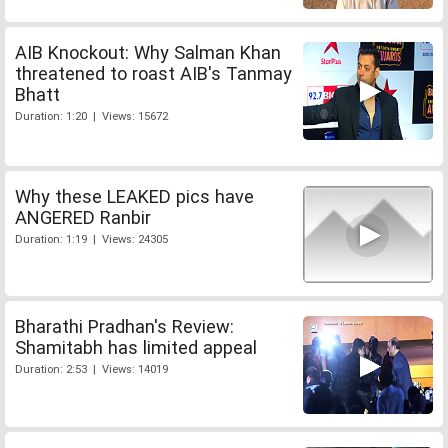
AIB Knockout: Why Salman Khan
threatened to roast AIB's Tanmay
Bhatt
Duration: 1:20 | Views: 15672
Why these LEAKED pics have
ANGERED Ranbir
Duration: 1:19 | Views: 24305
Bharathi Pradhan's Review:
Shamitabh has limited appeal
Duration: 2:53 | Views: 14019