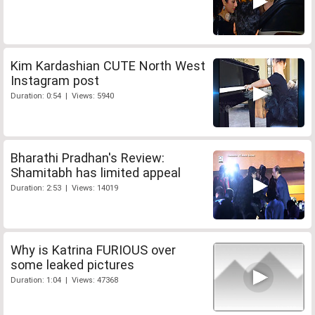
Kim Kardashian CUTE North West
Instagram post
Duration: 0:54 | Views: 5940
Bharathi Pradhan's Review:
Shamitabh has limited appeal
Duration: 2:53 | Views: 14019
Why is Katrina FURIOUS over
some leaked pictures
Duration: 1:04 | Views: 47368