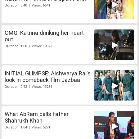
Duration: 0:40 | Views: 6541
OMG: Katrina drinking her heart
out!
Duration: 1:00 | Views: 10923
INITIAL GLIMPSE: Aishwarya Rai's
look in comeback film Jazbaa
Duration: 0:42 | Views: 13234
What AbRam calls father
Shahrukh Khan
Duration: 1:04 | Views: 5271