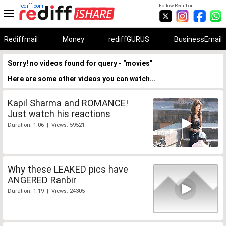
rediff.com
Follow Rediff on:
Rediffmail
Money
rediffGURUS
BusinessEmail
Sorry! no videos found for query - "movies"
Here are some other videos you can watch...
Kapil Sharma and ROMANCE!
Just watch his reactions
Duration: 1:06 | Views: 59521
Why these LEAKED pics have
ANGERED Ranbir
Duration: 1:19 | Views: 24305