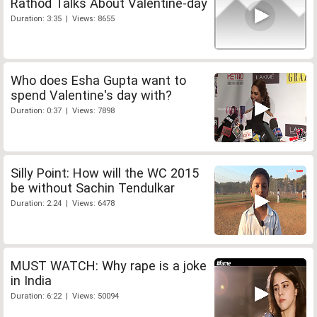
Rathod Talks About Valentine-day
Duration: 3:35 | Views: 8655
Who does Esha Gupta want to
spend Valentine's day with?
Duration: 0:37 | Views: 7898
Silly Point: How will the WC 2015
be without Sachin Tendulkar
Duration: 2:24 | Views: 6478
MUST WATCH: Why rape is a joke
in India
Duration: 6:22 | Views: 50094