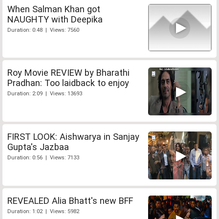
When Salman Khan got
NAUGHTY with Deepika
Duration: 0:48 | Views: 7560
Roy Movie REVIEW by Bharathi
Pradhan: Too laidback to enjoy
Duration: 2:09 | Views: 13693
FIRST LOOK: Aishwarya in Sanjay
Gupta's Jazbaa
Duration: 0:56 | Views: 7133
REVEALED Alia Bhatt's new BFF
Duration: 1:02 | Views: 5982