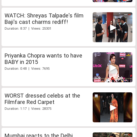
WATCH: Shreyas Talpade's film
Baji's cast charms rediff!
Duration: 8:37 | Views: 25301
Priyanka Chopra wants to have
BABY in 2015
Duration: 0:48 | Views: 7695
WORST dressed celebs at the
Filmfare Red Carpet
Duration: 1:17 | Views: 28375
Mumbai reacts to the Delhi