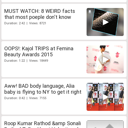
MUST WATCH: 8 WEIRD facts
that most poeple don't know
Duration: 2:42 | Views: 8721
OOPS!: Kajol TRIPS at Femina
Beauty Awards 2015
Duration: 1:22 | Views: 18449
Aww! BAD body language, Alia
baby is flying to NY to get it right
Duration: 0:42 | Views: 7155
Roop Kumar Rathod &amp Sonali