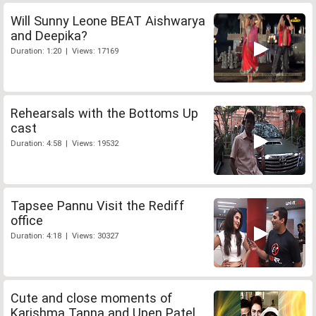
Will Sunny Leone BEAT Aishwarya
and Deepika?
Duration: 1:20 | Views: 17169
Rehearsals with the Bottoms Up
cast
Duration: 4:58 | Views: 19532
Tapsee Pannu Visit the Rediff
office
Duration: 4:18 | Views: 30327
Cute and close moments of
Karishma Tanna and Upen Patel