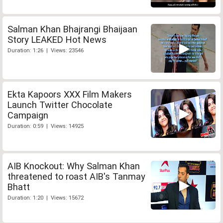
Salman Khan Bhajrangi Bhaijaan
Story LEAKED Hot News
Duration: 1:26 | Views: 23546
Ekta Kapoors XXX Film Makers
Launch Twitter Chocolate
Campaign
Duration: 0:59 | Views: 14925
AIB Knockout: Why Salman Khan
threatened to roast AIB's Tanmay
Bhatt
Duration: 1:20 | Views: 15672