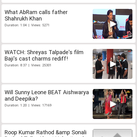
What AbRam calls father
Shahrukh Khan
Duration: 1:04 | Views: 5271
WATCH: Shreyas Talpade's film
Baji's cast charms rediff!
Duration: 8:37 | Views: 25301
Will Sunny Leone BEAT Aishwarya
and Deepika?
Duration: 1:20 | Views: 17169
Roop Kumar Rathod &amp Sonali