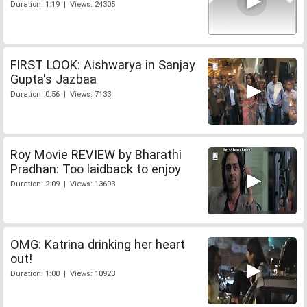
Duration: 1:19 | Views: 24305
FIRST LOOK: Aishwarya in Sanjay
Gupta's Jazbaa
Duration: 0:56 | Views: 7133
Roy Movie REVIEW by Bharathi
Pradhan: Too laidback to enjoy
Duration: 2:09 | Views: 13693
OMG: Katrina drinking her heart
out!
Duration: 1:00 | Views: 10923