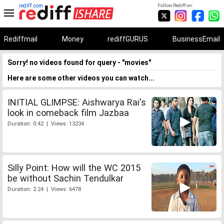
rediff.com
Follow Rediff on:
Rediffmail
Money
rediffGURUS
BusinessEmail
Sorry! no videos found for query - "movies"
Here are some other videos you can watch...
INITIAL GLIMPSE: Aishwarya Rai's
look in comeback film Jazbaa
Duration: 0:42 | Views: 13234
Silly Point: How will the WC 2015
be without Sachin Tendulkar
Duration: 2:24 | Views: 6478