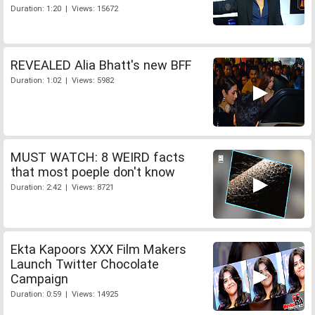
Duration: 1:20 | Views: 15672
REVEALED Alia Bhatt's new BFF
Duration: 1:02 | Views: 5982
MUST WATCH: 8 WEIRD facts
that most poeple don't know
Duration: 2:42 | Views: 8721
Ekta Kapoors XXX Film Makers
Launch Twitter Chocolate
Campaign
Duration: 0:59 | Views: 14925