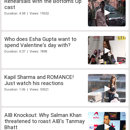
Rehearsals with the Bottoms Up
cast
Duration: 4:58 | Views: 19532
Who does Esha Gupta want to
spend Valentine's day with?
Duration: 0:37 | Views: 7898
Kapil Sharma and ROMANCE!
Just watch his reactions
Duration: 1:06 | Views: 59521
AIB Knockout: Why Salman Khan
threatened to roast AIB's Tanmay
Bhatt