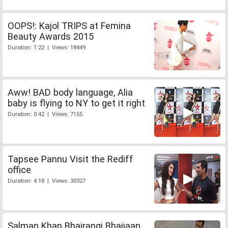
OOPS!: Kajol TRIPS at Femina
Beauty Awards 2015
Duration: 1:22 | Views: 18449
Aww! BAD body language, Alia
baby is flying to NY to get it right
Duration: 0:42 | Views: 7155
Tapsee Pannu Visit the Rediff
office
Duration: 4:18 | Views: 30327
Salman Khan Bhajrangi Bhaijaan