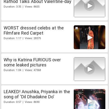
Rathod Talks About Valentine-day
Duration: 3:35 | Views: 8655
WORST dressed celebs at the
Filmfare Red Carpet
Duration: 1:17 | Views: 28375
Why is Katrina FURIOUS over
some leaked pictures
Duration: 1:04 | Views: 47368
LEAKED! Anushka, Priyanka in the
song of 'Dil Dhadakne Do'
Duration: 0:57 | Views: 8690