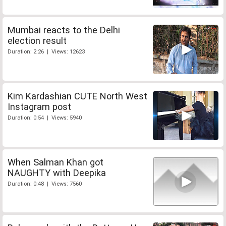
Mumbai reacts to the Delhi
election result
Duration: 2:26 | Views: 12623
Kim Kardashian CUTE North West
Instagram post
Duration: 0:54 | Views: 5940
When Salman Khan got
NAUGHTY with Deepika
Duration: 0:48 | Views: 7560