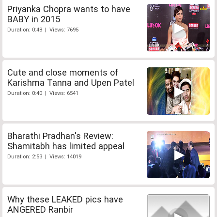
Priyanka Chopra wants to have
BABY in 2015
Duration: 0:48 | Views: 7695
Cute and close moments of
Karishma Tanna and Upen Patel
Duration: 0:40 | Views: 6541
Bharathi Pradhan's Review:
Shamitabh has limited appeal
Duration: 2:53 | Views: 14019
Why these LEAKED pics have
ANGERED Ranbir