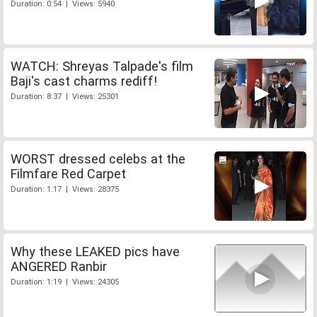
Duration: 0:54 | Views: 5940
WATCH: Shreyas Talpade's film
Baji's cast charms rediff!
Duration: 8:37 | Views: 25301
WORST dressed celebs at the
Filmfare Red Carpet
Duration: 1:17 | Views: 28375
Why these LEAKED pics have
ANGERED Ranbir
Duration: 1:19 | Views: 24305