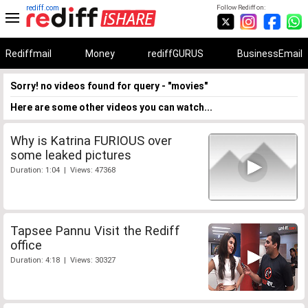
rediff.com
Follow Rediff on:
Rediffmail
Money
rediffGURUS
BusinessEmail
Sorry! no videos found for query - "movies"
Here are some other videos you can watch...
Why is Katrina FURIOUS over
some leaked pictures
Duration: 1:04 | Views: 47368
Tapsee Pannu Visit the Rediff
office
Duration: 4:18 | Views: 30327