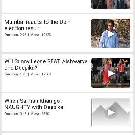
Mumbai reacts to the Delhi
election result
Duration: 2:26 | Views: 12623
Will Sunny Leone BEAT Aishwarya
and Deepika?
Duration: 1:20 | Views: 17169
When Salman Khan got
NAUGHTY with Deepika
Duration: 0:48 | Views: 7560