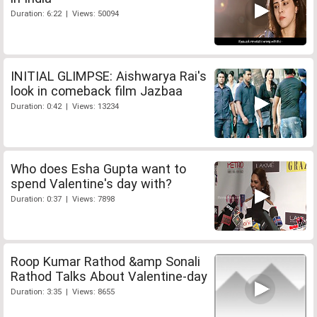
Duration: 6:22 | Views: 50094
INITIAL GLIMPSE: Aishwarya Rai's
look in comeback film Jazbaa
Duration: 0:42 | Views: 13234
Who does Esha Gupta want to
spend Valentine's day with?
Duration: 0:37 | Views: 7898
Roop Kumar Rathod &amp Sonali
Rathod Talks About Valentine-day
Duration: 3:35 | Views: 8655