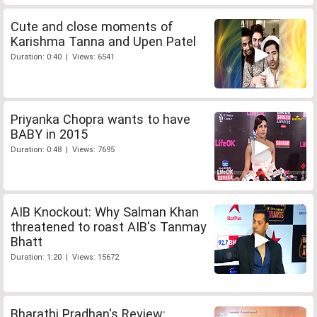
Cute and close moments of
Karishma Tanna and Upen Patel
Duration: 0:40 | Views: 6541
Priyanka Chopra wants to have
BABY in 2015
Duration: 0:48 | Views: 7695
AIB Knockout: Why Salman Khan
threatened to roast AIB's Tanmay
Bhatt
Duration: 1:20 | Views: 15672
Bharathi Pradhan's Review: