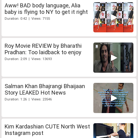
Aww! BAD body language, Alia
baby is flying to NY to get it right
Duration: 0:42 | Views: 7155
Roy Movie REVIEW by Bharathi
Pradhan: Too laidback to enjoy
Duration: 2:09 | Views: 13693
Salman Khan Bhajrangi Bhaijaan
Story LEAKED Hot News
Duration: 1:26 | Views: 23546
Kim Kardashian CUTE North West
Instagram post