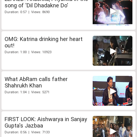
song of 'Dil Dhadakne Do'
Duration: 0:57 | Views: 8690
OMG: Katrina drinking her heart
out!
Duration: 1:00 | Views: 10923
What AbRam calls father
Shahrukh Khan
Duration: 1:04 | Views: 5271
FIRST LOOK: Aishwarya in Sanjay
Gupta's Jazbaa
Duration: 0:56 | Views: 7133