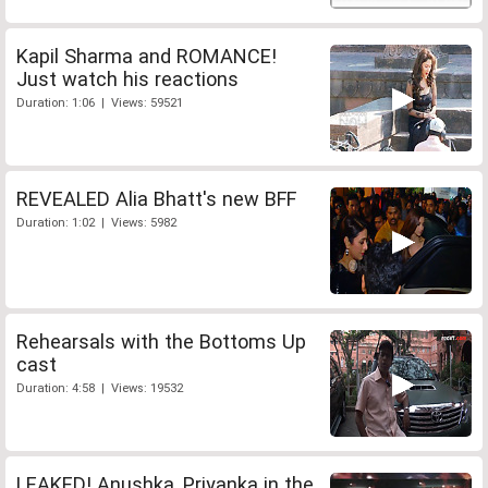
Kapil Sharma and ROMANCE!
Just watch his reactions
Duration: 1:06 | Views: 59521
REVEALED Alia Bhatt's new BFF
Duration: 1:02 | Views: 5982
Rehearsals with the Bottoms Up
cast
Duration: 4:58 | Views: 19532
LEAKED! Anushka, Priyanka in the