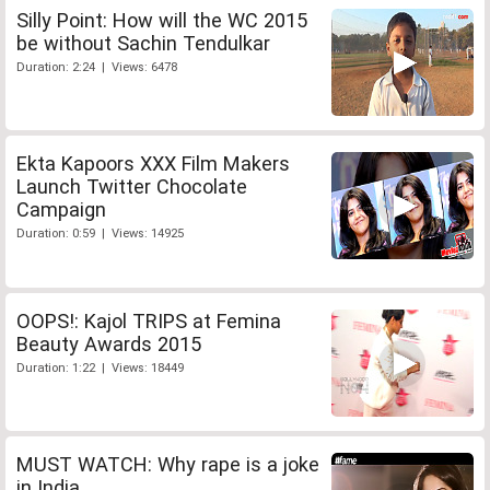
Silly Point: How will the WC 2015
be without Sachin Tendulkar
Duration: 2:24 | Views: 6478
Ekta Kapoors XXX Film Makers
Launch Twitter Chocolate
Campaign
Duration: 0:59 | Views: 14925
OOPS!: Kajol TRIPS at Femina
Beauty Awards 2015
Duration: 1:22 | Views: 18449
MUST WATCH: Why rape is a joke
in India