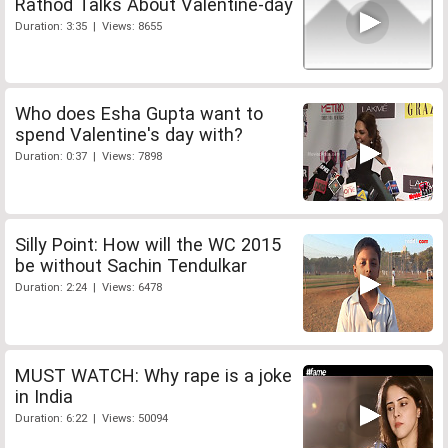
Rathod Talks About Valentine-day
Duration: 3:35 | Views: 8655
Who does Esha Gupta want to
spend Valentine's day with?
Duration: 0:37 | Views: 7898
Silly Point: How will the WC 2015
be without Sachin Tendulkar
Duration: 2:24 | Views: 6478
MUST WATCH: Why rape is a joke
in India
Duration: 6:22 | Views: 50094