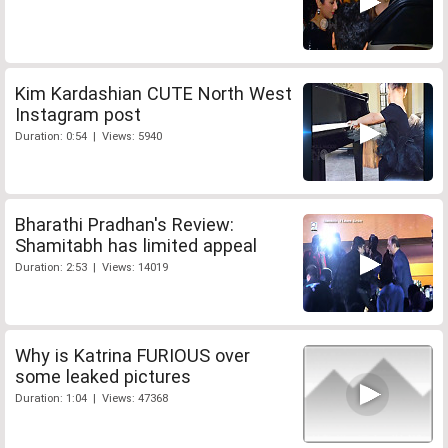
Kim Kardashian CUTE North West
Instagram post
Duration: 0:54 | Views: 5940
Bharathi Pradhan's Review:
Shamitabh has limited appeal
Duration: 2:53 | Views: 14019
Why is Katrina FURIOUS over
some leaked pictures
Duration: 1:04 | Views: 47368