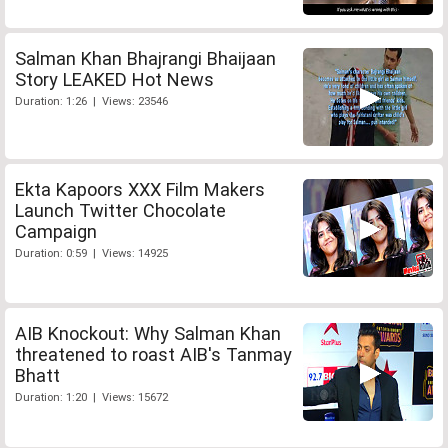
Salman Khan Bhajrangi Bhaijaan
Story LEAKED Hot News
Duration: 1:26 | Views: 23546
Ekta Kapoors XXX Film Makers
Launch Twitter Chocolate
Campaign
Duration: 0:59 | Views: 14925
AIB Knockout: Why Salman Khan
threatened to roast AIB's Tanmay
Bhatt
Duration: 1:20 | Views: 15672