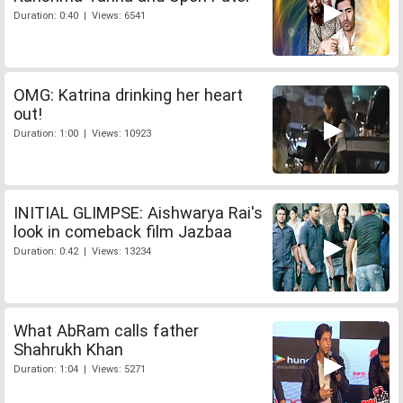
Duration: 0:40 | Views: 6541
OMG: Katrina drinking her heart
out!
Duration: 1:00 | Views: 10923
INITIAL GLIMPSE: Aishwarya Rai's
look in comeback film Jazbaa
Duration: 0:42 | Views: 13234
What AbRam calls father
Shahrukh Khan
Duration: 1:04 | Views: 5271