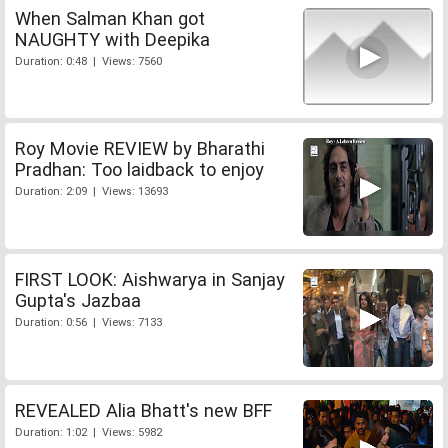
When Salman Khan got
NAUGHTY with Deepika
Duration: 0:48 | Views: 7560
Roy Movie REVIEW by Bharathi
Pradhan: Too laidback to enjoy
Duration: 2:09 | Views: 13693
FIRST LOOK: Aishwarya in Sanjay
Gupta's Jazbaa
Duration: 0:56 | Views: 7133
REVEALED Alia Bhatt's new BFF
Duration: 1:02 | Views: 5982