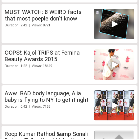
MUST WATCH: 8 WEIRD facts
that most poeple don't know
Duration: 2:42 | Views: 8721
OOPS!: Kajol TRIPS at Femina
Beauty Awards 2015
Duration: 1:22 | Views: 18449
Aww! BAD body language, Alia
baby is flying to NY to get it right
Duration: 0:42 | Views: 7155
Roop Kumar Rathod &amp Sonali