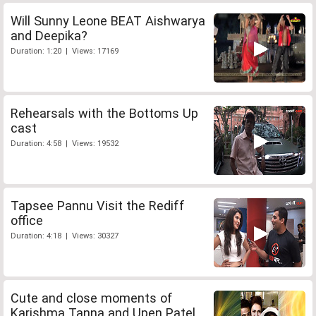
Will Sunny Leone BEAT Aishwarya
and Deepika?
Duration: 1:20 | Views: 17169
Rehearsals with the Bottoms Up
cast
Duration: 4:58 | Views: 19532
Tapsee Pannu Visit the Rediff
office
Duration: 4:18 | Views: 30327
Cute and close moments of
Karishma Tanna and Upen Patel