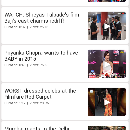
WATCH: Shreyas Talpade's film
Baji's cast charms rediff!
Duration: 8:37 | Views: 25301
Priyanka Chopra wants to have
BABY in 2015
Duration: 0:48 | Views: 7695
WORST dressed celebs at the
Filmfare Red Carpet
Duration: 1:17 | Views: 28375
Mumbai reacts to the Delhi