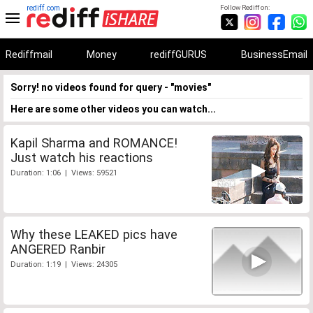
rediff.com
Follow Rediff on:
Rediffmail
Money
rediffGURUS
BusinessEmail
Sorry! no videos found for query - "movies"
Here are some other videos you can watch...
Kapil Sharma and ROMANCE!
Just watch his reactions
Duration: 1:06 | Views: 59521
Why these LEAKED pics have
ANGERED Ranbir
Duration: 1:19 | Views: 24305