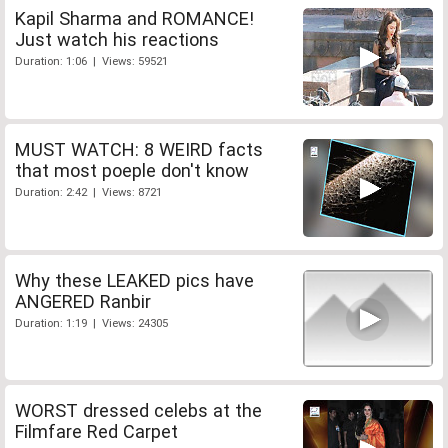
Kapil Sharma and ROMANCE!
Just watch his reactions
Duration: 1:06 | Views: 59521
MUST WATCH: 8 WEIRD facts
that most poeple don't know
Duration: 2:42 | Views: 8721
Why these LEAKED pics have
ANGERED Ranbir
Duration: 1:19 | Views: 24305
WORST dressed celebs at the
Filmfare Red Carpet