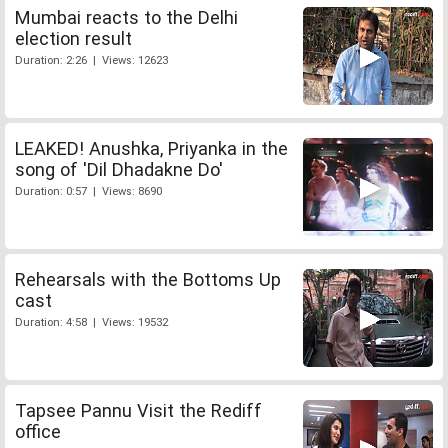
Mumbai reacts to the Delhi
election result
Duration: 2:26 | Views: 12623
LEAKED! Anushka, Priyanka in the
song of 'Dil Dhadakne Do'
Duration: 0:57 | Views: 8690
Rehearsals with the Bottoms Up
cast
Duration: 4:58 | Views: 19532
Tapsee Pannu Visit the Rediff
office