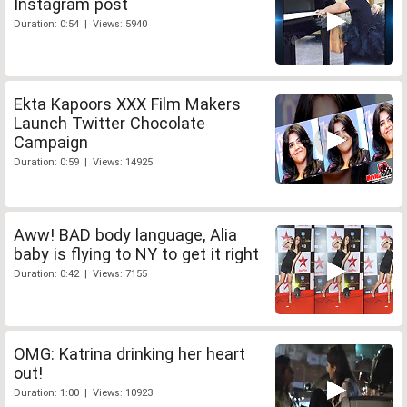
Instagram post
Duration: 0:54 | Views: 5940
Ekta Kapoors XXX Film Makers
Launch Twitter Chocolate
Campaign
Duration: 0:59 | Views: 14925
Aww! BAD body language, Alia
baby is flying to NY to get it right
Duration: 0:42 | Views: 7155
OMG: Katrina drinking her heart
out!
Duration: 1:00 | Views: 10923