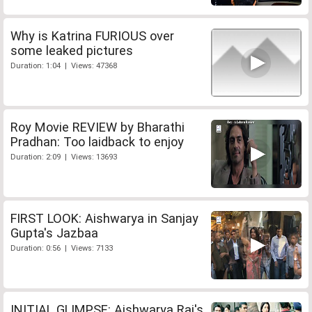
Why is Katrina FURIOUS over
some leaked pictures
Duration: 1:04 | Views: 47368
Roy Movie REVIEW by Bharathi
Pradhan: Too laidback to enjoy
Duration: 2:09 | Views: 13693
FIRST LOOK: Aishwarya in Sanjay
Gupta's Jazbaa
Duration: 0:56 | Views: 7133
INITIAL GLIMPSE: Aishwarya Rai's