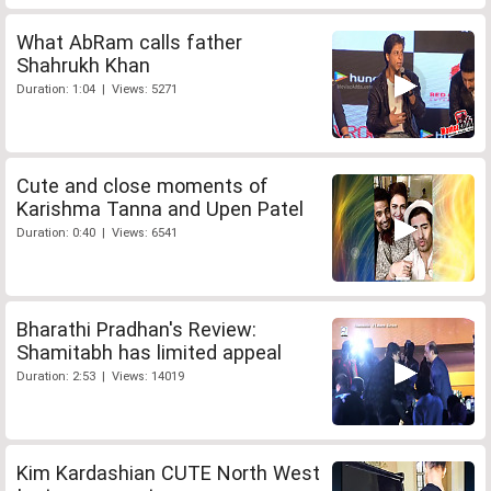
What AbRam calls father
Shahrukh Khan
Duration: 1:04 | Views: 5271
Cute and close moments of
Karishma Tanna and Upen Patel
Duration: 0:40 | Views: 6541
Bharathi Pradhan's Review:
Shamitabh has limited appeal
Duration: 2:53 | Views: 14019
Kim Kardashian CUTE North West