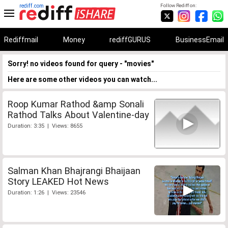
rediff.com
Follow Rediff on:
Rediffmail
Money
rediffGURUS
BusinessEmail
Sorry! no videos found for query - "movies"
Here are some other videos you can watch...
Roop Kumar Rathod &amp Sonali
Rathod Talks About Valentine-day
Duration: 3:35 | Views: 8655
Salman Khan Bhajrangi Bhaijaan
Story LEAKED Hot News
Duration: 1:26 | Views: 23546