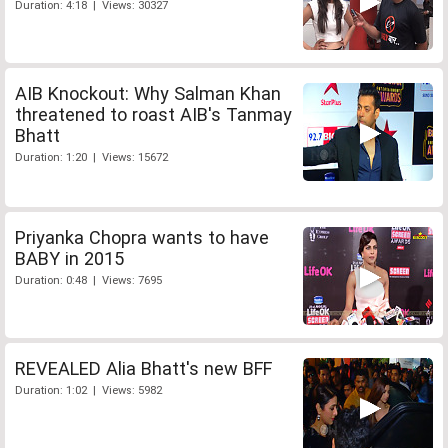
Duration: 4:18 | Views: 30327
AIB Knockout: Why Salman Khan
threatened to roast AIB's Tanmay
Bhatt
Duration: 1:20 | Views: 15672
Priyanka Chopra wants to have
BABY in 2015
Duration: 0:48 | Views: 7695
REVEALED Alia Bhatt's new BFF
Duration: 1:02 | Views: 5982