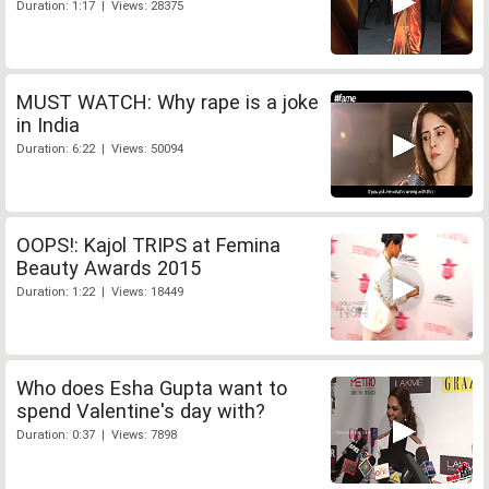
Duration: 1:17 | Views: 28375
MUST WATCH: Why rape is a joke
in India
Duration: 6:22 | Views: 50094
OOPS!: Kajol TRIPS at Femina
Beauty Awards 2015
Duration: 1:22 | Views: 18449
Who does Esha Gupta want to
spend Valentine's day with?
Duration: 0:37 | Views: 7898