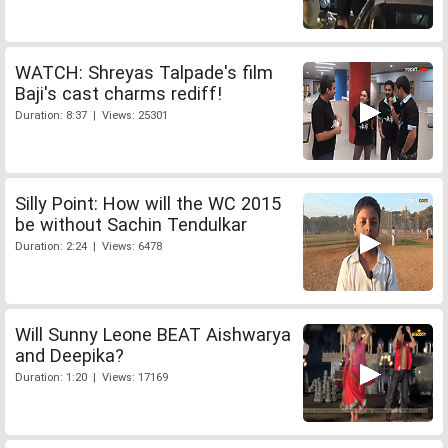
WATCH: Shreyas Talpade's film
Baji's cast charms rediff!
Duration: 8:37 | Views: 25301
Silly Point: How will the WC 2015
be without Sachin Tendulkar
Duration: 2:24 | Views: 6478
Will Sunny Leone BEAT Aishwarya
and Deepika?
Duration: 1:20 | Views: 17169