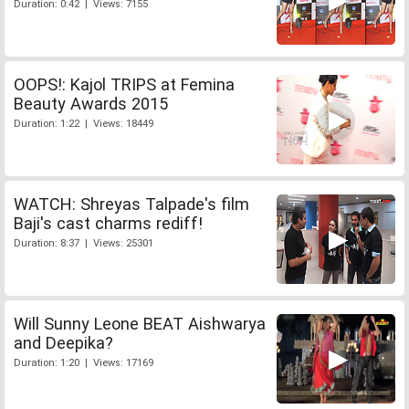
Duration: 0:42 | Views: 7155
OOPS!: Kajol TRIPS at Femina
Beauty Awards 2015
Duration: 1:22 | Views: 18449
WATCH: Shreyas Talpade's film
Baji's cast charms rediff!
Duration: 8:37 | Views: 25301
Will Sunny Leone BEAT Aishwarya
and Deepika?
Duration: 1:20 | Views: 17169