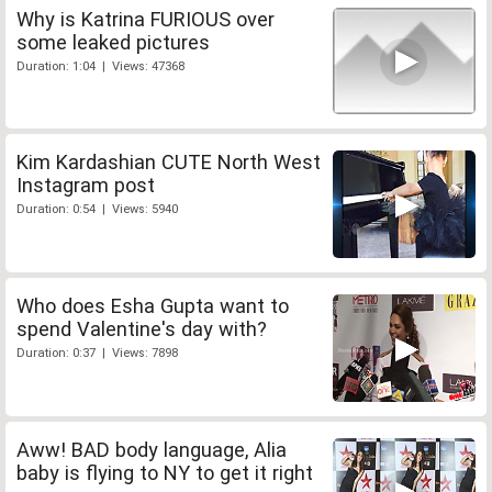
Why is Katrina FURIOUS over
some leaked pictures
Duration: 1:04 | Views: 47368
Kim Kardashian CUTE North West
Instagram post
Duration: 0:54 | Views: 5940
Who does Esha Gupta want to
spend Valentine's day with?
Duration: 0:37 | Views: 7898
Aww! BAD body language, Alia
baby is flying to NY to get it right