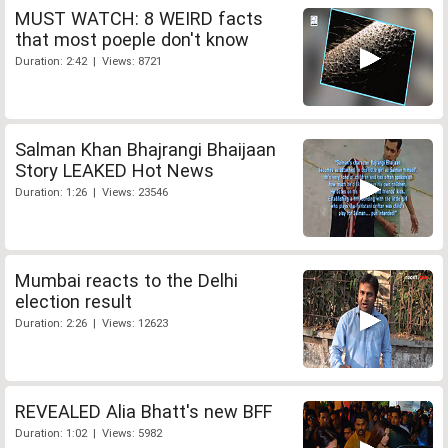
MUST WATCH: 8 WEIRD facts
that most poeple don't know
Duration: 2:42 | Views: 8721
Salman Khan Bhajrangi Bhaijaan
Story LEAKED Hot News
Duration: 1:26 | Views: 23546
Mumbai reacts to the Delhi
election result
Duration: 2:26 | Views: 12623
REVEALED Alia Bhatt's new BFF
Duration: 1:02 | Views: 5982