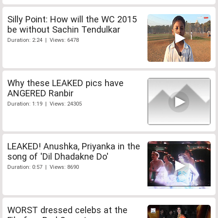
Silly Point: How will the WC 2015
be without Sachin Tendulkar
Duration: 2:24 | Views: 6478
Why these LEAKED pics have
ANGERED Ranbir
Duration: 1:19 | Views: 24305
LEAKED! Anushka, Priyanka in the
song of 'Dil Dhadakne Do'
Duration: 0:57 | Views: 8690
WORST dressed celebs at the