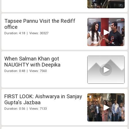
Tapsee Pannu Visit the Rediff
office
Duration: 4:18 | Views: 30327
When Salman Khan got
NAUGHTY with Deepika
Duration: 0:48 | Views: 7560
FIRST LOOK: Aishwarya in Sanjay
Gupta's Jazbaa
Duration: 0:56 | Views: 7133