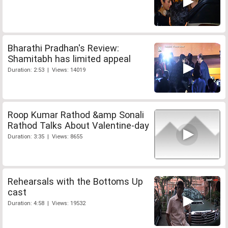
Bharathi Pradhan's Review:
Shamitabh has limited appeal
Duration: 2:53 | Views: 14019
Roop Kumar Rathod &amp Sonali
Rathod Talks About Valentine-day
Duration: 3:35 | Views: 8655
Rehearsals with the Bottoms Up
cast
Duration: 4:58 | Views: 19532