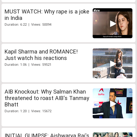
MUST WATCH: Why rape is a joke
in India
Duration: 6:22 | Views: 50094
Kapil Sharma and ROMANCE!
Just watch his reactions
Duration: 1:06 | Views: 59521
AIB Knockout: Why Salman Khan
threatened to roast AIB's Tanmay
Bhatt
Duration: 1:20 | Views: 15672
INITIAL GLIMPSE: Aishwarya Rai's