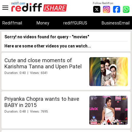
rediff.com
Follow Rediff on:
Rediffmail
Money
rediffGURUS
BusinessEmail
Sorry! no videos found for query - "movies"
Here are some other videos you can watch...
Cute and close moments of
Karishma Tanna and Upen Patel
Duration: 0:40 | Views: 6541
Priyanka Chopra wants to have
BABY in 2015
Duration: 0:48 | Views: 7695