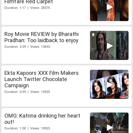
Filmfare Red Carpet
Duration: 1:17 | Views: 28375
Roy Movie REVIEW by Bharathi
Pradhan: Too laidback to enjoy
Duration: 2:09 | Views: 13693
Ekta Kapoors XXX Film Makers
Launch Twitter Chocolate
Campaign
Duration: 0:59 | Views: 14925
OMG: Katrina drinking her heart
out!
Duration: 1:00 | Views: 10923