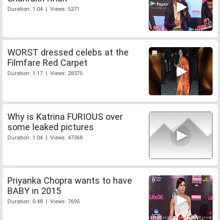
Duration: 1:04 | Views: 5271
WORST dressed celebs at the
Filmfare Red Carpet
Duration: 1:17 | Views: 28375
Why is Katrina FURIOUS over
some leaked pictures
Duration: 1:04 | Views: 47368
Priyanka Chopra wants to have
BABY in 2015
Duration: 0:48 | Views: 7695