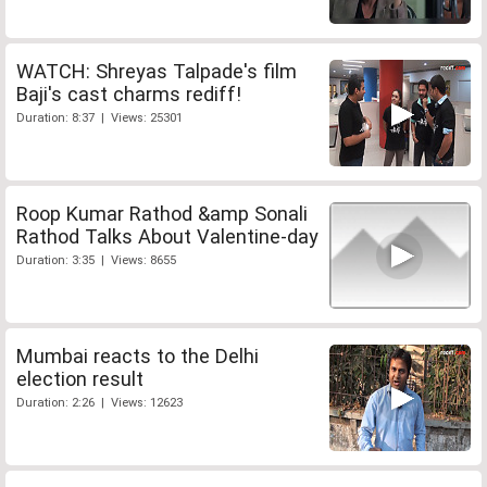
WATCH: Shreyas Talpade's film
Baji's cast charms rediff!
Duration: 8:37 | Views: 25301
Roop Kumar Rathod &amp Sonali
Rathod Talks About Valentine-day
Duration: 3:35 | Views: 8655
Mumbai reacts to the Delhi
election result
Duration: 2:26 | Views: 12623