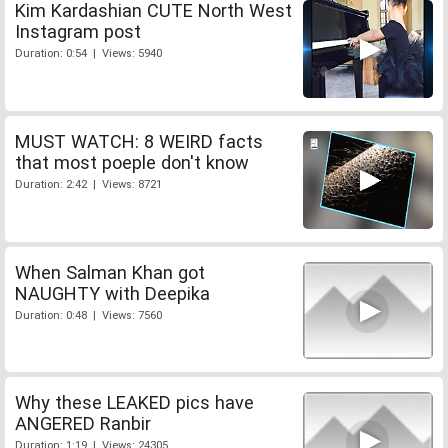
Kim Kardashian CUTE North West
Instagram post
Duration: 0:54 | Views: 5940
MUST WATCH: 8 WEIRD facts
that most poeple don't know
Duration: 2:42 | Views: 8721
When Salman Khan got
NAUGHTY with Deepika
Duration: 0:48 | Views: 7560
Why these LEAKED pics have
ANGERED Ranbir
Duration: 1:19 | Views: 24305