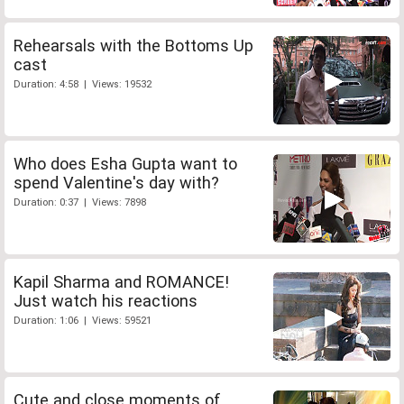
Rehearsals with the Bottoms Up
cast
Duration: 4:58 | Views: 19532
Who does Esha Gupta want to
spend Valentine's day with?
Duration: 0:37 | Views: 7898
Kapil Sharma and ROMANCE!
Just watch his reactions
Duration: 1:06 | Views: 59521
Cute and close moments of