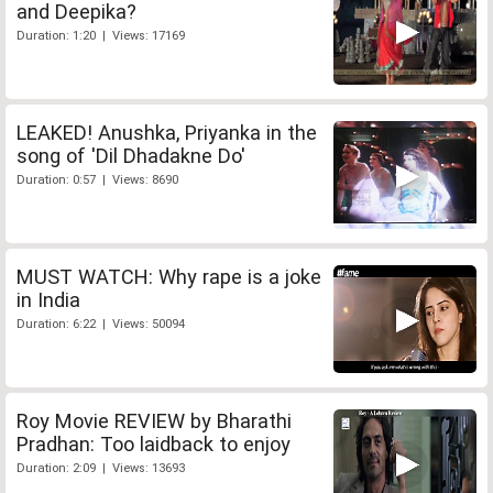
and Deepika?
Duration: 1:20 | Views: 17169
LEAKED! Anushka, Priyanka in the
song of 'Dil Dhadakne Do'
Duration: 0:57 | Views: 8690
MUST WATCH: Why rape is a joke
in India
Duration: 6:22 | Views: 50094
Roy Movie REVIEW by Bharathi
Pradhan: Too laidback to enjoy
Duration: 2:09 | Views: 13693