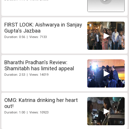
FIRST LOOK: Aishwarya in Sanjay
Gupta's Jazbaa
Duration: 0:56 | Views: 7133
Bharathi Pradhan's Review:
Shamitabh has limited appeal
Duration: 2:53 | Views: 14019
OMG: Katrina drinking her heart
out!
Duration: 1:00 | Views: 10923