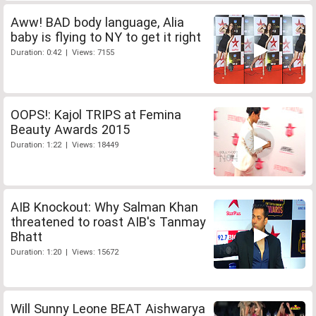
Aww! BAD body language, Alia
baby is flying to NY to get it right
Duration: 0:42 | Views: 7155
OOPS!: Kajol TRIPS at Femina
Beauty Awards 2015
Duration: 1:22 | Views: 18449
AIB Knockout: Why Salman Khan
threatened to roast AIB's Tanmay
Bhatt
Duration: 1:20 | Views: 15672
Will Sunny Leone BEAT Aishwarya