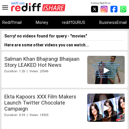
rediff.com
Follow Rediff on:
Rediffmail
Money
rediffGURUS
BusinessEmail
Sorry! no videos found for query - "movies"
Here are some other videos you can watch...
Salman Khan Bhajrangi Bhaijaan
Story LEAKED Hot News
Duration: 1:26 | Views: 23546
Ekta Kapoors XXX Film Makers
Launch Twitter Chocolate
Campaign
Duration: 0:59 | Views: 14925