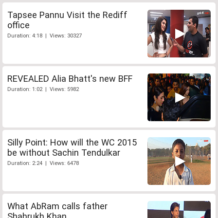
Tapsee Pannu Visit the Rediff
office
Duration: 4:18 | Views: 30327
REVEALED Alia Bhatt's new BFF
Duration: 1:02 | Views: 5982
Silly Point: How will the WC 2015
be without Sachin Tendulkar
Duration: 2:24 | Views: 6478
What AbRam calls father
Shahrukh Khan