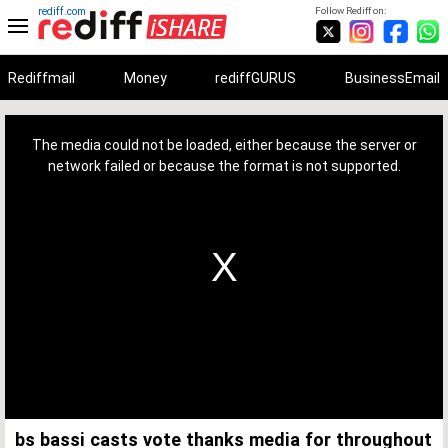
rediff.com
Follow Rediff on:
Rediffmail
Money
rediffGURUS
BusinessEmail
This
is
a
The media could not be loaded, either because the server or
modal
window.
network failed or because the format is not supported.
bs bassi casts vote thanks media for throughout