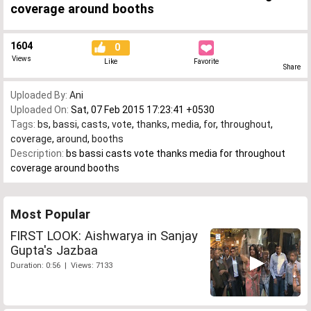
coverage around booths
1604
0
Views
Like
Favorite
Share
Uploaded By:
Ani
Uploaded On:
Sat, 07 Feb 2015 17:23:41 +0530
Tags:
bs
,
bassi
,
casts
,
vote
,
thanks
,
media
,
for
,
throughout
,
coverage
,
around
,
booths
Description:
bs bassi casts vote thanks media for throughout
coverage around booths
Most Popular
FIRST LOOK: Aishwarya in Sanjay
Gupta's Jazbaa
Duration: 0:56 | Views: 7133