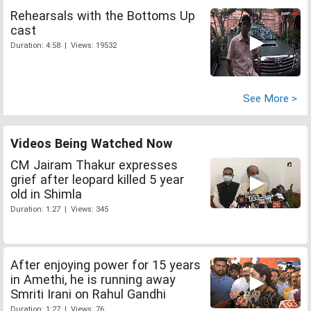
Rehearsals with the Bottoms Up
cast
Duration: 4:58 | Views: 19532
See More >
Videos Being Watched Now
CM Jairam Thakur expresses
grief after leopard killed 5 year
old in Shimla
Duration: 1:27 | Views: 345
After enjoying power for 15 years
in Amethi, he is running away
Smriti Irani on Rahul Gandhi
Duration: 1:27 | Views: 76